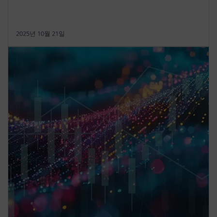
2025년 10월 21일