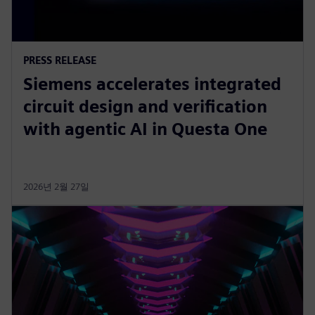
PRESS RELEASE
Siemens accelerates integrated
circuit design and verification
with agentic AI in Questa One
2026년 2월 27일