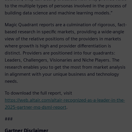
to the multiple types of personas involved in the process of
building data science and machine learning models.”
Magic Quadrant reports are a culmination of rigorous, fact-
based research in specific markets, providing a wide-angle
view of the relative positions of the providers in markets
where growth is high and provider differentiation is
distinct. Providers are positioned into four quadrants:
Leaders, Challengers, Visionaries and Niche Players. The
research enables you to get the most from market analysis
in alignment with your unique business and technology
needs.
To download the full report, visit
https://web.altair.com/altair-recognized-as-a-leader-in-the-
2025-gartner-mq-dsml-report
.
###
Gartner Disclaimer