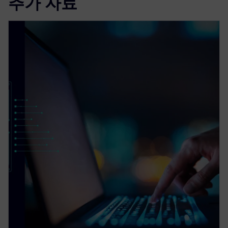
추가 자료