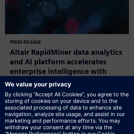
PRESS RELEASE
Altair RapidMiner data analytics
and AI platform accelerates
enterprise intelligence with
expanded Agentic AI and
analytics ecosystem
2025년 10월 28일