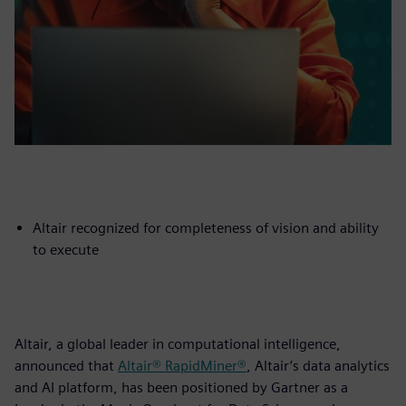
Altair recognized for completeness of vision and ability
to execute
Altair, a global leader in computational intelligence,
announced that
Altair® RapidMiner®
, Altair’s data analytics
and AI platform, has been positioned by Gartner as a