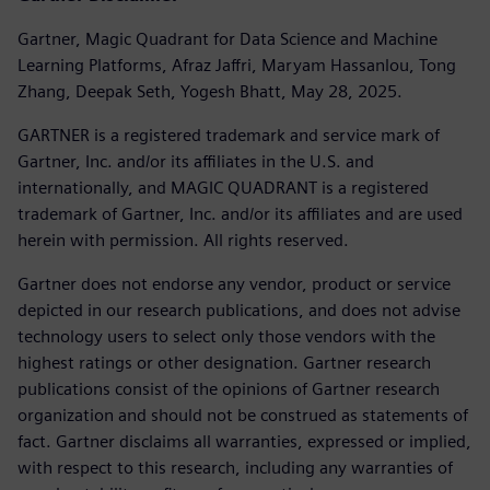
Gartner, Magic Quadrant for Data Science and Machine
Learning Platforms, Afraz Jaffri, Maryam Hassanlou, Tong
Zhang, Deepak Seth, Yogesh Bhatt, May 28, 2025.
GARTNER is a registered trademark and service mark of
Gartner, Inc. and/or its affiliates in the U.S. and
internationally, and MAGIC QUADRANT is a registered
trademark of Gartner, Inc. and/or its affiliates and are used
herein with permission. All rights reserved.
Gartner does not endorse any vendor, product or service
depicted in our research publications, and does not advise
technology users to select only those vendors with the
highest ratings or other designation. Gartner research
publications consist of the opinions of Gartner research
organization and should not be construed as statements of
fact. Gartner disclaims all warranties, expressed or implied,
with respect to this research, including any warranties of