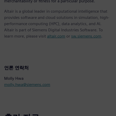
merchantability or fitness for a particular purpose.
Altair is a global leader in computational intelligence that
provides software and cloud solutions in simulation, high-
performance computing (HPC), data analytics, and AI.
Altair is part of Siemens Digital Industries Software. To
learn more, please visit
altair.com
or
sw.siemens.com
.
언론 연락처
Molly Hwa
molly.hwa@siemens.com