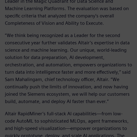
Leader in the Magic Quadrant for Data Science and
Machine Learning Platforms. The evaluation was based on
specific criteria that analyzed the company’s overall
Completeness of Vision and Ability to Execute.
“We think being recognized as a Leader for the second
consecutive year further validates Altair’s expertise in data
science and machine learning. Our unique, world-leading
solution for data preparation, AI development,
orchestration, and automation, empowers organizations to
turn data into intelligence faster and more effectively,” said
Sam Mahalingam, chief technology officer, Altair. “We
continually push the limits of innovation, and now having
joined the Siemens ecosystem, we will help our customers
build, automate, and deploy AI faster than ever.”
Altair RapidMiner’s full-stack AI capabilities—from low-
code AutoML to sophisticated MLOps, agent frameworks,
and high-speed visualization—empower organizations to
quickly prototype, deploy, and scale AI applications. The