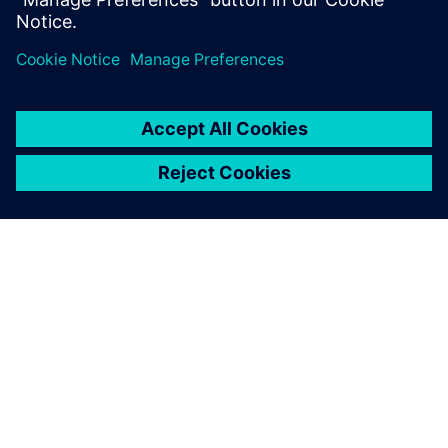
SIEMENS 소개