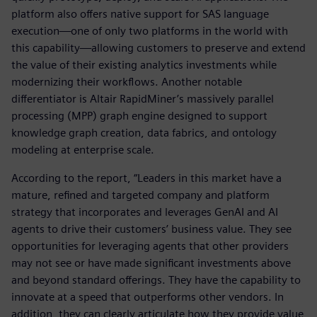
platform also offers native support for SAS language
execution—one of only two platforms in the world with
this capability—allowing customers to preserve and extend
the value of their existing analytics investments while
modernizing their workflows. Another notable
differentiator is Altair RapidMiner’s massively parallel
processing (MPP) graph engine designed to support
knowledge graph creation, data fabrics, and ontology
modeling at enterprise scale.
According to the report, “Leaders in this market have a
mature, refined and targeted company and platform
strategy that incorporates and leverages GenAI and AI
agents to drive their customers’ business value. They see
opportunities for leveraging agents that other providers
may not see or have made significant investments above
and beyond standard offerings. They have the capability to
innovate at a speed that outperforms other vendors. In
addition, they can clearly articulate how they provide value