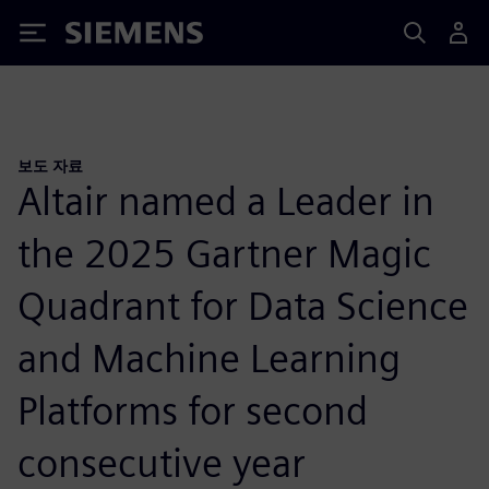
Siemens
보도 자료
Altair named a Leader in
the 2025 Gartner Magic
Quadrant for Data Science
and Machine Learning
Platforms for second
consecutive year