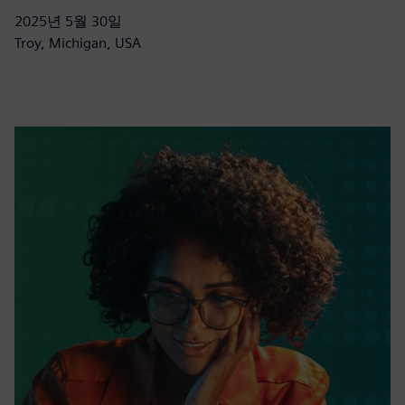
2025년 5월 30일
Troy, Michigan, USA