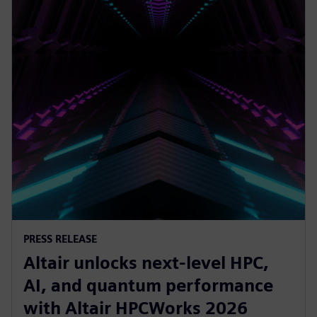
PRESS RELEASE
Altair unlocks next-level HPC,
AI, and quantum performance
with Altair HPCWorks 2026