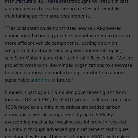
manufacturability. These breakthroughs will result in cast
aluminum structures that are up to 30% lighter while
maintaining performance requirements.
“This collaboration demonstrates how our AI-powered
engineering technology enables manufacturers to develop
more efficient vehicle components, cutting down on
weight and drastically reducing environmental impact,”
said Sam Mahalingam, chief technical officer, Altair. “We are
proud to work with like-minded organizations to showcase
how innovations in manufacturing contribute to a more
sustainable
automotive
future.”
Funded in part by a £2.9 million government grant from
Innovate UK and APC, the PIVOT project will focus on using
100% recycled aluminum to reduce embedded carbon
emissions in vehicle components by up to 95%. By
overcoming mechanical weaknesses inherent in recycled
aluminum through advanced grain refinement techniques
developed by Brunel University London, PIVOT will make it