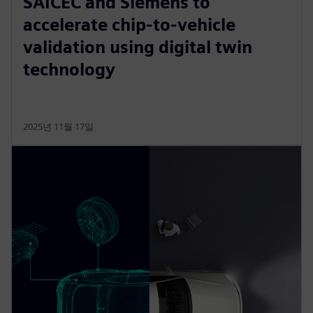
SAICEC and Siemens to
accelerate chip-to-vehicle
validation using digital twin
technology
2025년 11월 17일