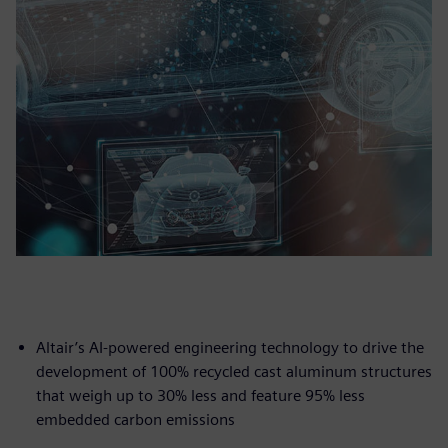
Altair’s AI-powered engineering technology to drive the
development of 100% recycled cast aluminum structures
that weigh up to 30% less and feature 95% less
embedded carbon emissions