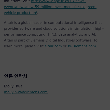
initiatives, visit
https://www.apcuk.co.uk/news-
events/news/new-59-million-investment-for-uk-green-
vehicle-production/
.
Altair is a global leader in computational intelligence that
provides software and cloud solutions in simulation, high-
performance computing (HPC), data analytics, and AI.
Altair is part of Siemens Digital Industries Software. To
learn more, please visit
altair.com
or
sw.siemens.com
.
언론 연락처
Molly Hwa
molly.hwa@siemens.com