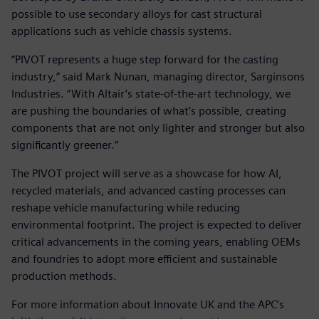
possible to use secondary alloys for cast structural
applications such as vehicle chassis systems.
“PIVOT represents a huge step forward for the casting
industry,” said Mark Nunan, managing director, Sarginsons
Industries. “With Altair’s state-of-the-art technology, we
are pushing the boundaries of what’s possible, creating
components that are not only lighter and stronger but also
significantly greener.”
The PIVOT project will serve as a showcase for how AI,
recycled materials, and advanced casting processes can
reshape vehicle manufacturing while reducing
environmental footprint. The project is expected to deliver
critical advancements in the coming years, enabling OEMs
and foundries to adopt more efficient and sustainable
production methods.
For more information about Innovate UK and the APC’s