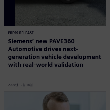
PRESS RELEASE
Siemens’ new PAVE360
Automotive drives next-
generation vehicle development
with real-world validation
2025년 12월 18일