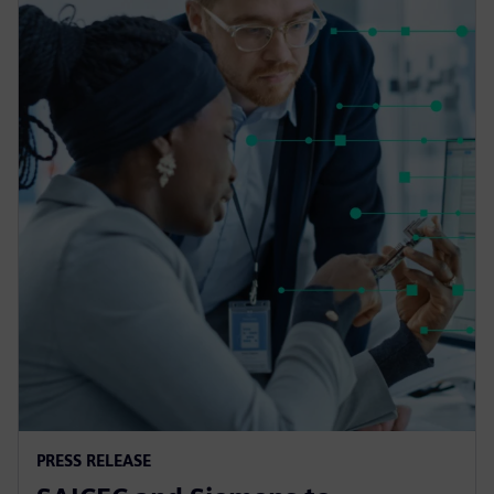
PRESS RELEASE