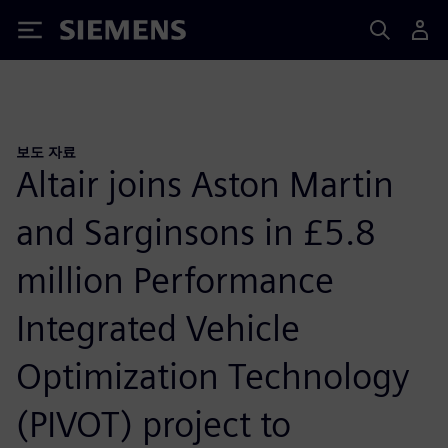
Siemens
보도 자료
Altair joins Aston Martin
and Sarginsons in £5.8
million Performance
Integrated Vehicle
Optimization Technology
(PIVOT) project to