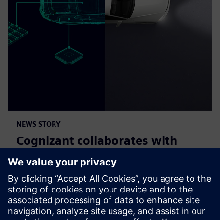
NEWS STORY
Cognizant collaborates with
Siemens on solution accelerator
for Software-Defined Vehicles
2025년 1월 9일