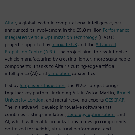
Altair
, a global leader in computational intelligence, has
announced its involvement in the £5.8 million
Performance
Integrated Vehicle Optimization Technology
(PIVOT)
project, supported by
Innovate UK
and the
Advanced
Propulsion Centre (APC)
. The project aims to revolutionize
vehicle manufacturing by creating lighter, more sustainable
components, thanks to Altair’s cutting-edge artificial
intelligence (AI) and
simulation
capabilities.
Led by
Sarginsons Industries
, the PIVOT project brings
together key partners including Altair, Aston Martin,
Brunel
University London
, and metal recycling experts
GESCRAP
.
The initiative will develop innovative software that
combines casting simulation,
topology optimization
, and
AI, which will enable organizations to design components
optimized for weight, structural performance, and