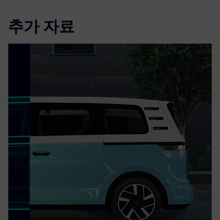
추가 자료