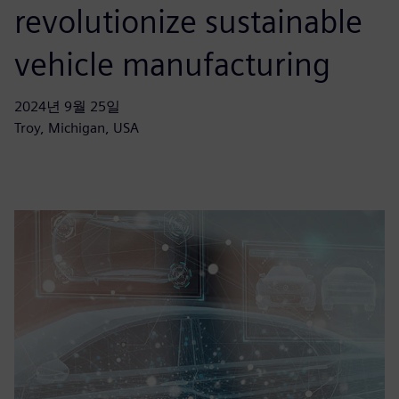
revolutionize sustainable
vehicle manufacturing
2024년 9월 25일
Troy, Michigan, USA