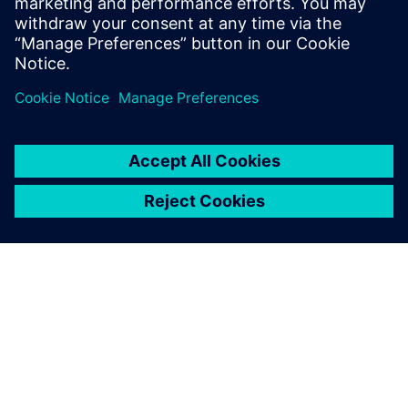
SIEMENS 소개