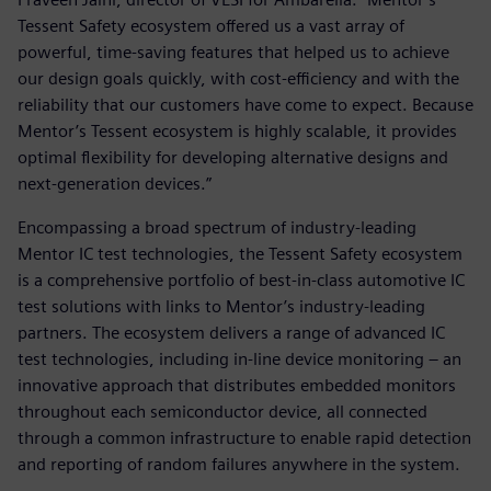
Tessent Safety ecosystem offered us a vast array of
powerful, time-saving features that helped us to achieve
our design goals quickly, with cost-efficiency and with the
reliability that our customers have come to expect. Because
Mentor’s Tessent ecosystem is highly scalable, it provides
optimal flexibility for developing alternative designs and
next-generation devices.”
Encompassing a broad spectrum of industry-leading
Mentor IC test technologies, the Tessent Safety ecosystem
is a comprehensive portfolio of best-in-class automotive IC
test solutions with links to Mentor’s industry-leading
partners. The ecosystem delivers a range of advanced IC
test technologies, including in-line device monitoring – an
innovative approach that distributes embedded monitors
throughout each semiconductor device, all connected
through a common infrastructure to enable rapid detection
and reporting of random failures anywhere in the system.