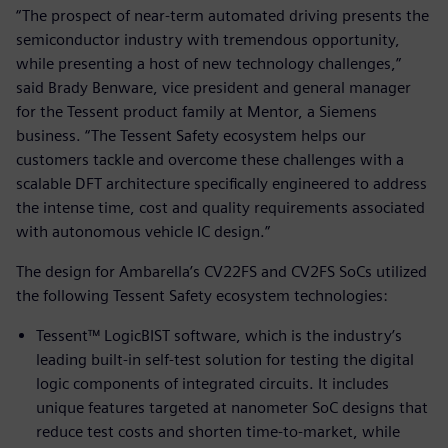
“The prospect of near-term automated driving presents the
semiconductor industry with tremendous opportunity,
while presenting a host of new technology challenges,”
said Brady Benware, vice president and general manager
for the Tessent product family at Mentor, a Siemens
business. “The Tessent Safety ecosystem helps our
customers tackle and overcome these challenges with a
scalable DFT architecture specifically engineered to address
the intense time, cost and quality requirements associated
with autonomous vehicle IC design.”
The design for Ambarella’s CV22FS and CV2FS SoCs utilized
the following Tessent Safety ecosystem technologies:
Tessent™ LogicBIST software, which is the industry’s
leading built-in self-test solution for testing the digital
logic components of integrated circuits. It includes
unique features targeted at nanometer SoC designs that
reduce test costs and shorten time-to-market, while