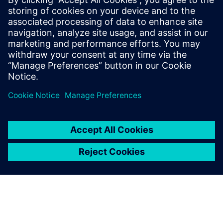
언론 연락처
Molly Hwa
molly.hwa@siemens.com