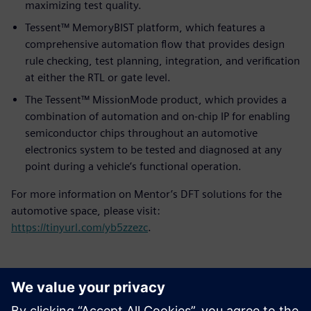
maximizing test quality.
Tessent™ MemoryBIST platform, which features a
comprehensive automation flow that provides design
rule checking, test planning, integration, and verification
at either the RTL or gate level.
The Tessent™ MissionMode product, which provides a
combination of automation and on-chip IP for enabling
semiconductor chips throughout an automotive
electronics system to be tested and diagnosed at any
point during a vehicle’s functional operation.
For more information on Mentor’s DFT solutions for the
automotive space, please visit:
https://tinyurl.com/yb5zzezc
.