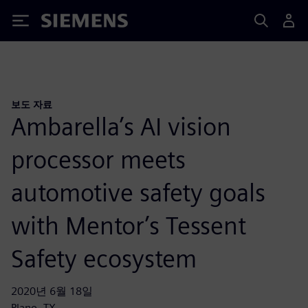
Siemens
보도 자료
Ambarella’s AI vision
processor meets
automotive safety goals
with Mentor’s Tessent
Safety ecosystem
2020년 6월 18일
Plano, TX