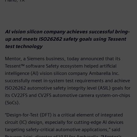
AI vision silicon company achieves successful bring-
up and meets ISO26262 safety goals using Tessent
test technology
Mentor, a Siemens business, today announced that its
Tessent™ software Safety ecosystem helped artificial
intelligence (AI) vision silicon company Ambarella Inc.
successfully meet in-system test requirements and achieve
ISO26262 automotive safety integrity level (ASIL) goals for
its CV22FS and CV2FS automotive camera system-on-chips
(SoCs).
“Design-for-Test (DFT) is a critical element of integrated
circuit (IC) design, especially for cutting-edge AI devices
targeting safety-critical automotive applications,” said
Praveen Jaini, director of VLSI for Ambarella. “Mentor’s