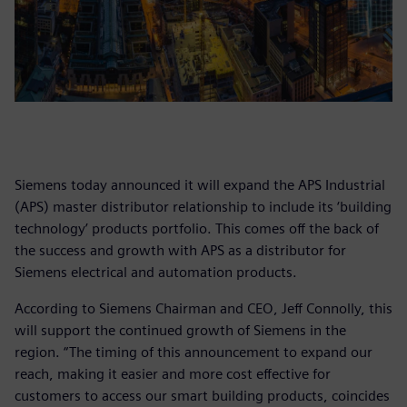
Siemens today announced it will expand the APS Industrial
(APS) master distributor relationship to include its ‘building
technology’ products portfolio. This comes off the back of
the success and growth with APS as a distributor for
Siemens electrical and automation products.
According to Siemens Chairman and CEO, Jeff Connolly, this
will support the continued growth of Siemens in the
region. “The timing of this announcement to expand our
reach, making it easier and more cost effective for
customers to access our smart building products, coincides