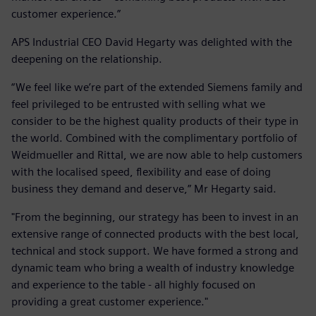
customer experience.”
APS Industrial CEO David Hegarty was delighted with the
deepening on the relationship.
“We feel like we’re part of the extended Siemens family and
feel privileged to be entrusted with selling what we
consider to be the highest quality products of their type in
the world. Combined with the complimentary portfolio of
Weidmueller and Rittal, we are now able to help customers
with the localised speed, flexibility and ease of doing
business they demand and deserve,” Mr Hegarty said.
"From the beginning, our strategy has been to invest in an
extensive range of connected products with the best local,
technical and stock support. We have formed a strong and
dynamic team who bring a wealth of industry knowledge
and experience to the table - all highly focused on
providing a great customer experience."