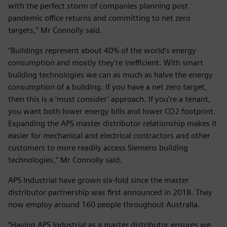
with the perfect storm of companies planning post
pandemic office returns and committing to net zero
targets,” Mr Connolly said.
"Buildings represent about 40% of the world’s energy
consumption and mostly they’re inefficient. With smart
building technologies we can as much as halve the energy
consumption of a building. If you have a net zero target,
then this is a ‘must consider’ approach. If you’re a tenant,
you want both lower energy bills and lower CO2 footprint.
Expanding the APS master distributor relationship makes it
easier for mechanical and electrical contractors and other
customers to more readily access Siemens building
technologies," Mr Connolly said.
APS Industrial have grown six-fold since the master
distributor partnership was first announced in 2018. They
now employ around 160 people throughout Australia.
“Having APS Industrial as a master distributor ensures we