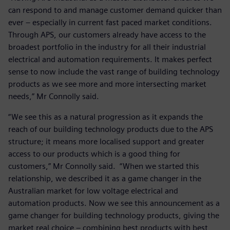
can respond to and manage customer demand quicker than
ever – especially in current fast paced market conditions.
Through APS, our customers already have access to the
broadest portfolio in the industry for all their industrial
electrical and automation requirements. It makes perfect
sense to now include the vast range of building technology
products as we see more and more intersecting market
needs,” Mr Connolly said.
“We see this as a natural progression as it expands the
reach of our building technology products due to the APS
structure; it means more localised support and greater
access to our products which is a good thing for
customers,” Mr Connolly said. “When we started this
relationship, we described it as a game changer in the
Australian market for low voltage electrical and
automation products. Now we see this announcement as a
game changer for building technology products, giving the
market real choice – combining best products with best