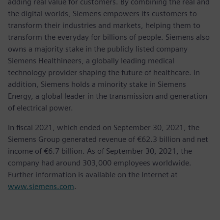
adding real value for customers. By combining the real and
the digital worlds, Siemens empowers its customers to
transform their industries and markets, helping them to
transform the everyday for billions of people. Siemens also
owns a majority stake in the publicly listed company
Siemens Healthineers, a globally leading medical
technology provider shaping the future of healthcare. In
addition, Siemens holds a minority stake in Siemens
Energy, a global leader in the transmission and generation
of electrical power.
In fiscal 2021, which ended on September 30, 2021, the
Siemens Group generated revenue of €62.3 billion and net
income of €6.7 billion. As of September 30, 2021, the
company had around 303,000 employees worldwide.
Further information is available on the Internet at
www.siemens.com
.