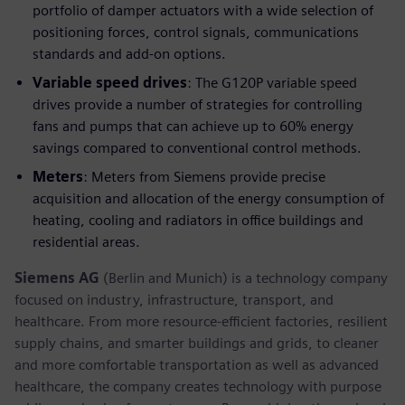
portfolio of damper actuators with a wide selection of
positioning forces, control signals, communications
standards and add-on options.
Variable speed drives
: The G120P variable speed
drives provide a number of strategies for controlling
fans and pumps that can achieve up to 60% energy
savings compared to conventional control methods.
Meters
: Meters from Siemens provide precise
acquisition and allocation of the energy consumption of
heating, cooling and radiators in office buildings and
residential areas.
Siemens AG
(Berlin and Munich) is a technology company
focused on industry, infrastructure, transport, and
healthcare. From more resource-efficient factories, resilient
supply chains, and smarter buildings and grids, to cleaner
and more comfortable transportation as well as advanced
healthcare, the company creates technology with purpose