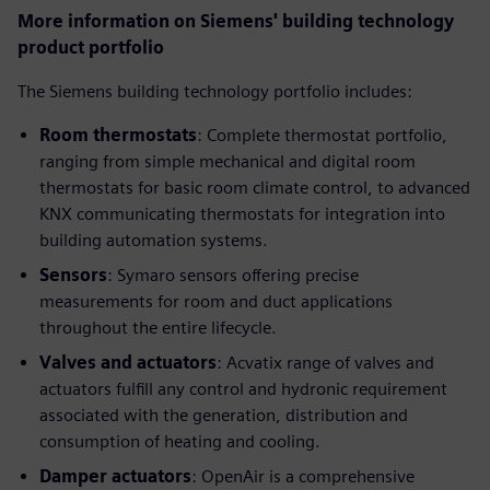
More information on Siemens' building technology
product portfolio
The Siemens building technology portfolio includes:
Room thermostats
: Complete thermostat portfolio,
ranging from simple mechanical and digital room
thermostats for basic room climate control, to advanced
KNX communicating thermostats for integration into
building automation systems.
Sensors
: Symaro sensors offering precise
measurements for room and duct applications
throughout the entire lifecycle.
Valves and actuators
: Acvatix range of valves and
actuators fulfill any control and hydronic requirement
associated with the generation, distribution and
consumption of heating and cooling.
Damper actuators
: OpenAir is a comprehensive