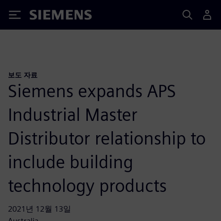
Siemens
보도 자료
Siemens expands APS
Industrial Master
Distributor relationship to
include building
technology products
2021년 12월 13일
Australia