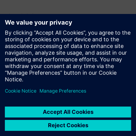
언론 연락처
Krupa Uthappa
Phone: +61 427 601 578
Email: krupa.uthappa@siemens.com