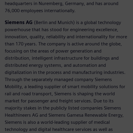
headquarters in Nuremberg, Germany, and has around
76,000 employees internationally.
Siemens AG
(Berlin and Munich) is a global technology
powerhouse that has stood for engineering excellence,
innovation, quality, reliability and internationality for more
than 170 years. The company is active around the globe,
focusing on the areas of power generation and
distribution, intelligent infrastructure for buildings and
distributed energy systems, and automation and
digitalization in the process and manufacturing industries.
Through the separately managed company Siemens
Mobility, a leading supplier of smart mobility solutions for
rail and road transport, Siemens is shaping the world
market for passenger and freight services. Due to its
majority stakes in the publicly listed companies Siemens
Healthineers AG and Siemens Gamesa Renewable Energy,
Siemens is also a world-leading supplier of medical
technology and digital healthcare services as well as