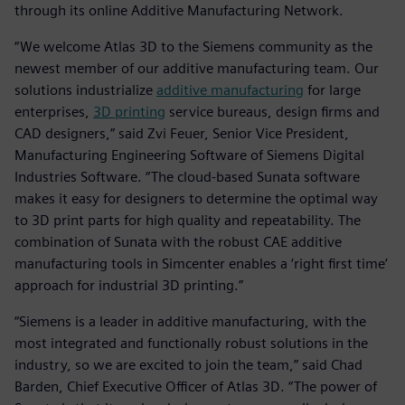
through its online Additive Manufacturing Network.
“We welcome Atlas 3D to the Siemens community as the
newest member of our additive manufacturing team. Our
solutions industrialize
additive manufacturing
for large
enterprises,
3D printing
service bureaus, design firms and
CAD designers,” said Zvi Feuer, Senior Vice President,
Manufacturing Engineering Software of Siemens Digital
Industries Software. “The cloud-based Sunata software
makes it easy for designers to determine the optimal way
to 3D print parts for high quality and repeatability. The
combination of Sunata with the robust CAE additive
manufacturing tools in Simcenter enables a ‘right first time’
approach for industrial 3D printing.”
“Siemens is a leader in additive manufacturing, with the
most integrated and functionally robust solutions in the
industry, so we are excited to join the team,” said Chad
Barden, Chief Executive Officer of Atlas 3D. “The power of