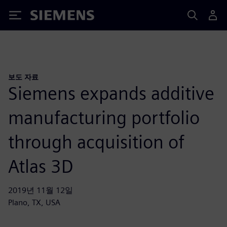
Siemens
보도 자료
Siemens expands additive
manufacturing portfolio
through acquisition of
Atlas 3D
2019년 11월 12일
Plano, TX, USA