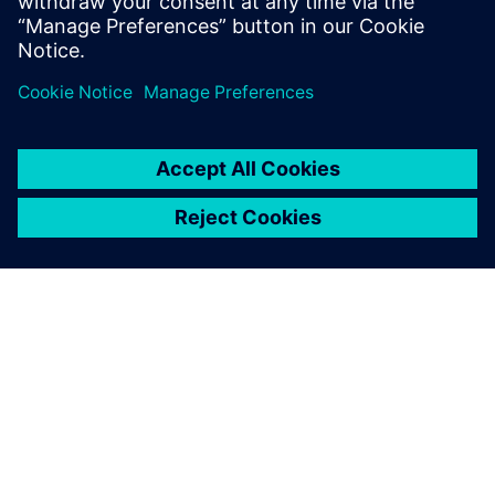
SIEMENS 소개