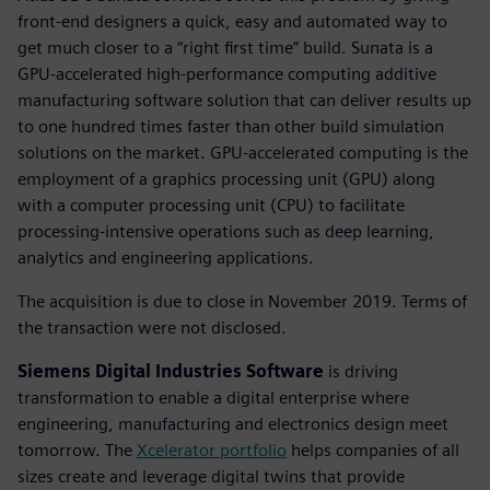
front-end designers a quick, easy and automated way to
get much closer to a “right first time” build. Sunata is a
GPU-accelerated high-performance computing additive
manufacturing software solution that can deliver results up
to one hundred times faster than other build simulation
solutions on the market. GPU-accelerated computing is the
employment of a graphics processing unit (GPU) along
with a computer processing unit (CPU) to facilitate
processing-intensive operations such as deep learning,
analytics and engineering applications.
The acquisition is due to close in November 2019. Terms of
the transaction were not disclosed.
Siemens Digital Industries Software
is driving
transformation to enable a digital enterprise where
engineering, manufacturing and electronics design meet
tomorrow. The
Xcelerator portfolio
helps companies of all
sizes create and leverage digital twins that provide