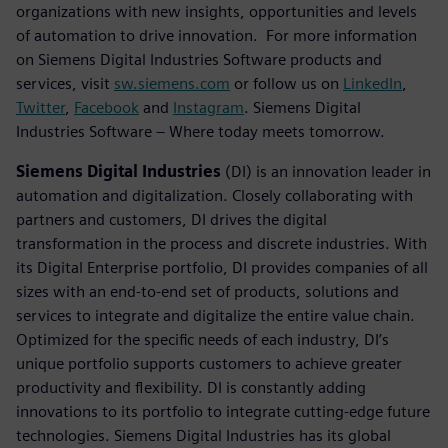
organizations with new insights, opportunities and levels
of automation to drive innovation. For more information
on Siemens Digital Industries Software products and
services, visit
sw.siemens.com
or follow us on
LinkedIn
,
Twitter
,
Facebook
and
Instagram
. Siemens Digital
Industries Software – Where today meets tomorrow.
Siemens Digital Industries
(DI) is an innovation leader in
automation and digitalization. Closely collaborating with
partners and customers, DI drives the digital
transformation in the process and discrete industries. With
its Digital Enterprise portfolio, DI provides companies of all
sizes with an end-to-end set of products, solutions and
services to integrate and digitalize the entire value chain.
Optimized for the specific needs of each industry, DI’s
unique portfolio supports customers to achieve greater
productivity and flexibility. DI is constantly adding
innovations to its portfolio to integrate cutting-edge future
technologies. Siemens Digital Industries has its global