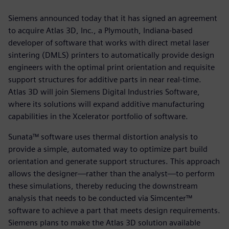
Siemens announced today that it has signed an agreement
to acquire Atlas 3D, Inc., a Plymouth, Indiana-based
developer of software that works with direct metal laser
sintering (DMLS) printers to automatically provide design
engineers with the optimal print orientation and requisite
support structures for additive parts in near real-time.
Atlas 3D will join Siemens Digital Industries Software,
where its solutions will expand additive manufacturing
capabilities in the Xcelerator portfolio of software.
Sunata™ software uses thermal distortion analysis to
provide a simple, automated way to optimize part build
orientation and generate support structures. This approach
allows the designer—rather than the analyst—to perform
these simulations, thereby reducing the downstream
analysis that needs to be conducted via Simcenter™
software to achieve a part that meets design requirements.
Siemens plans to make the Atlas 3D solution available