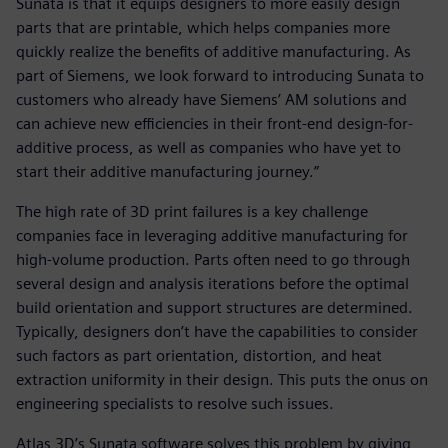
Sunata is that it equips designers to more easily design
parts that are printable, which helps companies more
quickly realize the benefits of additive manufacturing. As
part of Siemens, we look forward to introducing Sunata to
customers who already have Siemens’ AM solutions and
can achieve new efficiencies in their front-end design-for-
additive process, as well as companies who have yet to
start their additive manufacturing journey.”
The high rate of 3D print failures is a key challenge
companies face in leveraging additive manufacturing for
high-volume production. Parts often need to go through
several design and analysis iterations before the optimal
build orientation and support structures are determined.
Typically, designers don’t have the capabilities to consider
such factors as part orientation, distortion, and heat
extraction uniformity in their design. This puts the onus on
engineering specialists to resolve such issues.
Atlas 3D’s Sunata software solves this problem by giving