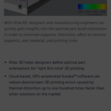
With Atlas3D, designers and manufacturing engineers can
quickly gain insights into the optimal part build orientation
in order to minimize supports, distortion, effort to remove
supports, part material, and printing time.
Atlas 3D helps designers define optimal part
orientations for ‘right first time’ 3D printing
Cloud-based, GPU-accelerated Sunata™ software can
reduce downstream 3D printing errors caused by
thermal distortion up to one hundred times faster than
other solutions on the market