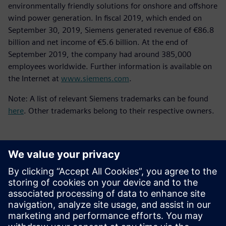
environmentally friendly solutions for onshore and offshore
wind power generation. In fiscal 2019, which ended on
September 30, 2019, Siemens generated revenue of €86.8
billion and net income of €5.6 billion. At the end of
September 2019, the company had around 385,000
employees worldwide. Further information is available on
the Internet at
www.siemens.com
.
Note: A list of relevant Siemens trademarks can be found
here
. Other trademarks belong to their respective owners.
언론 연락처
Molly Hwa
molly.hwa@siemens.com