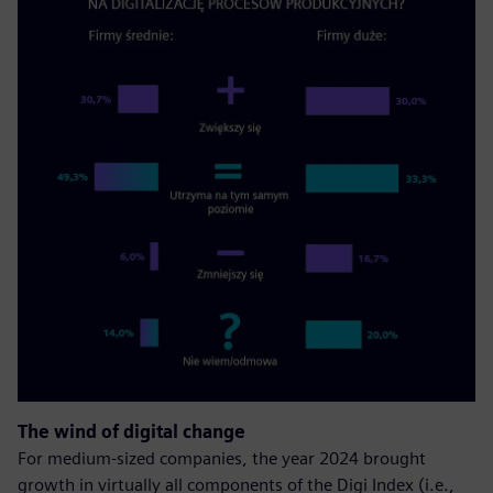
The wind of digital change
For medium-sized companies, the year 2024 brought
growth in virtually all components of the Digi Index (i.e.,