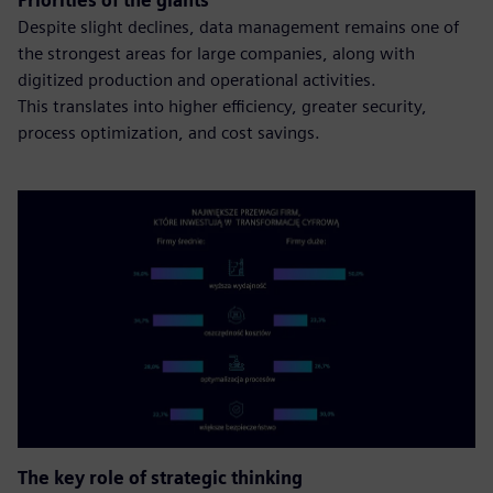
Priorities of the giants
Despite slight declines, data management remains one of
the strongest areas for large companies, along with
digitized production and operational activities.
This translates into higher efficiency, greater security,
process optimization, and cost savings.
The key role of strategic thinking