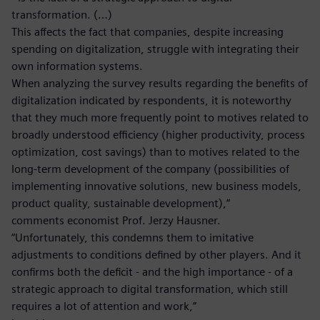
transformation. (…)
This affects the fact that companies, despite increasing
spending on digitalization, struggle with integrating their
own information systems.
When analyzing the survey results regarding the benefits of
digitalization indicated by respondents, it is noteworthy
that they much more frequently point to motives related to
broadly understood efficiency (higher productivity, process
optimization, cost savings) than to motives related to the
long-term development of the company (possibilities of
implementing innovative solutions, new business models,
product quality, sustainable development),”
comments economist Prof. Jerzy Hausner.
“Unfortunately, this condemns them to imitative
adjustments to conditions defined by other players. And it
confirms both the deficit - and the high importance - of a
strategic approach to digital transformation, which still
requires a lot of attention and work,”