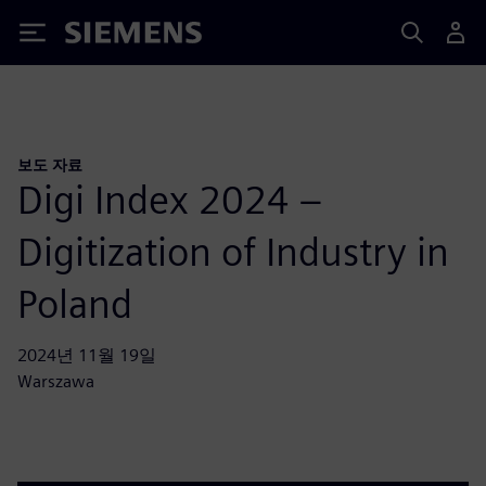
Siemens
보도 자료
Digi Index 2024 –
Digitization of Industry in
Poland
2024년 11월 19일
Warszawa