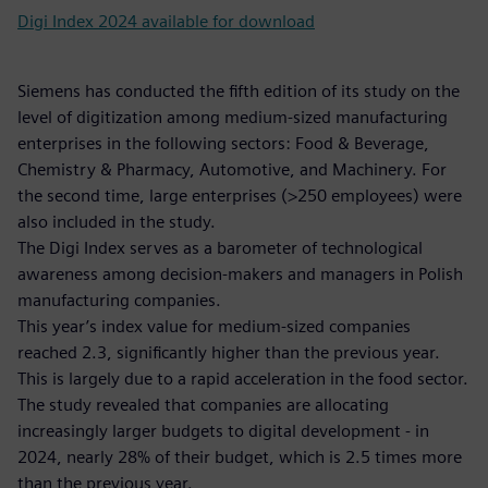
Digi Index 2024 available for download
Siemens has conducted the fifth edition of its study on the
level of digitization among medium-sized manufacturing
enterprises in the following sectors: Food & Beverage,
Chemistry & Pharmacy, Automotive, and Machinery. For
the second time, large enterprises (>250 employees) were
also included in the study.
The Digi Index serves as a barometer of technological
awareness among decision-makers and managers in Polish
manufacturing companies.
This year’s index value for medium-sized companies
reached 2.3, significantly higher than the previous year.
This is largely due to a rapid acceleration in the food sector.
The study revealed that companies are allocating
increasingly larger budgets to digital development - in
2024, nearly 28% of their budget, which is 2.5 times more
than the previous year.