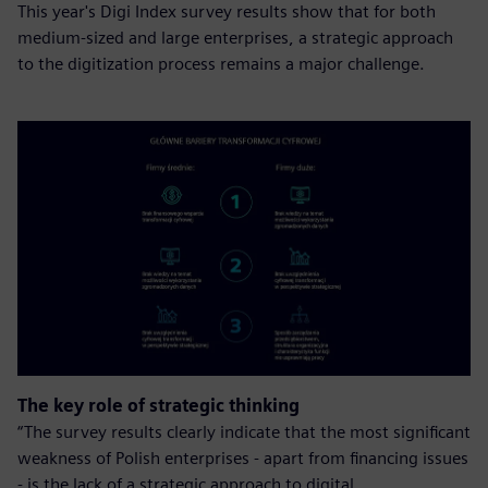
This year's Digi Index survey results show that for both
medium-sized and large enterprises, a strategic approach
to the digitization process remains a major challenge.
The key role of strategic thinking
“The survey results clearly indicate that the most significant
weakness of Polish enterprises - apart from financing issues
- is the lack of a strategic approach to digital