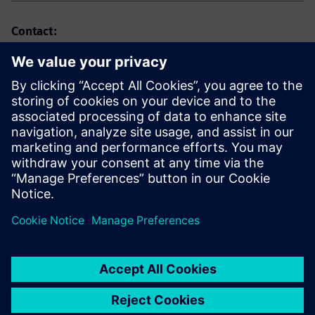
Contact:
Marta Benedyczak
+48 538 554 054
marta.benedyczak@siemens.com
Website: https://www.siemens.com/pl
LinkedIn: https://www.linkedin.com/company/siemens
Send email