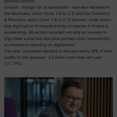
positive surprise.
Growth - though not as spectacular - was also recorded in
the Machinery sector (from 1.8 to 2.3) and the Chemistry
& Pharmacy sector (from 1.8 to 2.1).Siemens' study shows
that digitization of manufacturing companies in Poland is
accelerating. All sectors recorded not only an increase in
Digi Index scores but also (and perhaps most importantly)
an increase in spending on digitization.
This year, companies decided to allocate nearly 28% of their
profits to this purpose - 2.5 times more than last year
(11.17%).