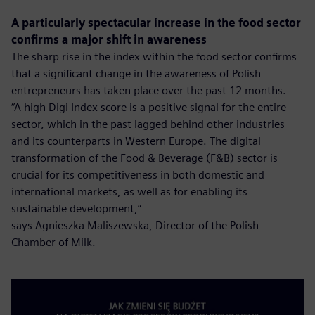
A particularly spectacular increase in the food sector
confirms a major shift in awareness
The sharp rise in the index within the food sector confirms
that a significant change in the awareness of Polish
entrepreneurs has taken place over the past 12 months.
“A high Digi Index score is a positive signal for the entire
sector, which in the past lagged behind other industries
and its counterparts in Western Europe. The digital
transformation of the Food & Beverage (F&B) sector is
crucial for its competitiveness in both domestic and
international markets, as well as for enabling its
sustainable development,”
says Agnieszka Maliszewska, Director of the Polish
Chamber of Milk.