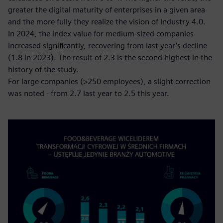
greater the digital maturity of enterprises in a given area
and the more fully they realize the vision of Industry 4.0.
In 2024, the index value for medium-sized companies
increased significantly, recovering from last year’s decline
(1.8 in 2023). The result of 2.3 is the second highest in the
history of the study.
For large companies (>250 employees), a slight correction
was noted - from 2.7 last year to 2.5 this year.