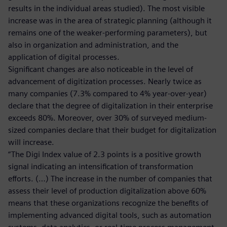
results in the individual areas studied). The most visible
increase was in the area of strategic planning (although it
remains one of the weaker-performing parameters), but
also in organization and administration, and the
application of digital processes.
Significant changes are also noticeable in the level of
advancement of digitization processes. Nearly twice as
many companies (7.3% compared to 4% year-over-year)
declare that the degree of digitalization in their enterprise
exceeds 80%. Moreover, over 30% of surveyed medium-
sized companies declare that their budget for digitalization
will increase.
“The Digi Index value of 2.3 points is a positive growth
signal indicating an intensification of transformation
efforts. (…) The increase in the number of companies that
assess their level of production digitalization above 60%
means that these organizations recognize the benefits of
implementing advanced digital tools, such as automation