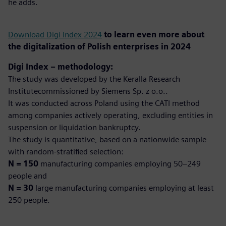
he adds.
Download Digi Index 2024
to learn even more about
the digitalization of Polish enterprises in 2024
Digi Index – methodology:
The study was developed by the Keralla Research
Institutecommissioned by Siemens Sp. z o.o..
It was conducted across Poland using the CATI method
among companies actively operating, excluding entities in
suspension or liquidation bankruptcy.
The study is quantitative, based on a nationwide sample
with random-stratified selection:
N = 150
manufacturing companies employing 50–249
people and
N = 30
large manufacturing companies employing at least
250 people.