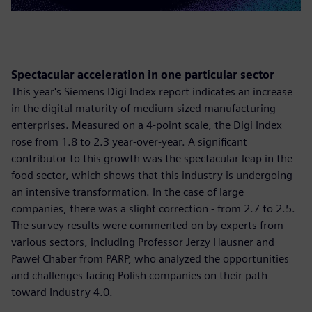
Spectacular acceleration in one particular sector
This year's Siemens Digi Index report indicates an increase
in the digital maturity of medium-sized manufacturing
enterprises. Measured on a 4-point scale, the Digi Index
rose from 1.8 to 2.3 year-over-year. A significant
contributor to this growth was the spectacular leap in the
food sector, which shows that this industry is undergoing
an intensive transformation. In the case of large
companies, there was a slight correction - from 2.7 to 2.5.
The survey results were commented on by experts from
various sectors, including Professor Jerzy Hausner and
Paweł Chaber from PARP, who analyzed the opportunities
and challenges facing Polish companies on their path
toward Industry 4.0.