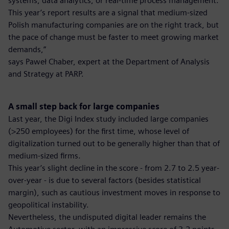
systems, data analytics, or real-time process management.
This year’s report results are a signal that medium-sized
Polish manufacturing companies are on the right track, but
the pace of change must be faster to meet growing market
demands,”
says Paweł Chaber, expert at the Department of Analysis
and Strategy at PARP.
A small step back for large companies
Last year, the Digi Index study included large companies
(>250 employees) for the first time, whose level of
digitalization turned out to be generally higher than that of
medium-sized firms.
This year’s slight decline in the score - from 2.7 to 2.5 year-
over-year - is due to several factors (besides statistical
margin), such as cautious investment moves in response to
geopolitical instability.
Nevertheless, the undisputed digital leader remains the