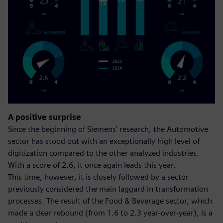
A positive surprise
Since the beginning of Siemens' research, the Automotive
sector has stood out with an exceptionally high level of
digitization compared to the other analyzed industries.
With a score of 2.6, it once again leads this year.
This time, however, it is closely followed by a sector
previously considered the main laggard in transformation
processes. The result of the Food & Beverage sector, which
made a clear rebound (from 1.6 to 2.3 year-over-year), is a