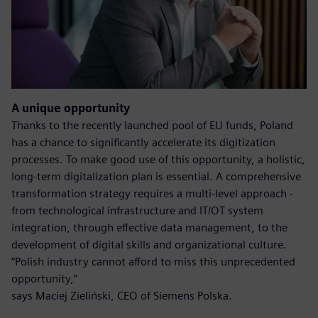
A unique opportunity
Thanks to the recently launched pool of EU funds, Poland
has a chance to significantly accelerate its digitization
processes. To make good use of this opportunity, a holistic,
long-term digitalization plan is essential. A comprehensive
transformation strategy requires a multi-level approach -
from technological infrastructure and IT/OT system
integration, through effective data management, to the
development of digital skills and organizational culture.
“Polish industry cannot afford to miss this unprecedented
opportunity,”
says Maciej Zieliński, CEO of Siemens Polska.