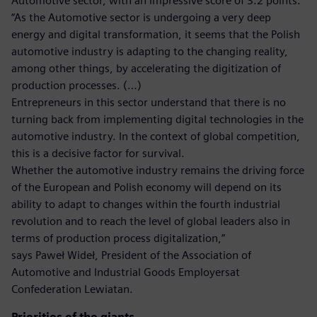
Automotive sector, with an impressive score of 3.2 points.
“As the Automotive sector is undergoing a very deep
energy and digital transformation, it seems that the Polish
automotive industry is adapting to the changing reality,
among other things, by accelerating the digitization of
production processes. (…)
Entrepreneurs in this sector understand that there is no
turning back from implementing digital technologies in the
automotive industry. In the context of global competition,
this is a decisive factor for survival.
Whether the automotive industry remains the driving force
of the European and Polish economy will depend on its
ability to adapt to changes within the fourth industrial
revolution and to reach the level of global leaders also in
terms of production process digitalization,”
says Paweł Wideł, President of the Association of
Automotive and Industrial Goods Employersat
Confederation Lewiatan.