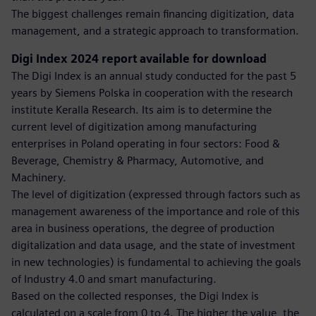
The biggest challenges remain financing digitization, data
management, and a strategic approach to transformation.
Digi Index 2024 report available for download
The Digi Index is an annual study conducted for the past 5
years by Siemens Polska in cooperation with the research
institute Keralla Research. Its aim is to determine the
current level of digitization among manufacturing
enterprises in Poland operating in four sectors: Food &
Beverage, Chemistry & Pharmacy, Automotive, and
Machinery.
The level of digitization (expressed through factors such as
management awareness of the importance and role of this
area in business operations, the degree of production
digitalization and data usage, and the state of investment
in new technologies) is fundamental to achieving the goals
of Industry 4.0 and smart manufacturing.
Based on the collected responses, the Digi Index is
calculated on a scale from 0 to 4. The higher the value, the