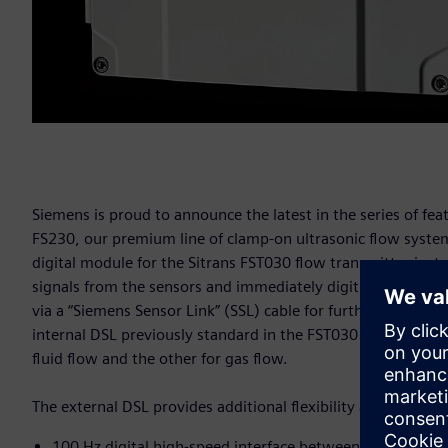
Siemens is proud to announce the latest in the series of f
FS230, our premium line of clamp-on ultrasonic flow systems
digital module for the Sitrans FST030 flow transmitter ins
signals from the sensors and immediately digitizes the meas
via a “Siemens Sensor Link” (SSL) cable for further processin
internal DSL previously standard in the FST030 transmitter. 
fluid flow and the other for gas flow.
The external DSL provides additional flexibility and an exte
100 Hz digital high-speed interface between the transmi