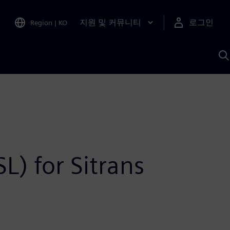
지원 및 커뮤니티
로그인
Region
|
KO
S
A
L) for Sitrans