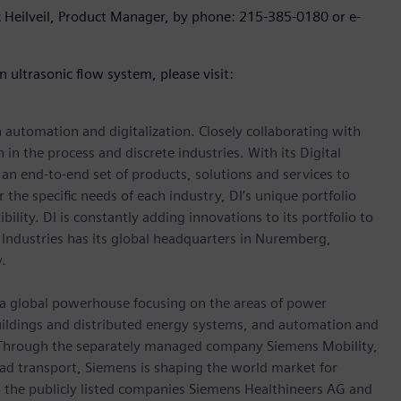
ic Heilveil, Product Manager, by phone: 215-385-0180 or e-
 ultrasonic flow system, please visit:
n automation and digitalization. Closely collaborating with
in the process and discrete industries. With its Digital
h an end-to-end set of products, solutions and services to
r the specific needs of each industry, DI’s unique portfolio
ility. DI is constantly adding innovations to its portfolio to
 Industries has its global headquarters in Nuremberg,
.
, a global powerhouse focusing on the areas of power
 buildings and distributed energy systems, and automation and
s. Through the separately managed company Siemens Mobility,
road transport, Siemens is shaping the world market for
in the publicly listed companies Siemens Healthineers AG and