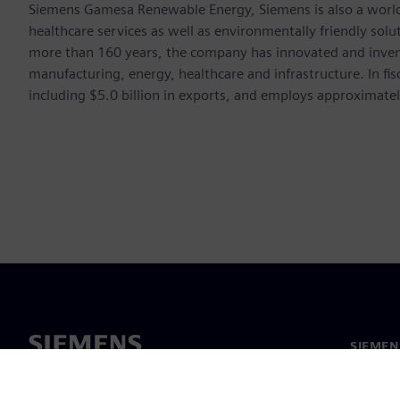
Siemens Gamesa Renewable Energy, Siemens is also a world-
healthcare services as well as environmentally friendly sol
more than 160 years, the company has innovated and inven
manufacturing, energy, healthcare and infrastructure. In fi
including $5.0 billion in exports, and employs approximate
SIEME
회사 소