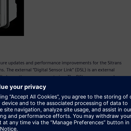
eature updates and performance improvements for the Sitrans
. The external “Digital Sensor Link” (DSL) is an external
talled near the measurement pipe. The DSL processes analog
ured values into flow data, which is sent to the transmitter
g. The external DSL module is an alternative to the built-in
There are two variants of the DSL, one configured for liquid
nded range of functions:
tter and DSL