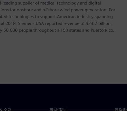
leading supplier of medical technology and digital
utions for onshore and offshore wind power generation. For
ted technologies to support American industry spanning
scal 2018, Siemens USA reported revenue of $23.7 billion,
ly 50,000 people throughout all 50 states and Puerto Rico.
NS 소개
회사 정보
연락하
개
회사
문의