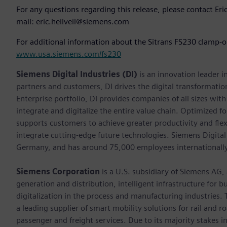
For any questions regarding this release, please contact Er
mail: eric.heilveil@siemens.com
For additional information about the Sitrans FS230 clamp-on
www.usa.siemens.com/fs230
Siemens Digital Industries (DI)
is an innovation leader i
partners and customers, DI drives the digital transformation 
Enterprise portfolio, DI provides companies of all sizes wit
integrate and digitalize the entire value chain. Optimized fo
supports customers to achieve greater productivity and flexib
integrate cutting-edge future technologies. Siemens Digital
Germany, and has around 75,000 employees internationally
Siemens Corporation
is a U.S. subsidiary of Siemens AG
generation and distribution, intelligent infrastructure for
digitalization in the process and manufacturing industrie
a leading supplier of smart mobility solutions for rail and 
passenger and freight services. Due to its majority stakes 