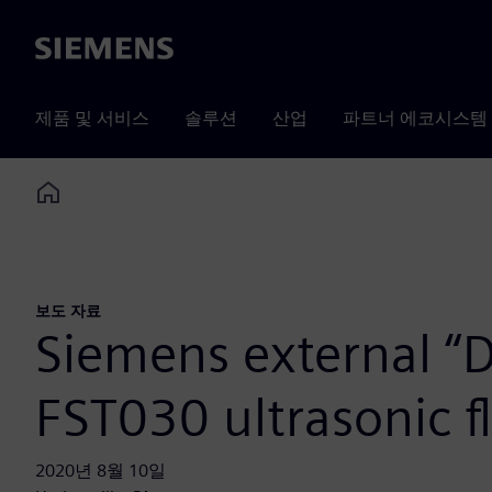
Siemens
제품 및 서비스
솔루션
산업
파트너 에코시스템
Home
보도 자료
Siemens external “Di
FST030 ultrasonic 
2020년 8월 10일