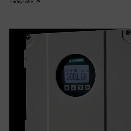
Harleysville, PA