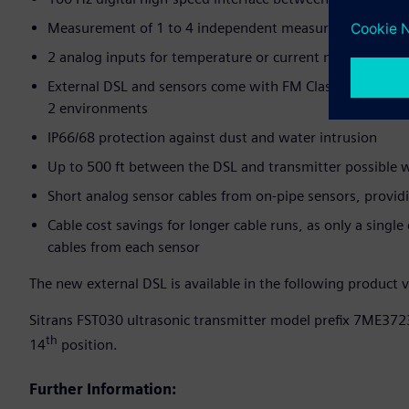
Measurement of 1 to 4 independent measurement paths (
2 analog inputs for temperature or current measurement
External DSL and sensors come with FM Class 1 Div. 1 app
2 environments
IP66/68 protection against dust and water intrusion
Up to 500 ft between the DSL and transmitter possible w
Short analog sensor cables from on-pipe sensors, provid
Cable cost savings for longer cable runs, as only a single 
cables from each sensor
The new external DSL is available in the following product v
Sitrans FST030 ultrasonic transmitter model prefix 7ME3723
th
14
position.
Further Information: