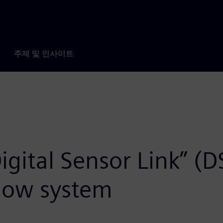
주제 및 인사이트
gital Sensor Link” (DS
flow system