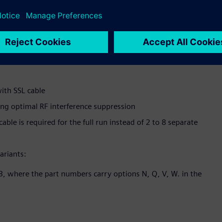
on a single pipe)
 near the pipe
roval; wall-mount transmitter is installed in FM Class 1 Div.
ith SSL cable
ing optimal RF interference suppression
cable is required for the full run instead of 2 to 8 separate
ariants:
, where the part numbers carry options N, Q, V, W. in the