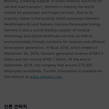
Mobility, a leading supplier of smart mobility solutions for
rail and road transport, Siemens is shaping the world
market for passenger and freight services. Due to its
majority stakes in the publicly listed companies Siemens
Healthineers AG and Siemens Gamesa Renewable Energy,
Siemens is also a world-leading supplier of medical
technology and digital healthcare services as well as
environmentally friendly solutions for onshore and offshore
wind power generation. In fiscal 2018, which ended on
September 30, 2018, Siemens generated revenue of €83.0
billion and net income of €6.1 billion. At the end of
September 2018, the company had around 379,000
employees worldwide. Further information is available on
the Internet at
www.siemens.com
.
언론 연락처