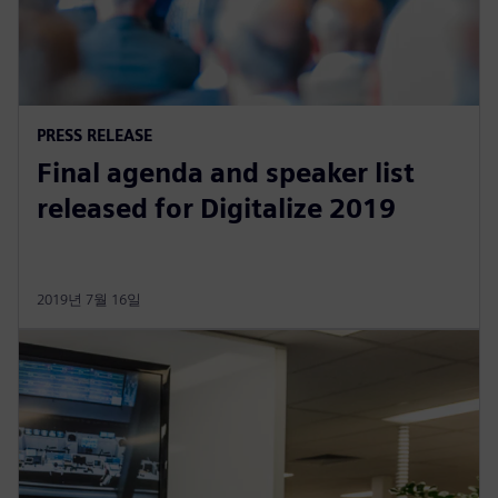
PRESS RELEASE
Final agenda and speaker list
released for Digitalize 2019
2019년 7월 16일