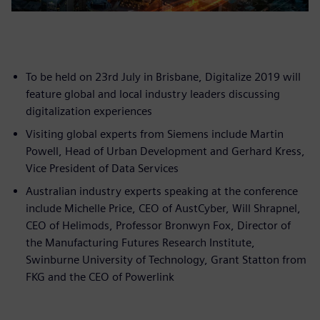
To be held on 23rd July in Brisbane, Digitalize 2019 will
feature global and local industry leaders discussing
digitalization experiences
Visiting global experts from Siemens include Martin
Powell, Head of Urban Development and Gerhard Kress,
Vice President of Data Services
Australian industry experts speaking at the conference
include Michelle Price, CEO of AustCyber, Will Shrapnel,
CEO of Helimods, Professor Bronwyn Fox, Director of
the Manufacturing Futures Research Institute,
Swinburne University of Technology, Grant Statton from
FKG and the CEO of Powerlink