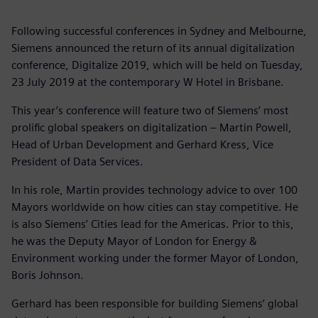
Following successful conferences in Sydney and Melbourne,
Siemens announced the return of its annual digitalization
conference, Digitalize 2019, which will be held on Tuesday,
23 July 2019 at the contemporary W Hotel in Brisbane.
This year’s conference will feature two of Siemens’ most
prolific global speakers on digitalization – Martin Powell,
Head of Urban Development and Gerhard Kress, Vice
President of Data Services.
In his role, Martin provides technology advice to over 100
Mayors worldwide on how cities can stay competitive. He
is also Siemens’ Cities lead for the Americas. Prior to this,
he was the Deputy Mayor of London for Energy &
Environment working under the former Mayor of London,
Boris Johnson.
Gerhard has been responsible for building Siemens’ global