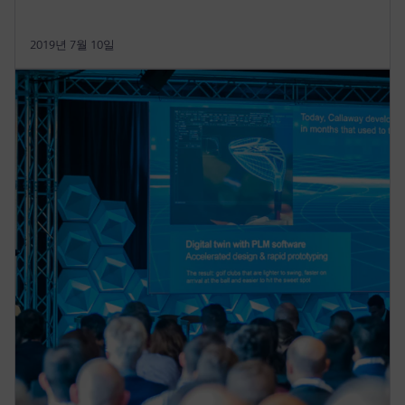
2019년 7월 10일