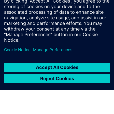
2019년 9월 20일