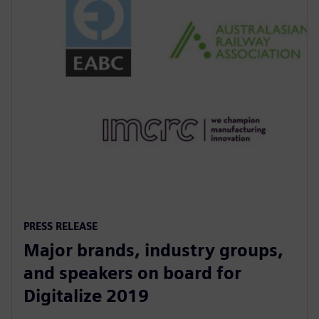
PRESS RELEASE
Major brands, industry groups,
and speakers on board for
Digitalize 2019