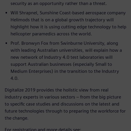
security as an opportunity rather than a threat.
Will Shrapnel, Sunshine Coast-based aerospace company
Helimods that is on a global growth trajectory will
highlight how it is using cutting edge technology to help
helicopter paramedics across the world.
Prof. Bronwyn Fox from Swinburne University, along
with leading Australian universities, will explain how a
new network of Industry 4.0 test laboratories will
support Australian businesses (especially Small to
Medium Enterprises) in the transition to the Industry
4.0.
Digitalize 2019 provides the holistic view from real
industry experts in various sectors – from the big picture
to specific case studies and discussions on the latest and
future technologies through to preparing the workforce for
the change.
For registration and more details see: