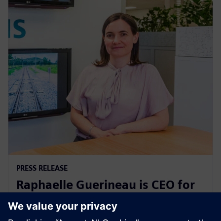
PRESS RELEASE
Raphaelle Guerineau is CEO for
Siemens Mobility in Australia
and New Zealand