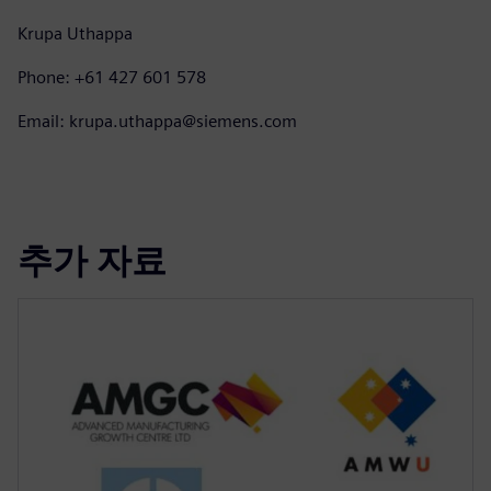
Krupa Uthappa
Phone: +61 427 601 578
Email: krupa.uthappa@siemens.com
추가 자료