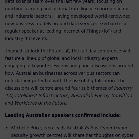
data science team over the last few years, focusing on
machine learning and artificial intelligence concepts in rail
and industrial sectors. Having developed world-renowned
new business models around data services, Gerhard is a
regular speaker at leading Internet of Things (IoT) and
Industry 4.0 events.
Themed ‘Unlock the Potential’, the full-day conference will
feature a line-up of global and local industry experts
engaging in keynote sessions and panel discussions around
how Australian businesses across various sectors can
unlock their potential with the use of digitalization. The
discussions will centre around four sub-themes of
Industry
4.0
,
Intelligent Infrastructure,
Australia’s Energy Transition
and
Workforce of the Future
.
Leading Australian speakers confirmed include:
Michelle Price, who leads Australia’s AustCyber (cyber
security growth centre) will share her thoughts on cyber