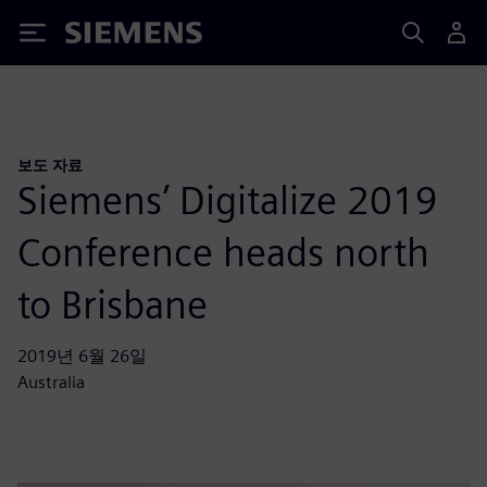
Siemens
보도 자료
Siemens’ Digitalize 2019
Conference heads north
to Brisbane
2019년 6월 26일
Australia