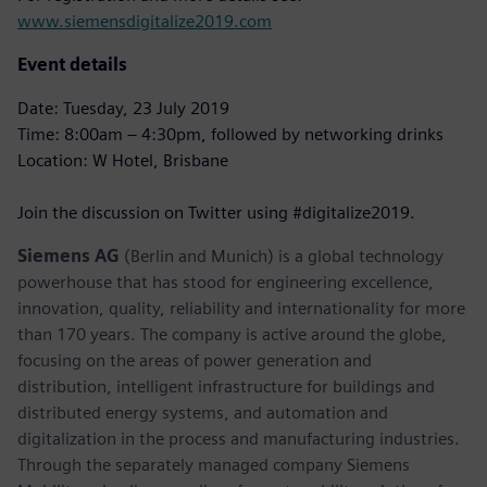
www.siemensdigitalize2019.com
Event details
Date: Tuesday, 23 July 2019
Time: 8:00am – 4:30pm, followed by networking drinks
Location: W Hotel, Brisbane
Join the discussion on Twitter using #digitalize2019.
Siemens AG
(Berlin and Munich) is a global technology
powerhouse that has stood for engineering excellence,
innovation, quality, reliability and internationality for more
than 170 years. The company is active around the globe,
focusing on the areas of power generation and
distribution, intelligent infrastructure for buildings and
distributed energy systems, and automation and
digitalization in the process and manufacturing industries.
Through the separately managed company Siemens