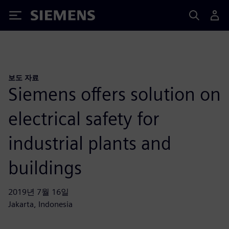
Siemens
보도 자료
Siemens offers solution on
electrical safety for
industrial plants and
buildings
2019년 7월 16일
Jakarta, Indonesia