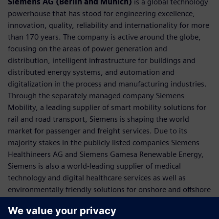
Siemens AG (Berlin and Munich)
is a global technology
powerhouse that has stood for engineering excellence,
innovation, quality, reliability and internationality for more
than 170 years. The company is active around the globe,
focusing on the areas of power generation and
distribution, intelligent infrastructure for buildings and
distributed energy systems, and automation and
digitalization in the process and manufacturing industries.
Through the separately managed company Siemens
Mobility, a leading supplier of smart mobility solutions for
rail and road transport, Siemens is shaping the world
market for passenger and freight services. Due to its
majority stakes in the publicly listed companies Siemens
Healthineers AG and Siemens Gamesa Renewable Energy,
Siemens is also a world-leading supplier of medical
technology and digital healthcare services as well as
environmentally friendly solutions for onshore and offshore
wind power generation. In fiscal 2018, which ended on
September 30, 2018, Siemens generated revenue of €83.0