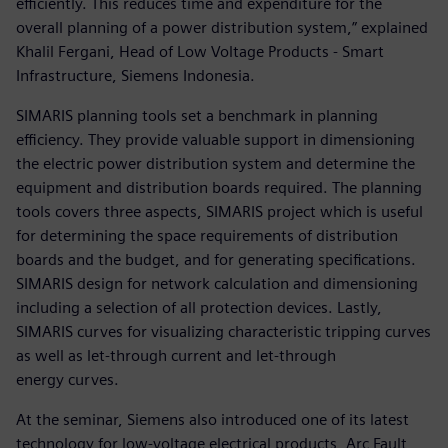
efficiently. This reduces time and expenditure for the
overall planning of a power distribution system,” explained
Khalil Fergani, Head of Low Voltage Products - Smart
Infrastructure, Siemens Indonesia.
SIMARIS planning tools set a benchmark in planning
efficiency. They provide valuable support in dimensioning
the electric power distribution system and determine the
equipment and distribution boards required. The planning
tools covers three aspects, SIMARIS project which is useful
for determining the space requirements of distribution
boards and the budget, and for generating specifications.
SIMARIS design for network calculation and dimensioning
including a selection of all protection devices. Lastly,
SIMARIS curves for visualizing characteristic tripping curves
as well as let-through current and let-through
energy curves.
At the seminar, Siemens also introduced one of its latest
technology for low-voltage electrical products, Arc Fault