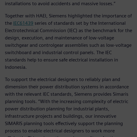
installations to avoid accidents and massive losses.”
Together with HAEI, Siemens highlighted the importance of
the
IEC61439
series of standards set by the International
Electrotechnical Commission (IEC) as the benchmark for the
design, execution, and maintenance of low-voltage
switchgear and controlgear assemblies such as low-voltage
switchboard and industrial control panels. The IEC
standards help to ensure safe electrical installation in
Indonesia.
To support the electrical designers to reliably plan and
dimension their power distribution systems in accordance
with the relevant IEC standards, Siemens provides Simaris
planning tools. “With the increasing complexity of electric
power distribution planning for industrial plants,
infrastructure projects and buildings, our innovative
SIMARIS planning tools effectively support the planning
process to enable electrical designers to work more