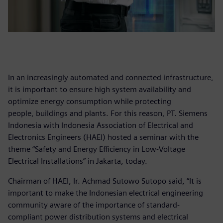
In an increasingly automated and connected infrastructure,
it is important to ensure high system availability and
optimize energy consumption while protecting
people, buildings and plants. For this reason, PT. Siemens
Indonesia with Indonesia Association of Electrical and
Electronics Engineers (HAEI) hosted a seminar with the
theme “Safety and Energy Efficiency in Low-Voltage
Electrical Installations” in Jakarta, today.
Chairman of HAEI, Ir. Achmad Sutowo Sutopo said, “It is
important to make the Indonesian electrical engineering
community aware of the importance of standard-
compliant power distribution systems and electrical