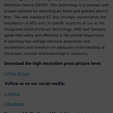
Detection Device (AFDD). This technology is a compact and
proven solution for detecting arc faults and prevent electric
fires. The new standard IEC also strongly recommends the
installation of AFD units in specific locations of use as the
recognized state-of-the-art technology. HAEI and Siemens
agree that safety and efficiency is the utmost importance
in planning low-voltage electrical assemblies and
installations and therefore an adequate understanding of
the proper concept and knowledge is necessary.
Download the high resolution press picture here:
> Press Picture
Follow us on our social media:
> Twitter
> Facebook