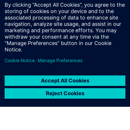
billion and net income of €6.1 billion. At the end of
September 2018, the company had around 379,000
employees worldwide. Further information is available on
the Internet at
www.siemens.com
.