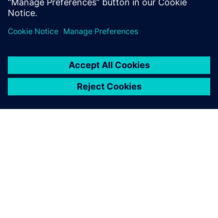
SIEMENS 소개