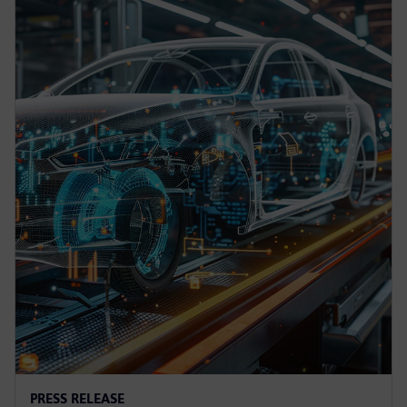
PRESS RELEASE