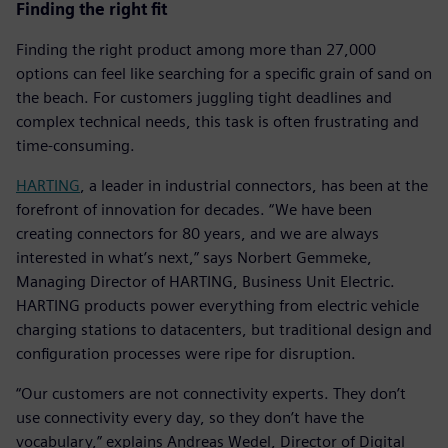
Finding the right fit
Finding the right product among more than 27,000
options can feel like searching for a specific grain of sand on
the beach. For customers juggling tight deadlines and
complex technical needs, this task is often frustrating and
time-consuming.
HARTING
, a leader in industrial connectors, has been at the
forefront of innovation for decades. “We have been
creating connectors for 80 years, and we are always
interested in what’s next,” says Norbert Gemmeke,
Managing Director of HARTING, Business Unit Electric.
HARTING products power everything from electric vehicle
charging stations to datacenters, but traditional design and
configuration processes were ripe for disruption.
“Our customers are not connectivity experts. They don’t
use connectivity every day, so they don’t have the
vocabulary,” explains Andreas Wedel, Director of Digital