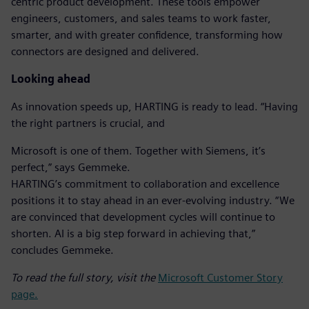
centric product development. These tools empower
engineers, customers, and sales teams to work faster,
smarter, and with greater confidence, transforming how
connectors are designed and delivered.
Looking ahead
As innovation speeds up, HARTING is ready to lead. “Having
the right partners is crucial, and
Microsoft is one of them. Together with Siemens, it’s
perfect,” says Gemmeke.
HARTING’s commitment to collaboration and excellence
positions it to stay ahead in an ever-evolving industry. “We
are convinced that development cycles will continue to
shorten. AI is a big step forward in achieving that,”
concludes Gemmeke.
To read the full story, visit the
Microsoft Customer Story
page.