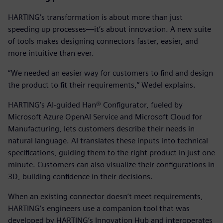
HARTING’s transformation is about more than just
speeding up processes—it’s about innovation. A new suite
of tools makes designing connectors faster, easier, and
more intuitive than ever.
“We needed an easier way for customers to find and design
the product to fit their requirements,” Wedel explains.
HARTING’s AI-guided Han® Configurator, fueled by
Microsoft Azure OpenAI Service and Microsoft Cloud for
Manufacturing, lets customers describe their needs in
natural language. AI translates these inputs into technical
specifications, guiding them to the right product in just one
minute. Customers can also visualize their configurations in
3D, building confidence in their decisions.
When an existing connector doesn’t meet requirements,
HARTING’s engineers use a companion tool that was
developed by HARTING’s Innovation Hub and interoperates