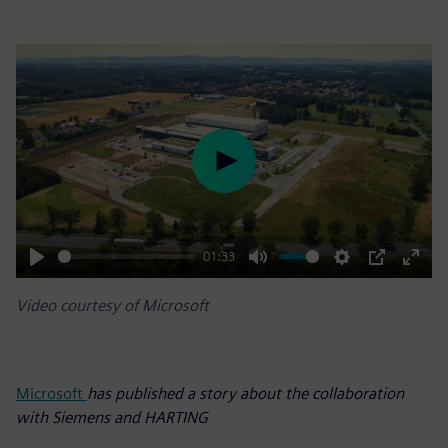
Play
01:33
Play
Mute
Settings
PIP
Enter
Video courtesy of Microsoft
fulls
Microsoft
has published a story about the collaboration
with Siemens and HARTING