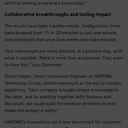
without sharing proprietary knowledge.”
Collaborative breakthroughs and lasting impact
The results have been transformative. Configuration times
have dropped from 15 to 20 minutes to just one minute,
and prototypes that once took weeks now take minutes.
“Our salespeople are really shocked, in a positive way, with
what is possible. There is more than acceptance. They want
to have this,” says Gemmeke.
Simon Hagen, Senior Innovation Engineer at HARTING
Technology Group, credits teamwork as the key to success,
explaining, “Each company brought unique knowledge to
the table, and by working together with Siemens and
Microsoft, we could build the modular architecture that
made this project a reality.”
HARTING’s innovations set a new benchmark for customer-