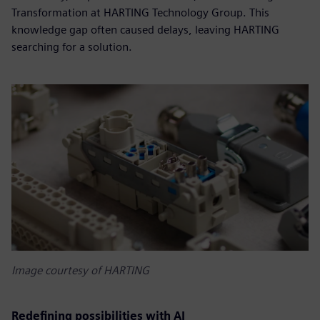
Transformation at HARTING Technology Group. This
knowledge gap often caused delays, leaving HARTING
searching for a solution.
Image courtesy of HARTING
Redefining possibilities with AI