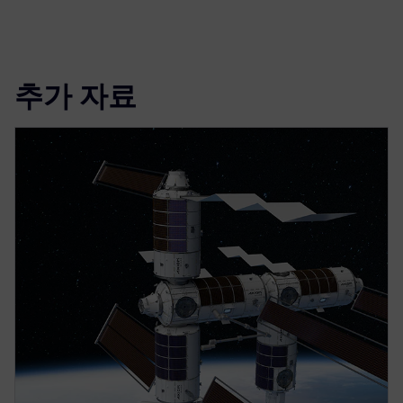
추가 자료