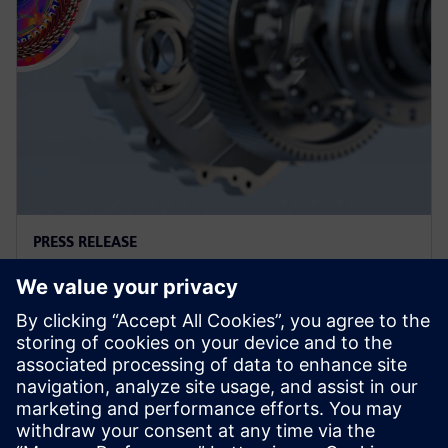
PRESS RELEASE
지멘스, 선도적 산업용 시뮬레이션
기업 알테어 인수 완료
2025년 3월 26일