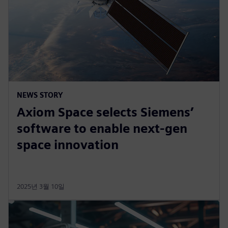
NEWS STORY
Axiom Space selects Siemens’
software to enable next-gen
space innovation
2025년 3월 10일