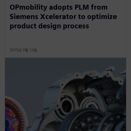
OPmobility adopts PLM from
Siemens Xcelerator to optimize
product design process
2025년 3월 12일