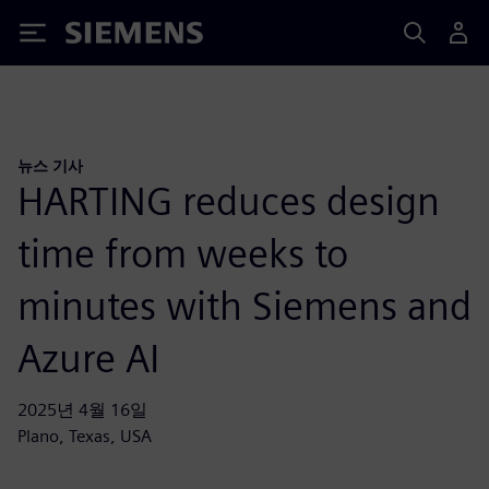
Siemens
뉴스 기사
HARTING reduces design
time from weeks to
minutes with Siemens and
Azure AI
2025년 4월 16일
Plano, Texas, USA