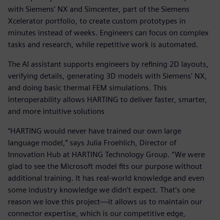
with Siemens' NX and Simcenter, part of the Siemens
Xcelerator portfolio, to create custom prototypes in
minutes instead of weeks. Engineers can focus on complex
tasks and research, while repetitive work is automated.
The AI assistant supports engineers by refining 2D layouts,
verifying details, generating 3D models with Siemens' NX,
and doing basic thermal FEM simulations. This
interoperability allows HARTING to deliver faster, smarter,
and more intuitive solutions
“HARTING would never have trained our own large
language model,” says Julia Froehlich, Director of
Innovation Hub at HARTING Technology Group. “We were
glad to see the Microsoft model fits our purpose without
additional training. It has real-world knowledge and even
some industry knowledge we didn’t expect. That’s one
reason we love this project—it allows us to maintain our
connector expertise, which is our competitive edge,