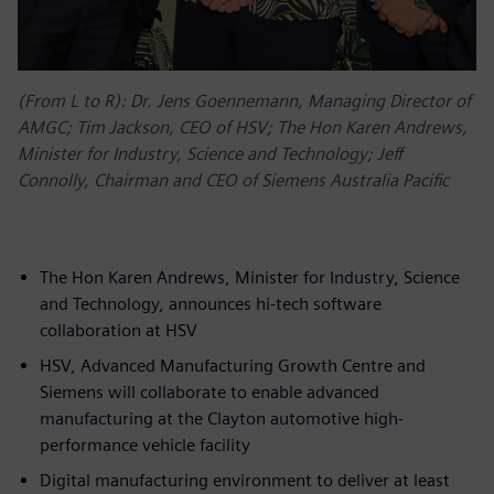
(From L to R): Dr. Jens Goennemann, Managing Director of
AMGC; Tim Jackson, CEO of HSV; The Hon Karen Andrews,
Minister for Industry, Science and Technology; Jeff
Connolly, Chairman and CEO of Siemens Australia Pacific
The Hon Karen Andrews, Minister for Industry, Science
and Technology, announces hi-tech software
collaboration at HSV
HSV, Advanced Manufacturing Growth Centre and
Siemens will collaborate to enable advanced
manufacturing at the Clayton automotive high-
performance vehicle facility
Digital manufacturing environment to deliver at least