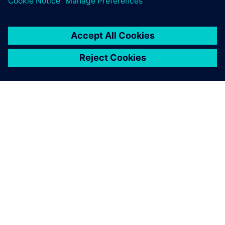
PRESS RELEASE
RMIT, Siemens and Festo
partner to create a new
Industrial Digital Innovation