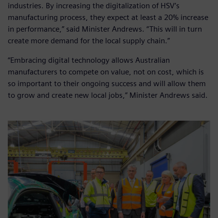
industries. By increasing the digitalization of HSV’s
manufacturing process, they expect at least a 20% increase
in performance,” said Minister Andrews. “This will in turn
create more demand for the local supply chain.”
“Embracing digital technology allows Australian
manufacturers to compete on value, not on cost, which is
so important to their ongoing success and will allow them
to grow and create new local jobs,” Minister Andrews said.