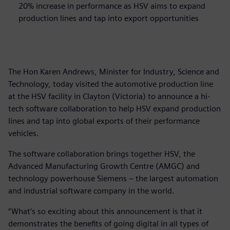
20% increase in performance as HSV aims to expand
production lines and tap into export opportunities
The Hon Karen Andrews, Minister for Industry, Science and
Technology, today visited the automotive production line
at the HSV facility in Clayton (Victoria) to announce a hi-
tech software collaboration to help HSV expand production
lines and tap into global exports of their performance
vehicles.
The software collaboration brings together HSV, the
Advanced Manufacturing Growth Centre (AMGC) and
technology powerhouse Siemens – the largest automation
and industrial software company in the world.
“What’s so exciting about this announcement is that it
demonstrates the benefits of going digital in all types of