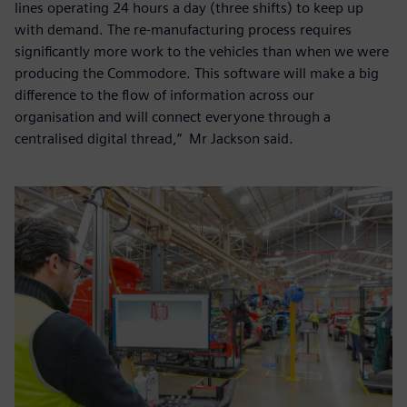
lines operating 24 hours a day (three shifts) to keep up
with demand. The re-manufacturing process requires
significantly more work to the vehicles than when we were
producing the Commodore. This software will make a big
difference to the flow of information across our
organisation and will connect everyone through a
centralised digital thread,” Mr Jackson said.