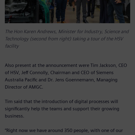
The Hon Karen Andrews, Minister for Industry, Science and
Technology (second from right) taking a tour of the HSV
facility
Also present at the announcement were Tim Jackson, CEO
of HSV, Jeff Connolly, Chairman and CEO of Siemens
Australia Pacific and Dr. Jens Goennemann, Managing
Director of AMGC.
Tim said that the introduction of digital processes will
significantly help the teams and support their growing
business.
“Right now we have around 350 people, with one of our