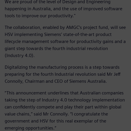
We are proud of the level of Design and Engineering
happening in Australia, and the use of improved software
tools to improve our productivity."
The collaboration, enabled by AMGC’s project fund, will see
HSV implementing Siemens’ state-of-the-art product
lifecycle management software for productivity gains and a
giant step towards the fourth industrial revolution
(Industry 4.0).
Digitalizing the manufacturing process is a step towards
preparing for the fourth Industrial revolution said Mr Jeff
Connolly, Chairman and CEO of Siemens Australia.
“This announcement underlines that Australian companies
taking the step of Industry 4.0 technology implementation
can confidently compete and play their part within global
value chains,” said Mr Connolly. “I congratulate the
government and HSV for this real exemplar of the
emerging opportunities.”