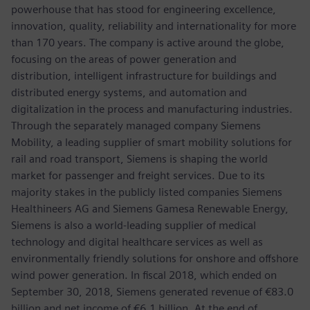
powerhouse that has stood for engineering excellence,
innovation, quality, reliability and internationality for more
than 170 years. The company is active around the globe,
focusing on the areas of power generation and
distribution, intelligent infrastructure for buildings and
distributed energy systems, and automation and
digitalization in the process and manufacturing industries.
Through the separately managed company Siemens
Mobility, a leading supplier of smart mobility solutions for
rail and road transport, Siemens is shaping the world
market for passenger and freight services. Due to its
majority stakes in the publicly listed companies Siemens
Healthineers AG and Siemens Gamesa Renewable Energy,
Siemens is also a world-leading supplier of medical
technology and digital healthcare services as well as
environmentally friendly solutions for onshore and offshore
wind power generation. In fiscal 2018, which ended on
September 30, 2018, Siemens generated revenue of €83.0
billion and net income of €6.1 billion. At the end of