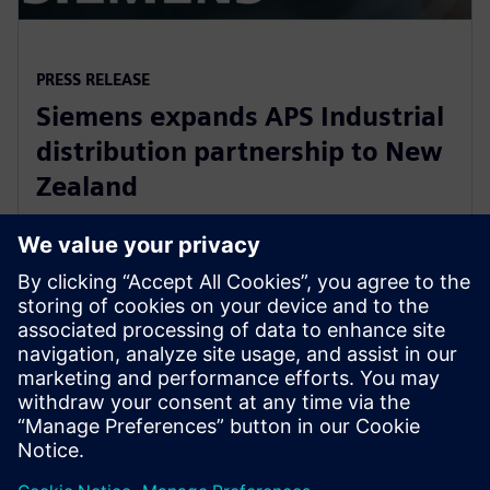
PRESS RELEASE
Siemens expands APS Industrial
distribution partnership to New
Zealand
2020년 3월 13일