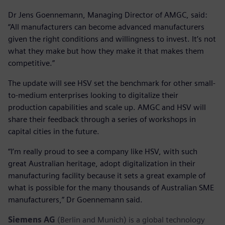
Dr Jens Goennemann, Managing Director of AMGC, said:
“All manufacturers can become advanced manufacturers
given the right conditions and willingness to invest. It’s not
what they make but how they make it that makes them
competitive.”
The update will see HSV set the benchmark for other small-
to-medium enterprises looking to digitalize their
production capabilities and scale up. AMGC and HSV will
share their feedback through a series of workshops in
capital cities in the future.
“I’m really proud to see a company like HSV, with such
great Australian heritage, adopt digitalization in their
manufacturing facility because it sets a great example of
what is possible for the many thousands of Australian SME
manufacturers,” Dr Goennemann said.
Siemens AG
(Berlin and Munich) is a global technology