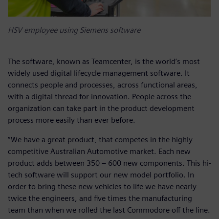
HSV employee using Siemens software
The software, known as Teamcenter, is the world’s most
widely used digital lifecycle management software. It
connects people and processes, across functional areas,
with a digital thread for innovation. People across the
organization can take part in the product development
process more easily than ever before.
“We have a great product, that competes in the highly
competitive Australian Automotive market. Each new
product adds between 350 – 600 new components. This hi-
tech software will support our new model portfolio. In
order to bring these new vehicles to life we have nearly
twice the engineers, and five times the manufacturing
team than when we rolled the last Commodore off the line.