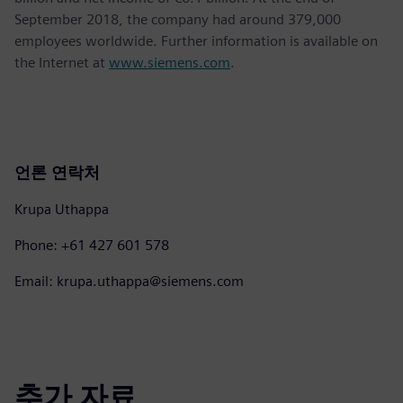
September 2018, the company had around 379,000
employees worldwide. Further information is available on
the Internet at
www.siemens.com
.
언론 연락처
Krupa Uthappa
Phone: +61 427 601 578
Email: krupa.uthappa@siemens.com
추가 자료