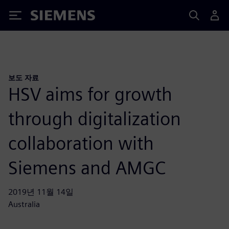
Siemens
보도 자료
HSV aims for growth
through digitalization
collaboration with
Siemens and AMGC
2019년 11월 14일
Australia