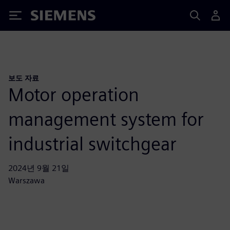
Siemens
보도 자료
Motor operation
management system for
industrial switchgear
2024년 9월 21일
Warszawa