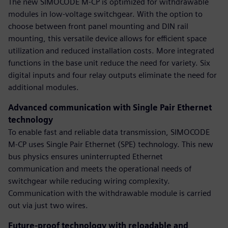
The new SIMOCODE M-CP is optimized for withdrawable
modules in low-voltage switchgear. With the option to
choose between front panel mounting and DIN rail
mounting, this versatile device allows for efficient space
utilization and reduced installation costs. More integrated
functions in the base unit reduce the need for variety. Six
digital inputs and four relay outputs eliminate the need for
additional modules.
Advanced communication with Single Pair Ethernet
technology
To enable fast and reliable data transmission, SIMOCODE
M-CP uses Single Pair Ethernet (SPE) technology. This new
bus physics ensures uninterrupted Ethernet
communication and meets the operational needs of
switchgear while reducing wiring complexity.
Communication with the withdrawable module is carried
out via just two wires.
Future-proof technology with reloadable and