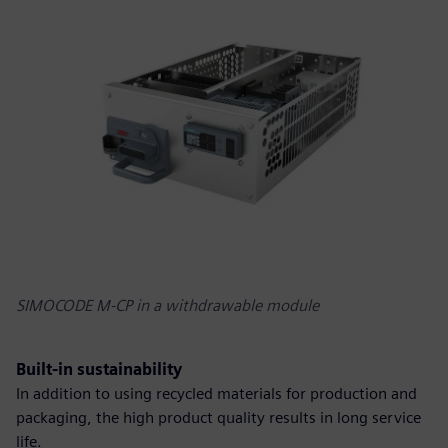
SIMOCODE M-CP in a withdrawable module
Built-in sustainability
In addition to using recycled materials for production and
packaging, the high product quality results in long service
life.