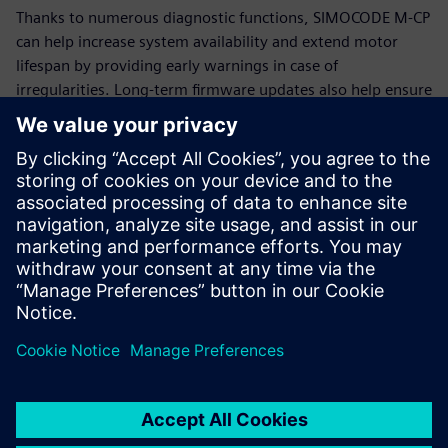
Thanks to numerous diagnostic functions, SIMOCODE M-CP
can help increase system availability and extend motor
lifespan by providing early warnings in case of
irregularities. Long-term firmware updates also help ensure
that SIMOCODE M-CP remains functional and up-to-date for
many years.
Additional information
SIMOCODE
Siemens Energy