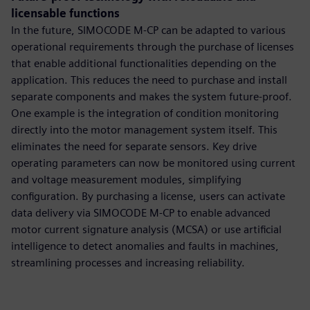
licensable functions
In the future, SIMOCODE M-CP can be adapted to various
operational requirements through the purchase of licenses
that enable additional functionalities depending on the
application. This reduces the need to purchase and install
separate components and makes the system future-proof.
One example is the integration of condition monitoring
directly into the motor management system itself. This
eliminates the need for separate sensors. Key drive
operating parameters can now be monitored using current
and voltage measurement modules, simplifying
configuration. By purchasing a license, users can activate
data delivery via SIMOCODE M-CP to enable advanced
motor current signature analysis (MCSA) or use artificial
intelligence to detect anomalies and faults in machines,
streamlining processes and increasing reliability.