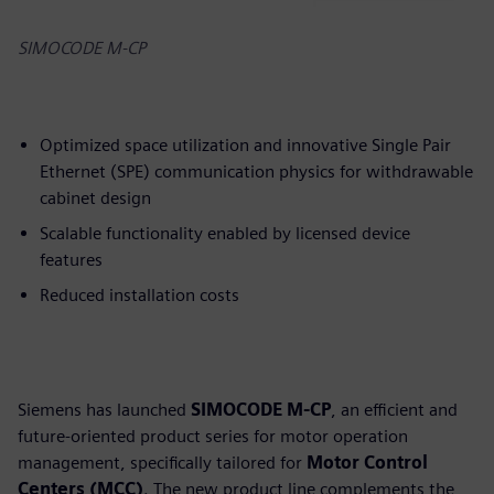
SIMOCODE M-CP
Optimized space utilization and innovative Single Pair
Ethernet (SPE) communication physics for withdrawable
cabinet design
Scalable functionality enabled by licensed device
features
Reduced installation costs
Siemens has launched
SIMOCODE M-CP
, an efficient and
future-oriented product series for motor operation
management, specifically tailored for
Motor Control
Centers (MCC)
. The new product line complements the