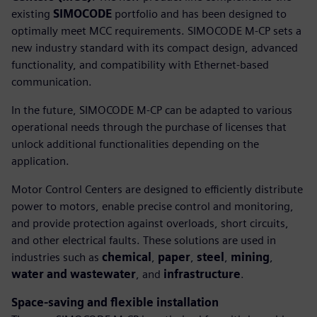
existing
SIMOCODE
portfolio and has been designed to
optimally meet MCC requirements. SIMOCODE M-CP sets a
new industry standard with its compact design, advanced
functionality, and compatibility with Ethernet-based
communication.
In the future, SIMOCODE M-CP can be adapted to various
operational needs through the purchase of licenses that
unlock additional functionalities depending on the
application.
Motor Control Centers are designed to efficiently distribute
power to motors, enable precise control and monitoring,
and provide protection against overloads, short circuits,
and other electrical faults. These solutions are used in
industries such as
chemical
,
paper
,
steel
,
mining
,
water and wastewater
, and
infrastructure
.
Space-saving and flexible installation