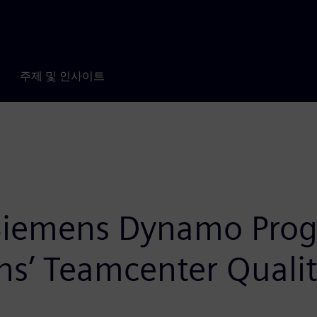
주제 및 인사이트
 Siemens Dynamo Prog
’ Teamcenter Quality