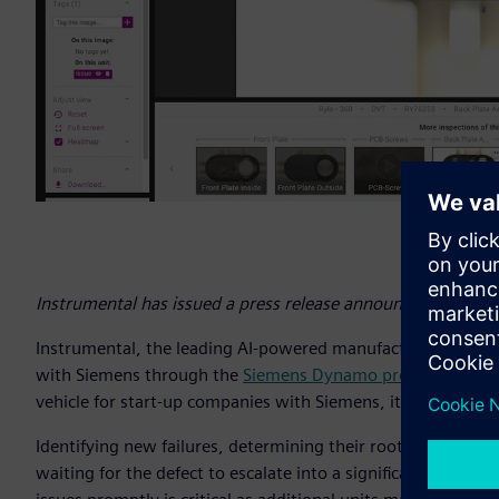
Instrumental has issued a press release announcing its coll
Instrumental, the leading AI-powered manufacturing quality p
with Siemens through the
Siemens Dynamo program
, an o
vehicle for start-up companies with Siemens, its customers
Identifying new failures, determining their root cause, and pr
waiting for the defect to escalate into a significant proble