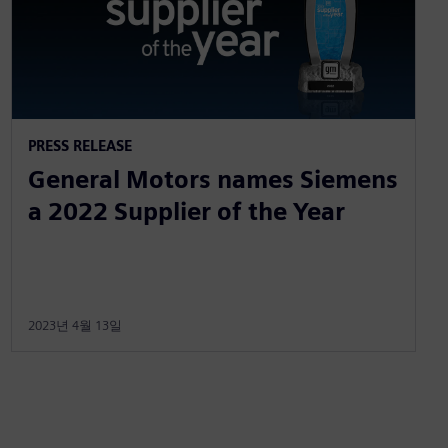
PRESS RELEASE
General Motors names Siemens
a 2022 Supplier of the Year
2023년 4월 13일