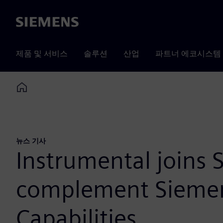
Siemens
제품 및 서비스
솔루션
산업
파트너 에코시스템
Home
뉴스 기사
Instrumental joins
complement Siemens
Capabilities