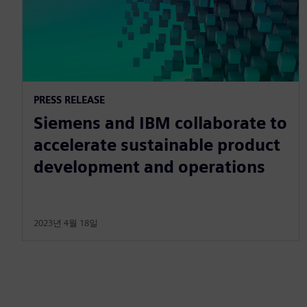
PRESS RELEASE
Siemens and IBM collaborate to
accelerate sustainable product
development and operations
2023년 4월 18일