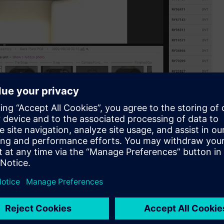
aboration with Siemens.
latform, is excited to announce its official collaboration
pen innovation program serving as a commercialization
 and partners.
oviding a solution is a complex task. Typically, it entails
m before investigating its underlying causes. Addressing these