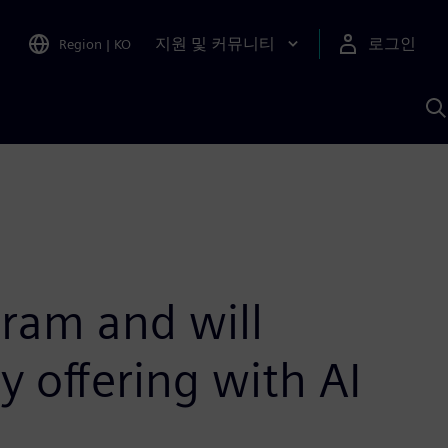
지원 및 커뮤니티
로그인
Region
|
KO
S
A
ram and will
 offering with AI