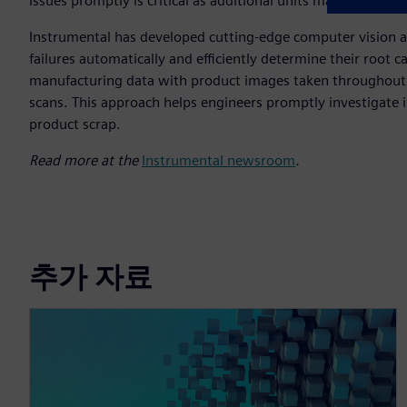
issues promptly is critical as additional units may be impa
Instrumental has developed cutting-edge computer vision and
failures automatically and efficiently determine their root ca
manufacturing data with product images taken throughout t
scans. This approach helps engineers promptly investigate 
product scrap.
Read more at the
Instrumental newsroom
.
추가 자료