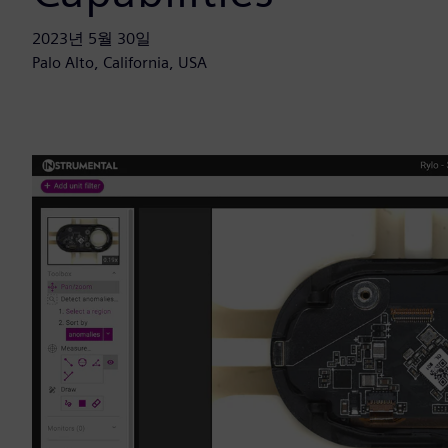
2023년 5월 30일
Palo Alto, California, USA