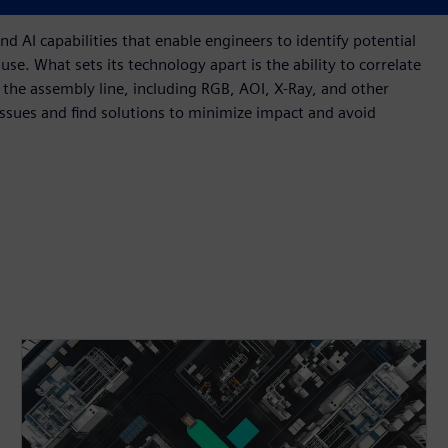
cted, requiring rework, or possibly becoming scrap.
 AI capabilities that enable engineers to identify potential
use. What sets its technology apart is the ability to correlate
he assembly line, including RGB, AOI, X-Ray, and other
issues and find solutions to minimize impact and avoid