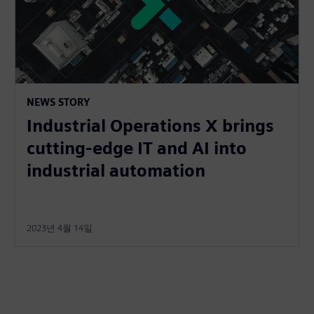
NEWS STORY
Industrial Operations X brings
cutting-edge IT and AI into
industrial automation
2023년 4월 14일