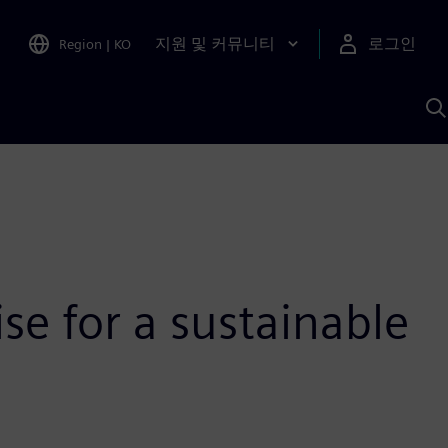
지원 및 커뮤니티
로그인
Region
|
KO
S
A
se for a sustainable