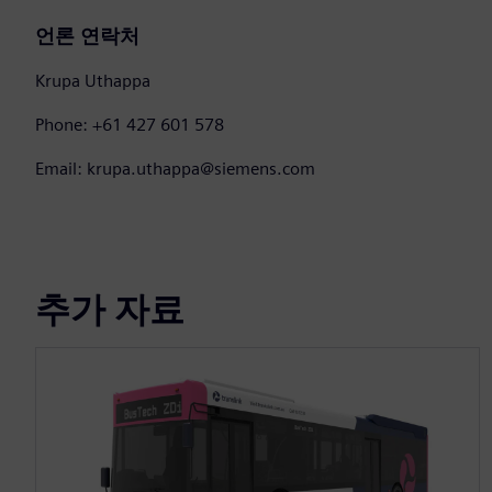
언론 연락처
Krupa Uthappa
Phone: +61 427 601 578
Email: krupa.uthappa@siemens.com
추가 자료