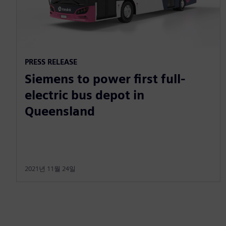
PRESS RELEASE
Siemens to power first full-
electric bus depot in
Queensland
2021년 11월 24일