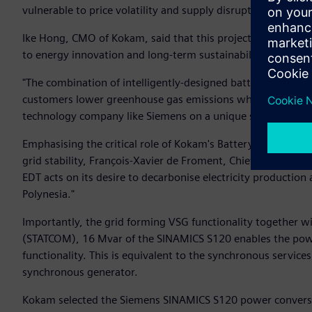
vulnerable to price volatility and supply disruptions.
Ike Hong, CMO of Kokam, said that this project demonstrate
to energy innovation and long-term sustainability.
"The combination of intelligently-designed battery solution
customers lower greenhouse gas emissions while also increasi
technology company like Siemens on a unique solution that c
Emphasising the critical role of Kokam's Battery Energy St
grid stability, François-Xavier de Froment, Chief Executive 
EDT acts on its desire to decarbonise electricity production 
Polynesia."
Importantly, the grid forming VSG functionality together w
(STATCOM), 16 Mvar of the SINAMICS S120 enables the powe
functionality. This is equivalent to the synchronous services
synchronous generator.
Kokam selected the Siemens SINAMICS S120 power conversion