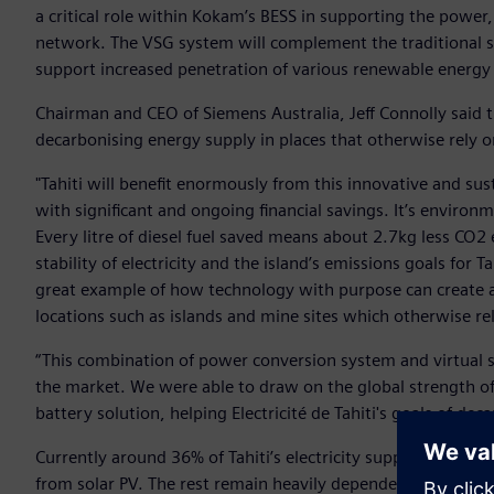
a critical role within Kokam’s BESS in supporting the power, 
network. The VSG system will complement the traditional sy
support increased penetration of various renewable energy
Chairman and CEO of Siemens Australia, Jeff Connolly said 
decarbonising energy supply in places that otherwise rely o
"Tahiti will benefit enormously from this innovative and sus
with significant and ongoing financial savings. It’s environm
Every litre of diesel fuel saved means about 2.7kg less CO2 e
stability of electricity and the island’s emissions goals for
great example of how technology with purpose can create a 
locations such as islands and mine sites which otherwise rely
“This combination of power conversion system and virtual s
the market. We were able to draw on the global strength of
battery solution, helping Electricité de Tahiti's goals of dec
Currently around 36% of Tahiti’s electricity supply comes 
from solar PV. The rest remain heavily dependent on diesel,