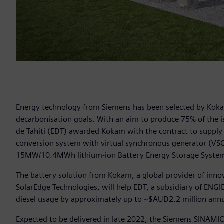
Energy technology from Siemens has been selected by Kokam t
decarbonisation goals. With an aim to produce 75% of the is
de Tahiti (EDT) awarded Kokam with the contract to supply
conversion system with virtual synchronous generator (VSG)
15MW/10.4MWh lithium-ion Battery Energy Storage System
The battery solution from Kokam, a global provider of innov
SolarEdge Technologies, will help EDT, a subsidiary of ENGIE,
diesel usage by approximately up to ~$AUD2.2 million annu
Expected to be delivered in late 2022, the Siemens SINAMIC