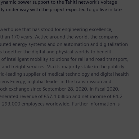
 dynamic power support to the Tahiti network’s voltage
tly under way with the project expected to go live in late
werhouse that has stood for engineering excellence,
ore than 170 years. Active around the world, the company
tributed energy systems and on automation and digitalization
 together the digital and physical worlds to benefit
f intelligent mobility solutions for rail and road transport,
nd freight services. Via its majority stake in the publicly
d-leading supplier of medical technology and digital health
mens Energy, a global leader in the transmission and
stock exchange since September 28, 2020. In fiscal 2020,
erated revenue of €57.1 billion and net income of €4.2
d 293,000 employees worldwide. Further information is