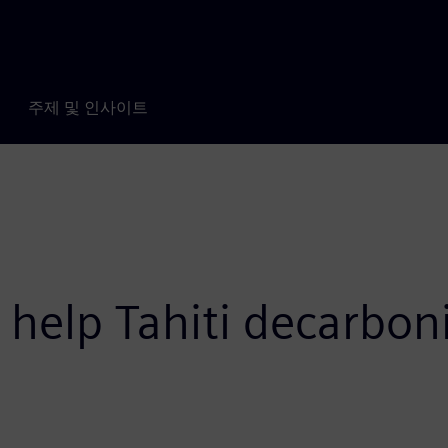
주제 및 인사이트
 help Tahiti decarboni