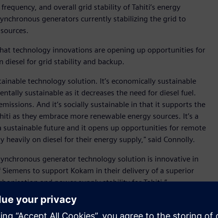
frequency, and overall grid stability of Tahiti’s energy
nchronous generators currently stabilizing the grid to
 sources.
that technology innovations are opening up opportunities for
n diesel for grid stability and backup.
tainable technology solution. It’s economically sustainable
entally sustainable as it decreases the need for diesel fuel.
missions. And it’s socially sustainable in that it supports the
 Tahiti as they embrace more renewable energy sources. It’s a
sustainable future and it opens up opportunities for remote
 heavily on diesel for their energy supply," said Connolly.
ynchronous generator technology solution is innovative in
 Siemens to support Kokam in their delivery of a superior
arbonisation and power supply stability for Tahiti.”
from renewables - 30% from hydro-electric stations and 6%
 which is not only carbon intensive, but can be highly