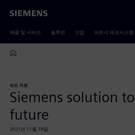
Siemens
제품 및 서비스
솔루션
산업
파트너 에코시스템
Home
보도 자료
Siemens solution to
future
2021년 11월 18일