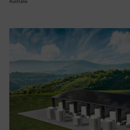
Australia