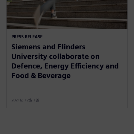
PRESS RELEASE
Siemens and Flinders
University collaborate on
Defence, Energy Efficiency and
Food & Beverage
2021년 12월 1일