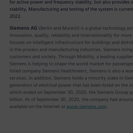
for active power and frequency stability, but also provides
stability. Manufacturing and testing of the system is curren
2022.
Siemens AG
(Berlin and Munich) is a global technology po
innovation, quality, reliability and internationality for m
focuses on intelligent infrastructure for buildings and dis
in the process and manufacturing industries. Siemens brings
customers and society. Through Mobility, a leading supplier o
Siemens is helping to shape the world market for passenger a
listed company Siemens Healthineers, Siemens is also a worl
services. In addition, Siemens holds a minority stake in Sie
generation of electrical power that has been listed on the 
which ended on September 30, 2020, the Siemens Group gen
billion. As of September 30, 2020, the company had aroun
available on the Internet at
www.siemens.com
.