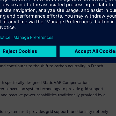
s Electricité de Tahiti's progressive approach when it comes
s and VSG technology can help utility and industrial
ng grid reliability. It’s great to work with a global
an help EDT achieve their sustainability goals," said Hong.
orage System in reducing fuel consumption without risk to
Officer of EDT for ENGIE said, "Through the VSG technology,
and contributes to the shift to carbon neutrality in French
ith specifically designed Static VAR Compensation
r conversion system technology to provide grid support
 and reactive power capabilities traditionally provided by a
 system as it provides grid support functionality not only