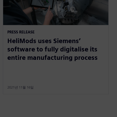
PRESS RELEASE
HeliMods uses Siemens’
software to fully digitalise its
entire manufacturing process
2021년 11월 16일