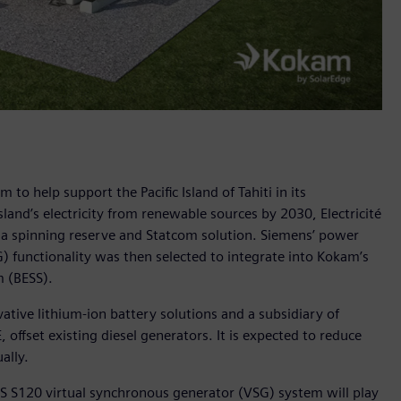
o help support the Pacific Island of Tahiti in its
land’s electricity from renewable sources by 2030, Electricité
 a spinning reserve and Statcom solution. Siemens’ power
 functionality was then selected to integrate into Kokam’s
 (BESS).
ative lithium-ion battery solutions and a subsidiary of
 offset existing diesel generators. It is expected to reduce
ally.
S S120 virtual synchronous generator (VSG) system will play