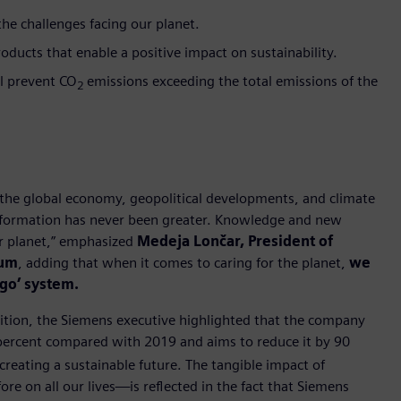
e challenges facing our planet.
oducts that enable a positive impact on sustainability.
ll prevent CO
emissions exceeding the total emissions of the
2
the global economy, geopolitical developments, and climate
ansformation has never been greater. Knowledge and new
ur planet,” emphasized
Medeja Lončar, President of
rum
, adding that when it comes to caring for the planet,
we
ego’ system.
sition, the Siemens executive highlighted that the company
 percent compared with 2019 and aims to reduce it by 90
creating a sustainable future. The tangible impact of
re on all our lives—is reflected in the fact that Siemens