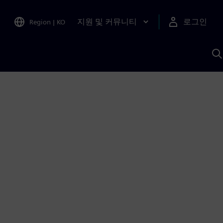
지원 및 커뮤니티
로그인
Region
|
KO
S
A