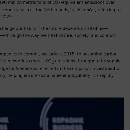
190 million metric tons of CO
-equivalent emissions over
2
e country such as the Netherlands,” said Lončar, referring to
l 2023.
o change our habits. “The future depends on all of us—
ike—through the way we treat nature, society, and conduct
 companies to commit, as early as 2015, to becoming carbon
EE framework to reduce CO
emissions throughout its supply
2
dge for Siemens is reflected in the company’s investment of
ning, helping ensure sustainable employability in a rapidly