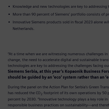
Knowledge and new technologies are key to addressing th
More than 90 percent of Siemens’ portfolio consists of pr
Innovative Siemens products sold in fiscal 2023 alone wi
Netherlands.
“At a time when we are witnessing numerous challenges in 
change, the need to accelerate digital and sustainable tr
technologies are key to addressing the challenges facing o
Siemens Serbia, at this year’s Kopaonik Business Fo
should be guided by an ‘eco’ system rather than an ‘
During the panel on the Action Plan for Serbia’s Green Tran
has reduced the CO
footprint of its own operations by 50
2
percent by 2030. “Innovative technology plays a key role in 
responsible business practices on sustainability—and therefo