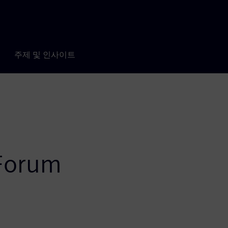
주제 및 인사이트
 Forum