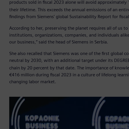
products sold in fiscal 2023 alone will avoid approximately 
their lifetime. This exceeds the annual emissions of an entir
findings from Siemens’ global Sustainability Report for fisca
According to her, preserving the planet requires all of us t
institutions, organizations, companies, and individuals al
our business,” said the head of Siemens in Serbia.
She also recalled that Siemens was one of the first global
neutral by 2030, with an additional target under its DEGR
chain by 20 percent by that date. The importance of knowle
€416 million during fiscal 2023 in a culture of lifelong lear
changing labor market.