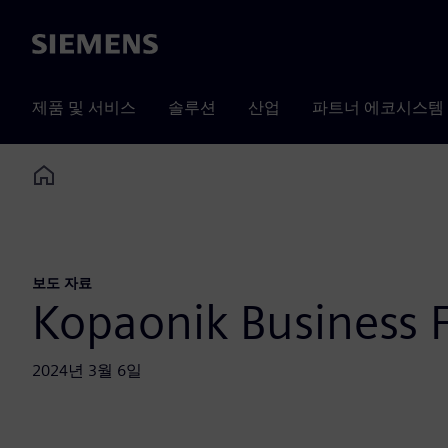
Siemens
제품 및 서비스
솔루션
산업
파트너 에코시스템
Home
보도 자료
Kopaonik Business
2024년 3월 6일