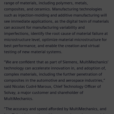
range of materials, including polymers, metals,
composites, and ceramics. Manufacturing technologies
such as injection-molding and additive manufacturing will
see immediate applications, as the digital twin of materials
can account for manufacturing variability and
imperfections, identify the root cause of material failure at
microstructure level, optimize material microstructure for
best performance, and enable the creation and virtual
testing of new material systems.
“We are confident that as part of Siemens, MultiMechanics’
technology can accelerate innovation in, and adoption of,
complex materials, including the further penetration of
composites in the automotive and aerospace industries,”
said Nicolas Cudré Maroux, Chief Technology Officer of
Solvay, a major customer and shareholder of
MultiMechanics.
“The accuracy and speed afforded by MultiMechanics, and