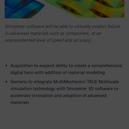
Simcenter software will be able to virtually predict failure
in advanced materials such as composites, at an
unprecedented level of speed and accuracy.
Acquisition to expand ability to create a comprehensive
digital twin with addition of material modeling
Siemens to integrate MultiMechanics’ TRUE Multiscale
simulation technology with Simcenter 3D software to
accelerate innovation and adoption of advanced
materials