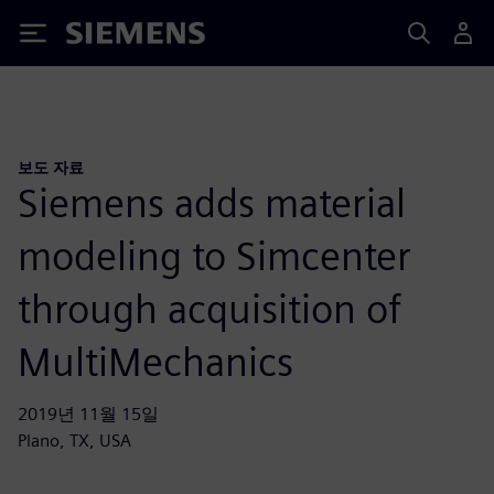
Siemens
보도 자료
Siemens adds material
modeling to Simcenter
through acquisition of
MultiMechanics
2019년 11월 15일
Plano, TX, USA