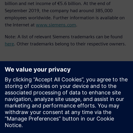
billion and net income of €5.6 billion. At the end of
September 2019, the company had around 385,000
employees worldwide. Further information is available on
the Internet at
www.siemens.com
.
Note: A list of relevant Siemens trademarks can be found
here
. Other trademarks belong to their respective owners.
언론 연락처
Molly Hwa
molly.hwa@siemens.com