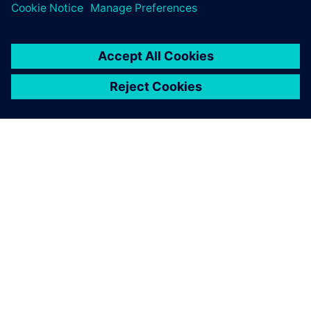
SIEMENS 소개
회사 정보