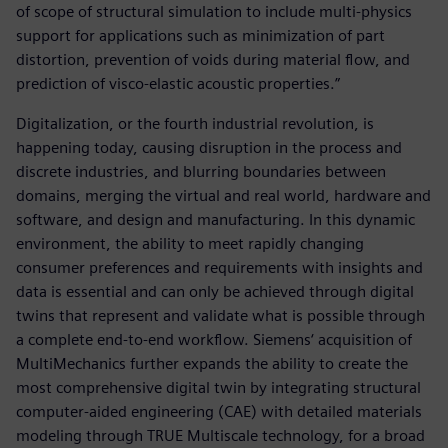
of scope of structural simulation to include multi-physics
support for applications such as minimization of part
distortion, prevention of voids during material flow, and
prediction of visco-elastic acoustic properties.”
Digitalization, or the fourth industrial revolution, is
happening today, causing disruption in the process and
discrete industries, and blurring boundaries between
domains, merging the virtual and real world, hardware and
software, and design and manufacturing. In this dynamic
environment, the ability to meet rapidly changing
consumer preferences and requirements with insights and
data is essential and can only be achieved through digital
twins that represent and validate what is possible through
a complete end-to-end workflow. Siemens‘ acquisition of
MultiMechanics further expands the ability to create the
most comprehensive digital twin by integrating structural
computer-aided engineering (CAE) with detailed materials
modeling through TRUE Multiscale technology, for a broad