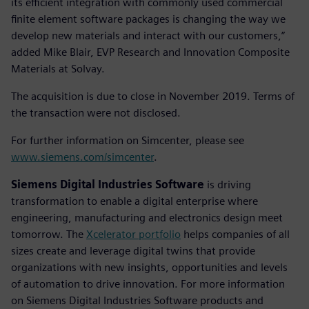
its efficient integration with commonly used commercial
finite element software packages is changing the way we
develop new materials and interact with our customers,”
added Mike Blair, EVP Research and Innovation Composite
Materials at Solvay.
The acquisition is due to close in November 2019. Terms of
the transaction were not disclosed.
For further information on Simcenter, please see
www.siemens.com/simcenter
.
Siemens Digital Industries Software
is driving
transformation to enable a digital enterprise where
engineering, manufacturing and electronics design meet
tomorrow. The
Xcelerator portfolio
helps companies of all
sizes create and leverage digital twins that provide
organizations with new insights, opportunities and levels
of automation to drive innovation. For more information
on Siemens Digital Industries Software products and