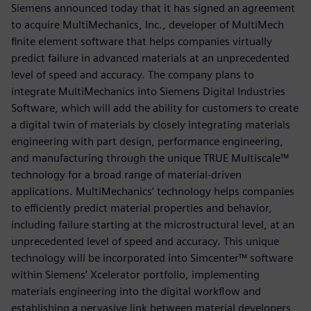
Siemens announced today that it has signed an agreement
to acquire MultiMechanics, Inc., developer of MultiMech
finite element software that helps companies virtually
predict failure in advanced materials at an unprecedented
level of speed and accuracy. The company plans to
integrate MultiMechanics into Siemens Digital Industries
Software, which will add the ability for customers to create
a digital twin of materials by closely integrating materials
engineering with part design, performance engineering,
and manufacturing through the unique TRUE Multiscale™
technology for a broad range of material-driven
applications. MultiMechanics’ technology helps companies
to efficiently predict material properties and behavior,
including failure starting at the microstructural level, at an
unprecedented level of speed and accuracy. This unique
technology will be incorporated into Simcenter™ software
within Siemens’ Xcelerator portfolio, implementing
materials engineering into the digital workflow and
establishing a pervasive link between material developers,