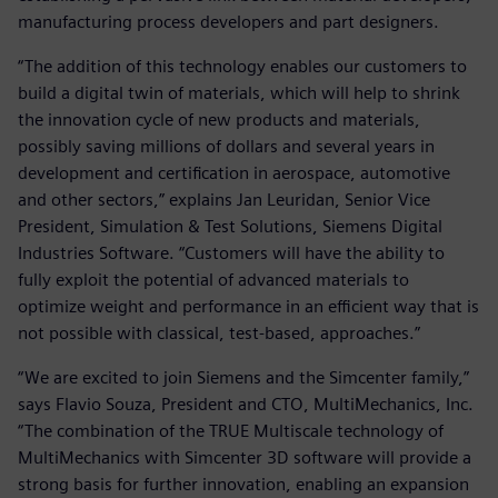
manufacturing process developers and part designers.
“The addition of this technology enables our customers to
build a digital twin of materials, which will help to shrink
the innovation cycle of new products and materials,
possibly saving millions of dollars and several years in
development and certification in aerospace, automotive
and other sectors,” explains Jan Leuridan, Senior Vice
President, Simulation & Test Solutions, Siemens Digital
Industries Software. “Customers will have the ability to
fully exploit the potential of advanced materials to
optimize weight and performance in an efficient way that is
not possible with classical, test-based, approaches.”
“We are excited to join Siemens and the Simcenter family,”
says Flavio Souza, President and CTO, MultiMechanics, Inc.
“The combination of the TRUE Multiscale technology of
MultiMechanics with Simcenter 3D software will provide a
strong basis for further innovation, enabling an expansion