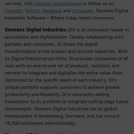
services, visit
siemens.com/software
or follow us on
LinkedIn
,
Twitter
,
Facebook
and
Instagram
. Siemens Digital
Industries Software – Where today meets tomorrow.
Siemens Digital Industries
(DI) is an innovation leader in
automation and digitalization. Closely collaborating with
partners and customers, DI drives the digital
transformation in the process and discrete industries. With
its Digital Enterprise portfolio, DI provides companies of all
sizes with an end-to-end set of products, solutions and
services to integrate and digitalize the entire value chain.
Optimized for the specific needs of each industry, DI’s
unique portfolio supports customers to achieve greater
productivity and flexibility. DI is constantly adding
innovations to its portfolio to integrate cutting-edge future
technologies. Siemens Digital Industries has its global
headquarters in Nuremberg, Germany, and has around
76,000 employees internationally.