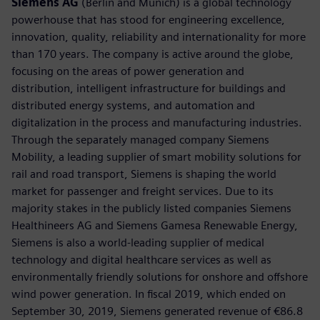
Siemens AG
(Berlin and Munich) is a global technology
powerhouse that has stood for engineering excellence,
innovation, quality, reliability and internationality for more
than 170 years. The company is active around the globe,
focusing on the areas of power generation and
distribution, intelligent infrastructure for buildings and
distributed energy systems, and automation and
digitalization in the process and manufacturing industries.
Through the separately managed company Siemens
Mobility, a leading supplier of smart mobility solutions for
rail and road transport, Siemens is shaping the world
market for passenger and freight services. Due to its
majority stakes in the publicly listed companies Siemens
Healthineers AG and Siemens Gamesa Renewable Energy,
Siemens is also a world-leading supplier of medical
technology and digital healthcare services as well as
environmentally friendly solutions for onshore and offshore
wind power generation. In fiscal 2019, which ended on
September 30, 2019, Siemens generated revenue of €86.8