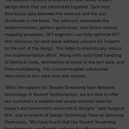
design block that are networked together. Each host
distributes data between the network and the test
structures in the block. The software automates the
implementation, pattern generation, and failure reverse
mapping processes. DFT engineers can fully optimize DFT
test resources for each block without concern for impacts
to the rest of the design. This helps to dramatically reduce
the implementation effort. Along with optimized handling
of identical cores, elimination of waste in the test data, and
time multiplexing, this solution enables substantial
reductions in test data time and volume.
“With the support for Tessent Streaming Scan Network
technology in Tessent TestKompress, we are able to offer
our customers a scalable test access solution ideal for
today’s and tomorrow’s advanced IC designs,” said Sangyun
Kim, vice president of Design Technology Team at Samsung
Electronics. “We have found that the Tessent Streaming
Scan Network significantly reduces the effort needed to