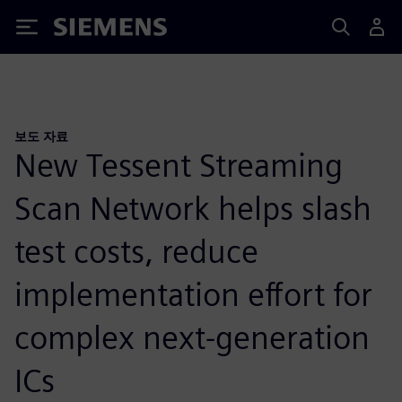
Siemens
보도 자료
New Tessent Streaming
Scan Network helps slash
test costs, reduce
implementation effort for
complex next-generation
ICs