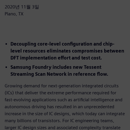
2020년 11월 3일
Plano, TX
Decoupling core-level configuration and chip-
level resources eliminates compromises between
DFT implementation effort and test cost.
Samsung Foundry includes new Tessent
Streaming Scan Network in reference flow.
Growing demand for next-generation integrated circuits
(ICs) that deliver the extreme performance required for
fast-evolving applications such as artificial intelligence and
autonomous driving has resulted in an unprecedented
increase in the size of IC designs, which today can integrate
many billions of transistors. For IC engineering teams,
larger IC design sizes and associated complexity translate