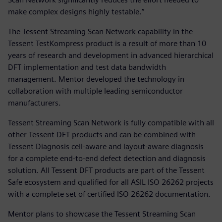
make complex designs highly testable.”
The Tessent Streaming Scan Network capability in the
Tessent TestKompress product is a result of more than 10
years of research and development in advanced hierarchical
DFT implementation and test data bandwidth
management. Mentor developed the technology in
collaboration with multiple leading semiconductor
manufacturers.
Tessent Streaming Scan Network is fully compatible with all
other Tessent DFT products and can be combined with
Tessent Diagnosis cell-aware and layout-aware diagnosis
for a complete end-to-end defect detection and diagnosis
solution. All Tessent DFT products are part of the Tessent
Safe ecosystem and qualified for all ASIL ISO 26262 projects
with a complete set of certified ISO 26262 documentation.
Mentor plans to showcase the Tessent Streaming Scan