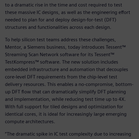
to a dramatic rise in the time and cost required to test
these massive IC designs, as well as the engineering effort
needed to plan for and deploy design-for-test (DFT)
structures and functionalities across each design.
To help silicon test teams address these challenges,
Mentor, a Siemens business, today introduces Tessent™
Streaming Scan Network software for its Tessent™
TestKompress™ software. The new solution includes
embedded infrastructure and automation that decouples
core-level DFT requirements from the chip-level test
delivery resources. This enables a no-compromise, bottom-
up DFT flow that can dramatically simplify DFT planning
and implementation, while reducing test time up to 4X.
With full support for tiled designs and optimization for
identical cores, it is ideal for increasingly large emerging
compute architectures.
“The dramatic spike in IC test complexity due to increasing