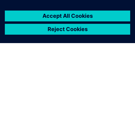
SIEMENS 소개
회사 정보
연락하기