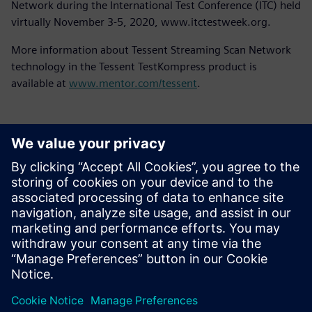
Network during the International Test Conference (ITC) held
virtually November 3-5, 2020, www.itctestweek.org.
More information about Tessent Streaming Scan Network
technology in the Tessent TestKompress product is
available at
www.mentor.com/tessent
.
언론 연락처
Molly Hwa
molly.hwa@siemens.com