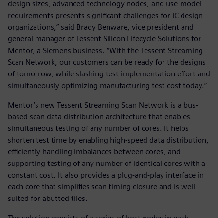
design sizes, advanced technology nodes, and use-model
requirements presents significant challenges for IC design
organizations,” said Brady Benware, vice president and
general manager of Tessent Silicon Lifecycle Solutions for
Mentor, a Siemens business. “With the Tessent Streaming
Scan Network, our customers can be ready for the designs
of tomorrow, while slashing test implementation effort and
simultaneously optimizing manufacturing test cost today.”
Mentor’s new Tessent Streaming Scan Network is a bus-
based scan data distribution architecture that enables
simultaneous testing of any number of cores. It helps
shorten test time by enabling high-speed data distribution,
efficiently handling imbalances between cores, and
supporting testing of any number of identical cores with a
constant cost. It also provides a plug-and-play interface in
each core that simplifies scan timing closure and is well-
suited for abutted tiles.
The solution consists of a series of host nodes in each