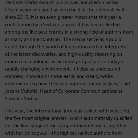
Siemens Media Award
, which was launched in Serbia
fifteen years ago and has been held at the regional level
since 2015. It is an even greater honor that this year a
contribution by a Serbian journalist has been selected
among the five best entries in a strong field of authors from
as many as nine countries. The media serve as a public
guide through the world of innovation and an interpreter
of the latest discoveries, and high-quality reporting on
modern technologies is extremely important in today’s
rapidly changing environment. It helps us understand
complex innovations more easily and clearly while
demonstrating how they can improve our daily lives,” said
Jovana Vukotić, Head of Corporate Communications at
Siemens Serbia.
This year, the international jury was tasked with selecting
the five most original entries, which automatically qualified
for the final stage of the competition in Vienna. Together
with her colleagues—the highest-ranked authors from