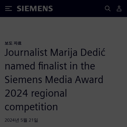
Siemens
보도 자료
Journalist Marija Dedić
named finalist in the
Siemens Media Award
2024 regional
competition
2024년 5월 21일