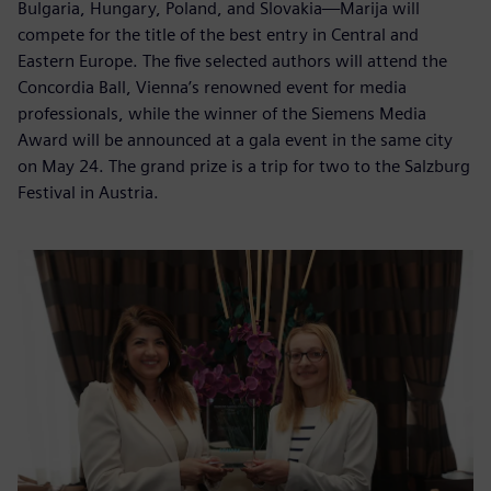
Bulgaria, Hungary, Poland, and Slovakia—Marija will
compete for the title of the best entry in Central and
Eastern Europe. The five selected authors will attend the
Concordia Ball, Vienna’s renowned event for media
professionals, while the winner of the Siemens Media
Award will be announced at a gala event in the same city
on May 24. The grand prize is a trip for two to the Salzburg
Festival in Austria.