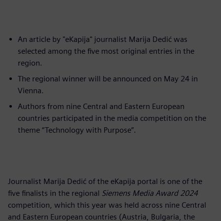
An article by "eKapija" journalist Marija Dedić was
selected among the five most original entries in the
region.
The regional winner will be announced on May 24 in
Vienna.
Authors from nine Central and Eastern European
countries participated in the media competition on the
theme “Technology with Purpose”.
Journalist Marija Dedić of the eKapija portal is one of the
five finalists in the regional
Siemens Media Award 2024
competition, which this year was held across nine Central
and Eastern European countries (Austria, Bulgaria, the