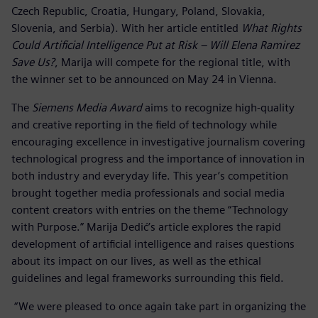
Czech Republic, Croatia, Hungary, Poland, Slovakia,
Slovenia, and Serbia). With her article entitled
What Rights
Could Artificial Intelligence Put at Risk – Will Elena Ramirez
Save Us?
, Marija will compete for the regional title, with
the winner set to be announced on May 24 in Vienna.
The
Siemens Media Award
aims to recognize high-quality
and creative reporting in the field of technology while
encouraging excellence in investigative journalism covering
technological progress and the importance of innovation in
both industry and everyday life. This year’s competition
brought together media professionals and social media
content creators with entries on the theme “Technology
with Purpose.” Marija Dedić’s article explores the rapid
development of artificial intelligence and raises questions
about its impact on our lives, as well as the ethical
guidelines and legal frameworks surrounding this field.
“We were pleased to once again take part in organizing the