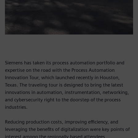
Siemens has taken its process automation portfolio and
expertise on the road with the Process Automation
Innovation Tour, which launched recently in Houston,
Texas. The traveling tour is designed to bring the latest
innovations in automation, instrumentation, networking,
and cybersecurity right to the doorstep of the process
industries.
Reducing production costs, improving efficiency, and
leveraging the benefits of digitalization were key points of
interest among the regionally based attendees