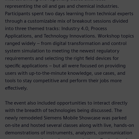
representing the oil and gas and chemical industries.
Participants spent two days learning from technical experts
through a customizable mix of breakout sessions divided
into three themed tracks: Industry 4.0, Process
Applications, and Technology Innovations. Workshop topics
ranged widely – from digital transformation and control
system simulation to meeting the newest regulatory
requirements and selecting the right field devices for
specific applications – but all were focused on providing
users with up-to-the-minute knowledge, use cases, and
tools to stay competitive and perform their jobs more
effectively.
The event also included opportunities to interact directly
with the breadth of technologies being discussed. The
newly remodeled Siemens Mobile Showcase was parked
on-site and hosted several classes along with live, hands-on
demonstrations of instruments, analyzers, communication