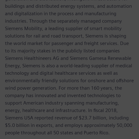
buildings and distributed energy systems, and automation
and digitalization in the process and manufacturing
industries. Through the separately managed company
Siemens Mobility, a leading supplier of smart mobility
solutions for rail and road transport, Siemens is shaping
the world market for passenger and freight services. Due
to its majority stakes in the publicly listed companies
Siemens Healthineers AG and Siemens Gamesa Renewable
Energy, Siemens is also a world-leading supplier of medical
technology and digital healthcare services as well as
environmentally friendly solutions for onshore and offshore
wind power generation. For more than 160 years, the
company has innovated and invented technologies to
support American industry spanning manufacturing,
energy, healthcare and infrastructure. In fiscal 2018,
Siemens USA reported revenue of $23.7 billion, including
$5.0 billion in exports, and employs approximately 50,000
people throughout all 50 states and Puerto Rico.