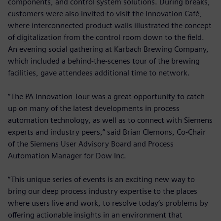
components, and control system solutions. During breaks,
customers were also invited to visit the Innovation Café,
where interconnected product walls illustrated the concept
of digitalization from the control room down to the field.
An evening social gathering at Karbach Brewing Company,
which included a behind-the-scenes tour of the brewing
facilities, gave attendees additional time to network.
“The PA Innovation Tour was a great opportunity to catch
up on many of the latest developments in process
automation technology, as well as to connect with Siemens
experts and industry peers,” said Brian Clemons, Co-Chair
of the Siemens User Advisory Board and Process
Automation Manager for Dow Inc.
“This unique series of events is an exciting new way to
bring our deep process industry expertise to the places
where users live and work, to resolve today’s problems by
offering actionable insights in an environment that