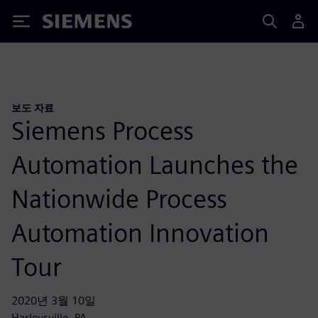
Siemens
보도 자료
Siemens Process
Automation Launches the
Nationwide Process
Automation Innovation
Tour
2020년 3월 10일
Harleysville, PA