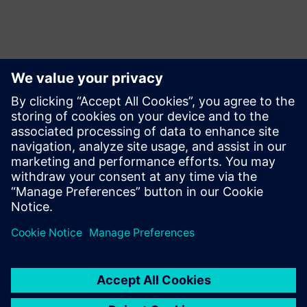
언론 연락처
Siemens USA
Charlie DiPasquale
Phone:
+1-240-481-6632
Email:
Charlie.DiPasquale@Siemens.com