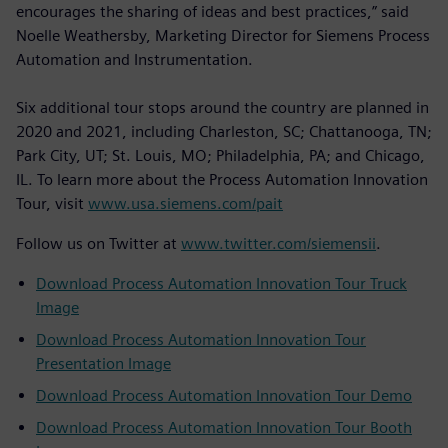
encourages the sharing of ideas and best practices,” said
Noelle Weathersby, Marketing Director for Siemens Process
Automation and Instrumentation.
Six additional tour stops around the country are planned in
2020 and 2021, including Charleston, SC; Chattanooga, TN;
Park City, UT; St. Louis, MO; Philadelphia, PA; and Chicago,
IL. To learn more about the Process Automation Innovation
Tour, visit
www.usa.siemens.com/pait
Follow us on Twitter at
www.twitter.com/siemensii
.
Download Process Automation Innovation Tour Truck
Image
Download Process Automation Innovation Tour
Presentation Image
Download Process Automation Innovation Tour Demo
Download Process Automation Innovation Tour Booth