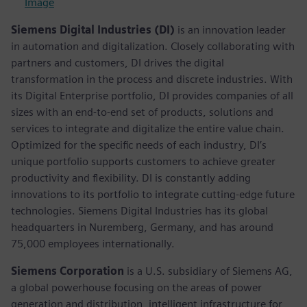
Image
Siemens Digital Industries (DI)
is an innovation leader
in automation and digitalization. Closely collaborating with
partners and customers, DI drives the digital
transformation in the process and discrete industries. With
its Digital Enterprise portfolio, DI provides companies of all
sizes with an end-to-end set of products, solutions and
services to integrate and digitalize the entire value chain.
Optimized for the specific needs of each industry, DI’s
unique portfolio supports customers to achieve greater
productivity and flexibility. DI is constantly adding
innovations to its portfolio to integrate cutting-edge future
technologies. Siemens Digital Industries has its global
headquarters in Nuremberg, Germany, and has around
75,000 employees internationally.
Siemens Corporation
is a U.S. subsidiary of Siemens AG,
a global powerhouse focusing on the areas of power
generation and distribution, intelligent infrastructure for