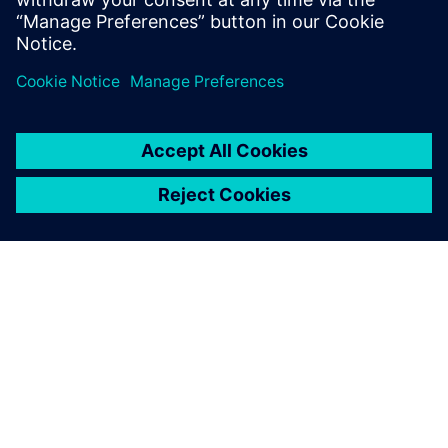
Realize LIVE Americas 2026 -
Recap Day 1
2026년 6월 1일