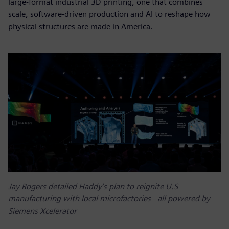
large-format industrial 3D printing, one that combines
scale, software-driven production and AI to reshape how
physical structures are made in America.
Jay Rogers detailed Haddy's plan to reignite U.S
manufacturing with local microfactories - all powered by
Siemens Xcelerator