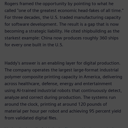
Rogers framed the opportunity by pointing to what he
called "one of the greatest economic head-fakes of all time."
For three decades, the U.S. traded manufacturing capacity
for software development. The result is a gap that is now
becoming a strategic liability. He cited shipbuilding as the
starkest example: China now produces roughly 360 ships
for every one built in the U.S.
Haddy's answer is an enabling layer for digital production.
The company operates the largest large-format industrial
polymer composite printing capacity in America, delivering
across healthcare, defense, energy and entertainment
using AI-trained industrial robots that continuously detect,
analyze and correct during production. The systems run
around the clock, printing at around 120 pounds of
material per hour per robot and achieving 95 percent yield
from validated digital files.