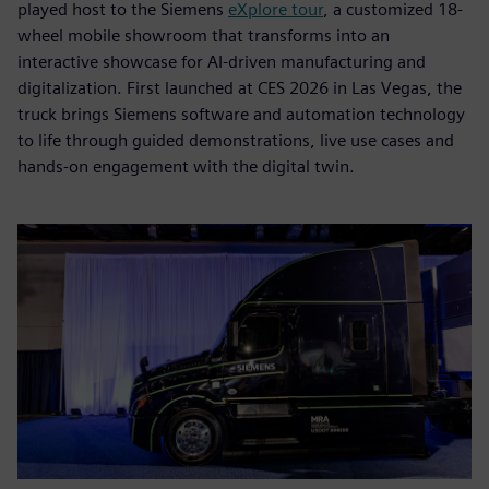
played host to the Siemens
eXplore tour
, a customized 18-
wheel mobile showroom that transforms into an
interactive showcase for AI-driven manufacturing and
digitalization. First launched at CES 2026 in Las Vegas, the
truck brings Siemens software and automation technology
to life through guided demonstrations, live use cases and
hands-on engagement with the digital twin.