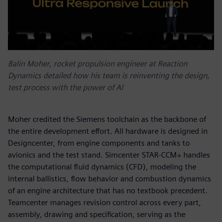
Balin Moher, rocket propulsion engineer at Reaction
Dynamics detailed how his team is reinventing the design,
test process with the power of AI
Moher credited the Siemens toolchain as the backbone of
the entire development effort. All hardware is designed in
Designcenter, from engine components and tanks to
avionics and the test stand. Simcenter STAR-CCM+ handles
the computational fluid dynamics (CFD), modeling the
internal ballistics, flow behavior and combustion dynamics
of an engine architecture that has no textbook precedent.
Teamcenter manages revision control across every part,
assembly, drawing and specification, serving as the