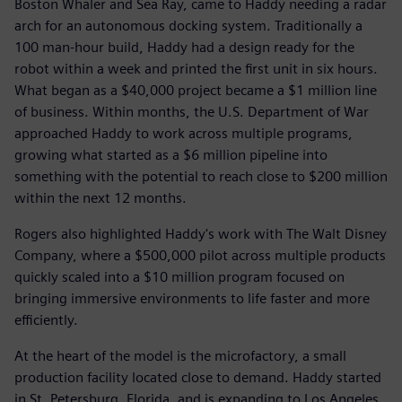
Boston Whaler and Sea Ray, came to Haddy needing a radar
arch for an autonomous docking system. Traditionally a
100 man-hour build, Haddy had a design ready for the
robot within a week and printed the first unit in six hours.
What began as a $40,000 project became a $1 million line
of business. Within months, the U.S. Department of War
approached Haddy to work across multiple programs,
growing what started as a $6 million pipeline into
something with the potential to reach close to $200 million
within the next 12 months.
Rogers also highlighted Haddy's work with The Walt Disney
Company, where a $500,000 pilot across multiple products
quickly scaled into a $10 million program focused on
bringing immersive environments to life faster and more
efficiently.
At the heart of the model is the microfactory, a small
production facility located close to demand. Haddy started
in St. Petersburg, Florida, and is expanding to Los Angeles,