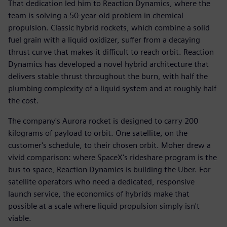
That dedication led him to Reaction Dynamics, where the
team is solving a 50-year-old problem in chemical
propulsion. Classic hybrid rockets, which combine a solid
fuel grain with a liquid oxidizer, suffer from a decaying
thrust curve that makes it difficult to reach orbit. Reaction
Dynamics has developed a novel hybrid architecture that
delivers stable thrust throughout the burn, with half the
plumbing complexity of a liquid system and at roughly half
the cost.
The company's Aurora rocket is designed to carry 200
kilograms of payload to orbit. One satellite, on the
customer's schedule, to their chosen orbit. Moher drew a
vivid comparison: where SpaceX's rideshare program is the
bus to space, Reaction Dynamics is building the Uber. For
satellite operators who need a dedicated, responsive
launch service, the economics of hybrids make that
possible at a scale where liquid propulsion simply isn't
viable.