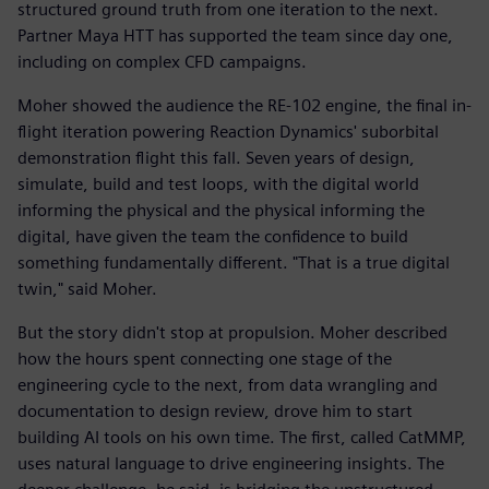
structured ground truth from one iteration to the next.
Partner Maya HTT has supported the team since day one,
including on complex CFD campaigns.
Moher showed the audience the RE-102 engine, the final in-
flight iteration powering Reaction Dynamics' suborbital
demonstration flight this fall. Seven years of design,
simulate, build and test loops, with the digital world
informing the physical and the physical informing the
digital, have given the team the confidence to build
something fundamentally different. "That is a true digital
twin," said Moher.
But the story didn't stop at propulsion. Moher described
how the hours spent connecting one stage of the
engineering cycle to the next, from data wrangling and
documentation to design review, drove him to start
building AI tools on his own time. The first, called CatMMP,
uses natural language to drive engineering insights. The