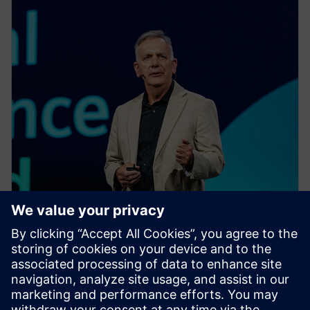
EVENT