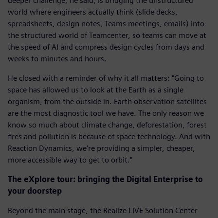
deeper challenge, he said, is bridging the unstructured
world where engineers actually think (slide decks,
spreadsheets, design notes, Teams meetings, emails) into
the structured world of Teamcenter, so teams can move at
the speed of AI and compress design cycles from days and
weeks to minutes and hours.
He closed with a reminder of why it all matters: "Going to
space has allowed us to look at the Earth as a single
organism, from the outside in. Earth observation satellites
are the most diagnostic tool we have. The only reason we
know so much about climate change, deforestation, forest
fires and pollution is because of space technology. And with
Reaction Dynamics, we're providing a simpler, cheaper,
more accessible way to get to orbit."
The eXplore tour: bringing the Digital Enterprise to
your doorstep
Beyond the main stage, the Realize LIVE Solution Center