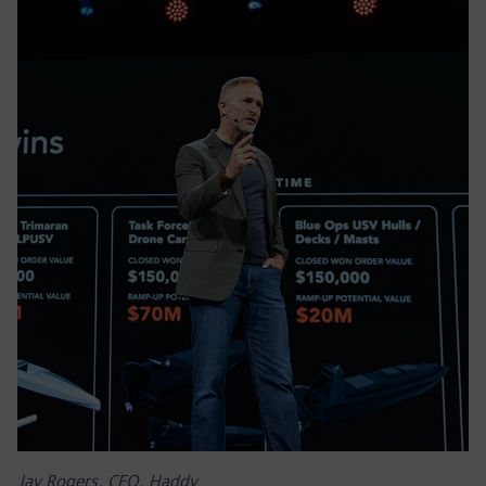
Jay Rogers, CEO, Haddy