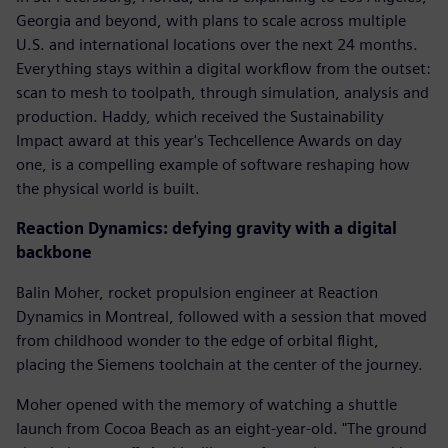
Georgia and beyond, with plans to scale across multiple
U.S. and international locations over the next 24 months.
Everything stays within a digital workflow from the outset:
scan to mesh to toolpath, through simulation, analysis and
production. Haddy, which received the Sustainability
Impact award at this year's Techcellence Awards on day
one, is a compelling example of software reshaping how
the physical world is built.
Reaction Dynamics: defying gravity with a digital
backbone
Balin Moher, rocket propulsion engineer at Reaction
Dynamics in Montreal, followed with a session that moved
from childhood wonder to the edge of orbital flight,
placing the Siemens toolchain at the center of the journey.
Moher opened with the memory of watching a shuttle
launch from Cocoa Beach as an eight-year-old. "The ground