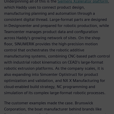
Underpinning all of this is the
Siemens Xcelerator platform
,
which Haddy uses to connect product design,
manufacturing planning and automation through a
consistent digital thread. Large-format parts are designed
in Designcenter and prepared for robotic production, while
Teamcenter manages product data and configuration
across Haddy's growing network of sites. On the shop
floor, SINUMERIK provides the high-precision motion
control that orchestrates the robotic additive
manufacturing systems, combining CNC-based path control
with industrial robot kinematics on CEAD's large-format
robotic extrusion platforms. As the company scales, it is
also expanding into Simcenter Optistruct for product
optimization and validation, and NX X Manufacturing for
cloud-enabled build strategy, NC programming and
simulation of its complex large-format robotic processes.
The customer examples made the case. Brunswick
Corporation, the boat manufacturer behind brands like