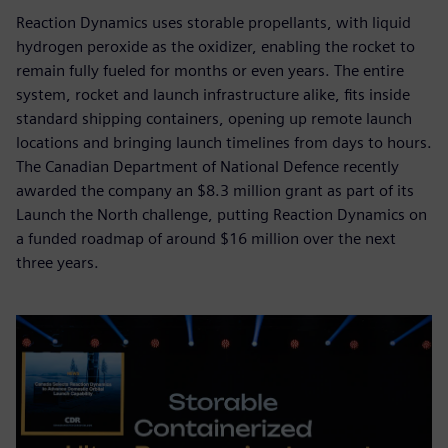
Reaction Dynamics uses storable propellants, with liquid
hydrogen peroxide as the oxidizer, enabling the rocket to
remain fully fueled for months or even years. The entire
system, rocket and launch infrastructure alike, fits inside
standard shipping containers, opening up remote launch
locations and bringing launch timelines from days to hours.
The Canadian Department of National Defence recently
awarded the company an $8.3 million grant as part of its
Launch the North challenge, putting Reaction Dynamics on
a funded roadmap of around $16 million over the next
three years.