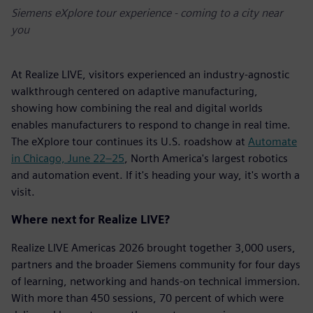
Siemens eXplore tour experience - coming to a city near
you
At Realize LIVE, visitors experienced an industry-agnostic
walkthrough centered on adaptive manufacturing,
showing how combining the real and digital worlds
enables manufacturers to respond to change in real time.
The eXplore tour continues its U.S. roadshow at
Automate
in Chicago, June 22–25
, North America's largest robotics
and automation event. If it's heading your way, it's worth a
visit.
Where next for Realize LIVE?
Realize LIVE Americas 2026 brought together 3,000 users,
partners and the broader Siemens community for four days
of learning, networking and hands-on technical immersion.
With more than 450 sessions, 70 percent of which were