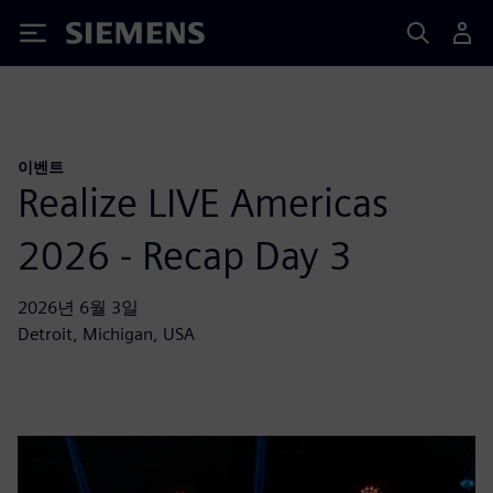
Siemens
이벤트
Realize LIVE Americas
2026 - Recap Day 3
2026년 6월 3일
Detroit, Michigan, USA