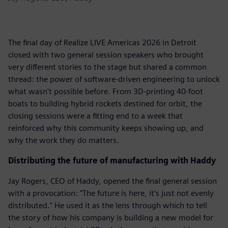
The final day of Realize LIVE Americas 2026 in Detroit
closed with two general session speakers who brought
very different stories to the stage but shared a common
thread: the power of software-driven engineering to unlock
what wasn't possible before. From 3D-printing 40-foot
boats to building hybrid rockets destined for orbit, the
closing sessions were a fitting end to a week that
reinforced why this community keeps showing up, and
why the work they do matters.
Distributing the future of manufacturing with Haddy
Jay Rogers, CEO of Haddy, opened the final general session
with a provocation: "The future is here, it's just not evenly
distributed." He used it as the lens through which to tell
the story of how his company is building a new model for