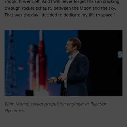
shook. It went off. And I will never forget the sun cracking
through rocket exhaust, between the Moon and the sky.
That was the day I decided to dedicate my life to space."
Balin Moher, rocket propulsion engineer at Reaction
Dynamics