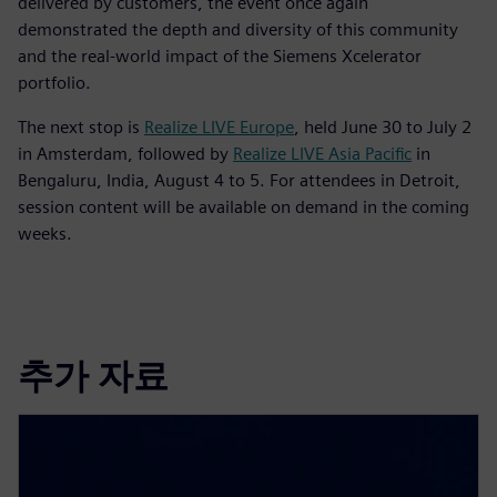
delivered by customers, the event once again
demonstrated the depth and diversity of this community
and the real-world impact of the Siemens Xcelerator
portfolio.
The next stop is
Realize LIVE Europe
, held June 30 to July 2
in Amsterdam, followed by
Realize LIVE Asia Pacific
in
Bengaluru, India, August 4 to 5. For attendees in Detroit,
session content will be available on demand in the coming
weeks.
추가 자료