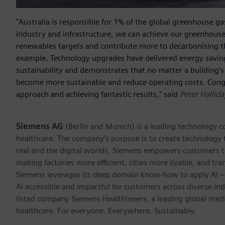
"Australia is responsible for 1% of the global greenhouse gas
industry and infrastructure, we can achieve our greenhouse
renewables targets and contribute more to decarbonising t
example. Technology upgrades have delivered energy savings 
sustainability and demonstrates that no matter a building's 
become more sustainable and reduce operating costs. Congr
approach and achieving fantastic results," said
Peter Hallid
Siemens AG
(Berlin and Munich) is a leading technology c
healthcare. The company’s purpose is to create technology
real and the digital worlds, Siemens empowers customers to 
making factories more efficient, cities more livable, and tra
Siemens leverages its deep domain know-how to apply AI – i
AI accessible and impactful for customers across diverse ind
listed company Siemens Healthineers, a leading global med
healthcare. For everyone. Everywhere. Sustainably.