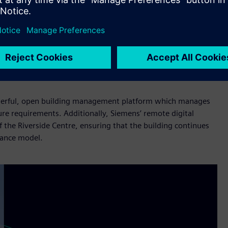
fficiency technology there is to help reduce our collective
bility journey. From the feasibility studies at the start
lass building management technology, it has been a
lly hit every goal we wanted to and outperformed on energy
powerful, open building management platform which manages
ure requirements. Additionally, Siemens’ remote digital
f the Riverside Centre, ensuring that the building continues
nance model.