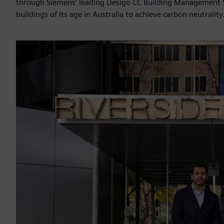
through Siemens’ leading Desigo CC Building Management 
buildings of its age in Australia to achieve carbon neutrality