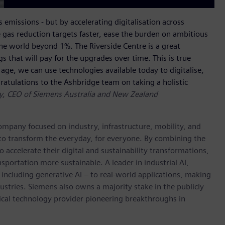
 emissions - but by accelerating digitalisation across
 gas reduction targets faster, ease the burden on ambitious
he world beyond 1%. The Riverside Centre is a great
that will pay for the upgrades over time. This is true
age, we can use technologies available today to digitalise,
atulations to the Ashbridge team on taking a holistic
ay, CEO of Siemens Australia and New Zealand
ompany focused on industry, infrastructure, mobility, and
 to transform the everyday, for everyone. By combining the
accelerate their digital and sustainability transformations,
nsportation more sustainable. A leader in industrial AI,
ncluding generative AI – to real-world applications, making
ustries. Siemens also owns a majority stake in the publicly
ical technology provider pioneering breakthroughs in