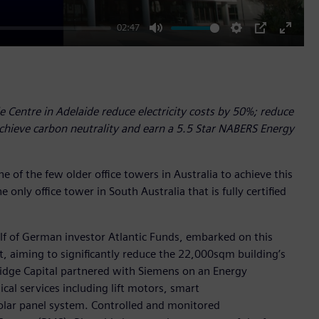
02:47
Mute
Settings
PIP
Enter
fullscr
 Centre in Adelaide reduce electricity costs by 50%; reduce
hieve carbon neutrality and earn a 5.5 Star NABERS Energy
e of the few older office towers in Australia to achieve this
e only office tower in South Australia that is fully certified
lf of German investor Atlantic Funds, embarked on this
t, aiming to significantly reduce the 22,000sqm building’s
ridge Capital partnered with Siemens on an Energy
al services including lift motors, smart
solar panel system. Controlled and monitored