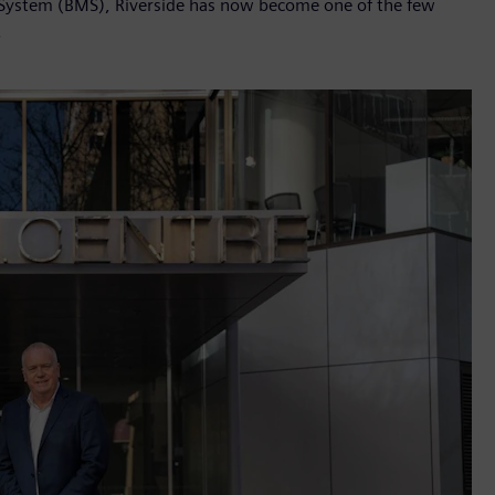
System (BMS), Riverside has now become one of the few
.