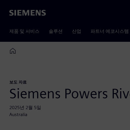
Siemens
제품 및 서비스
솔루션
산업
파트너 에코시스템
Home
보도 자료
Siemens Powers Rive
2025년 2월 5일
Australia