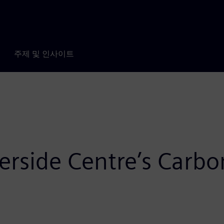
주제 및 인사이트
rside Centre’s Carbo