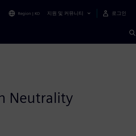
지원 및 커뮤니티
로그인
Region
|
KO
S
A
n Neutrality