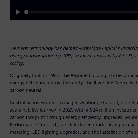
Play
Siemens technology has helped Ashbridge Capital’s Riverside
energy consumption by 40%; reduce emissions by 67.5%; ac
rating.
Originally built in 1987, the A-grade building has become on
energy efficiency status. Currently, the Riverside Centre is th
carbon neutral.
Australian investment manager, Ashbridge Capital, on beha
sustainability journey in 2020 with a $24 million investmen
carbon footprint through energy efficiency upgrades. Ashb
Performance Contract, which included modernising mechanic
metering, LED lighting upgrades, and the installation of a 