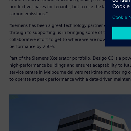
productive spaces for tenants, but to use the latest energy e
carbon emissions."
"Siemens has been a great technology partner on our sustaina
through to supporting us in bringing some of the best-in-c
collaborative effort to get to where we are now. We basica
performance by 250%.
Part of the Siemens Xcelerator portfolio, Desigo CC is a 
high-performance buildings and ensures adaptability to fut
service centre in Melbourne delivers real-time monitoring o
to operate at peak performance with a data-driven mainte