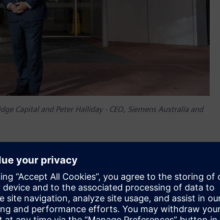
ge Capital and Peter Halliday - CEO, Siemens Australia and
e Capital said, “The Riverside Centre, almost 40 years old,
a 5.5 Star NABERS rating – an impressive achievement. We are
that the Riverside Centre remains as relevant and competitive
f our time,” Mr Narayan said. “The built environment produces
s, we have a duty of care not just to provide healthy and