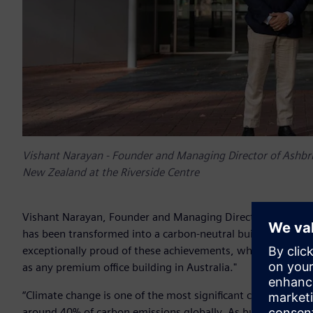
Vishant Narayan - Founder and Managing Director of Ashbrid
New Zealand at the Riverside Centre
Vishant Narayan, Founder and Managing Director of Ashbridg
has been transformed into a carbon-neutral building with 
exceptionally proud of these achievements, which validate 
as any premium office building in Australia."
“Climate change is one of the most significant challenges o
around 40% of carbon emissions globally. As building owner