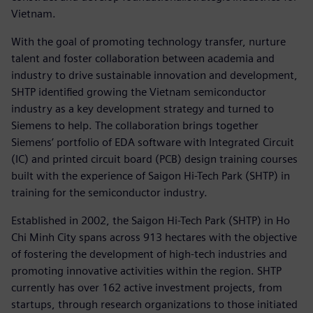
Vietnam.
With the goal of promoting technology transfer, nurture
talent and foster collaboration between academia and
industry to drive sustainable innovation and development,
SHTP identified growing the Vietnam semiconductor
industry as a key development strategy and turned to
Siemens to help. The collaboration brings together
Siemens’ portfolio of EDA software with Integrated Circuit
(IC) and printed circuit board (PCB) design training courses
built with the experience of Saigon Hi-Tech Park (SHTP) in
training for the semiconductor industry.
Established in 2002, the Saigon Hi-Tech Park (SHTP) in Ho
Chi Minh City spans across 913 hectares with the objective
of fostering the development of high-tech industries and
promoting innovative activities within the region. SHTP
currently has over 162 active investment projects, from
startups, through research organizations to those initiated