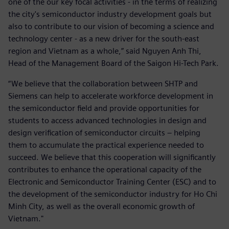
one of the our key focal activities - in the terms of realizing
the city's semiconductor industry development goals but
also to contribute to our vision of becoming a science and
technology center - as a new driver for the south-east
region and Vietnam as a whole,” said Nguyen Anh Thi,
Head of the Management Board of the Saigon Hi-Tech Park.
“We believe that the collaboration between SHTP and
Siemens can help to accelerate workforce development in
the semiconductor field and provide opportunities for
students to access advanced technologies in design and
design verification of semiconductor circuits – helping
them to accumulate the practical experience needed to
succeed. We believe that this cooperation will significantly
contributes to enhance the operational capacity of the
Electronic and Semiconductor Training Center (ESC) and to
the development of the semiconductor industry for Ho Chi
Minh City, as well as the overall economic growth of
Vietnam."