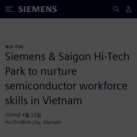
Siemens
뉴스 기사
Siemens & Saigon Hi-Tech
Park to nurture
semiconductor workforce
skills in Vietnam
2024년 4월 22일
Ho Chi Minh City, Vietnam