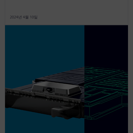
2024년 4월 10일