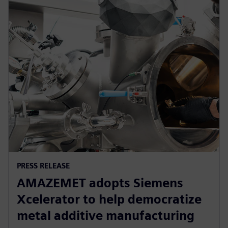
PRESS RELEASE
AMAZEMET adopts Siemens
Xcelerator to help democratize
metal additive manufacturing