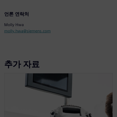
언론 연락처
Molly Hwa
molly.hwa@siemens.com
추가 자료