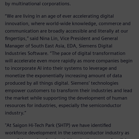
by multinational corporations.
“We are living in an age of ever accelerating digital
innovation, where world-wide knowledge, commerce and
communication are broadly accessible and literally at our
fingertips,” said Nina Lin, Vice President and General
Manager of South East Asia, EDA, Siemens Digital
Industries Software. “The pace of digital transformation
will accelerate even more rapidly as more companies begin
to incorporate AI into their systems to leverage and
monetize the exponentially increasing amount of data
produced by all things digital. Siemens’ technologies
empower customers to transform their industries and lead
the market while supporting the development of human
resources for industries, especially the semiconductor
industry.”
"At Saigon Hi-Tech Park (SHTP) we have identified
workforce development in the semiconductor industry as