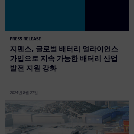
PRESS RELEASE
지멘스, 글로벌 배터리 얼라이언스
가입으로 지속 가능한 배터리 산업
발전 지원 강화
2024년 8월 27일