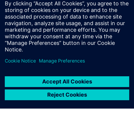
2024년 3월 18일