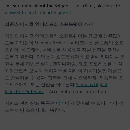
To learn more about the Saigon Hi-Tech Park, please visit:
www.shtp.hochiminhcity.gov.vn
지멘스 디지털 인더스트리 소프트웨어 소개
지멘스 디지털 인더스트리 소프트웨어는 규모에 상관없이
모든 기업들이 Siemens Xcelerator 비즈니스 플랫폼의 소프
트웨어, 하드웨어, 서비스를 사용해 디지털 전환을 추진하
도록 지원한다. 지멘스의 소프트웨어와 포괄적인 디지털 트
윈을 통해 기업은 설계, 엔지니어링, 제조 프로세스를 최적
화함으로써 오늘의 아이디어를 미래의 지속가능한 제품으
로 만들어낼 수 있다. 칩부터 전체 시스템까지, 제품부터 프
로세스까지, 모든 산업을 아우른다.
Siemens Digital
Industries Software
– Accelerating transformation.
지멘스 관련 상표 목록은
여기
에서 찾아볼 수 있다. 기타 상
표는 해당 소유자에게 속한다.