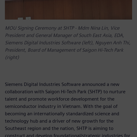
MOU Signing Ceremony at SHTP - Mdm Nina Lin, Vice
President and General Manager of South East Asia, EDA,
Siemens Digital Industries Software (left), Nguyen Anh Thi,
President, Board of Management of Saigon Hi-Tech Park
(right)
Siemens Digital Industries Software announced a new
collaboration with Saigon Hi-Tech Park (SHTP) to nurture
talent and promote workforce development for the
semiconductor industry in Vietnam. With the goal of
becoming an internationally standardized science and
technology hub and a driver of new growth for the
Southeast region and the nation, SHTP is aiming to
construct and develop foundational/strategic industries for