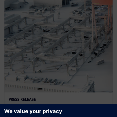
PRESS RELEASE
지멘스-엔비디아, 실시간 몰입형 시
각화 위한 생성형 AI 분야 협력 확대