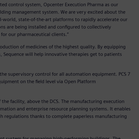
ibuted control system, Opcenter Execution Pharma as our
ilding management system. We are very excited about the
-world, state-of-the-art platforms to rapidly accelerate our
ns are being installed and configured to collectively
for our pharmaceutical clients.”
duction of medicines of the highest quality. By equipping
s, Sequence will help innovative therapies get to patients
 the supervisory control for all automation equipment. PCS 7
pment on the field level via Open Platform
the facility, above the DCS. The manufacturing execution
mation and enterprise resource planning systems. It enables
ith regulations thanks to complete paperless manufacturing
nt system for managing high-performing buildings. The