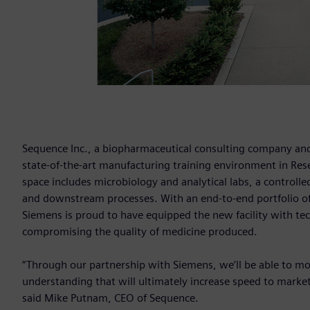
Sequence Inc., a biopharmaceutical consulting company and
state-of-the-art manufacturing training environment in Res
space includes microbiology and analytical labs, a controlle
and downstream processes. With an end-to-end portfolio of 
Siemens is proud to have equipped the new facility with te
compromising the quality of medicine produced.
“Through our partnership with Siemens, we’ll be able to mo
understanding that will ultimately increase speed to market
said Mike Putnam, CEO of Sequence.