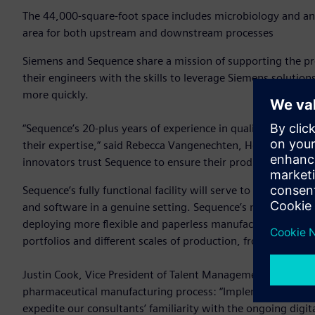
The 44,000-square-foot space includes microbiology and anal
area for both upstream and downstream processes
Siemens and Sequence share a mission of supporting the pro
their engineers with the skills to leverage Siemens solution
more quickly.
“Sequence’s 20-plus years of experience in quality and compl
their expertise,” said Rebecca Vangenechten, Head of Pharm
innovators trust Sequence to ensure their production satisfi
Sequence’s fully functional facility will serve to upskill t
and software in a genuine setting. Sequence’s manufacturi
deploying more flexible and paperless manufacturing pract
portfolios and different scales of production, from high-vo
Justin Cook, Vice President of Talent Management at Seque
pharmaceutical manufacturing process: “Implementation of a
expedite our consultants’ familiarity with the ongoing digi