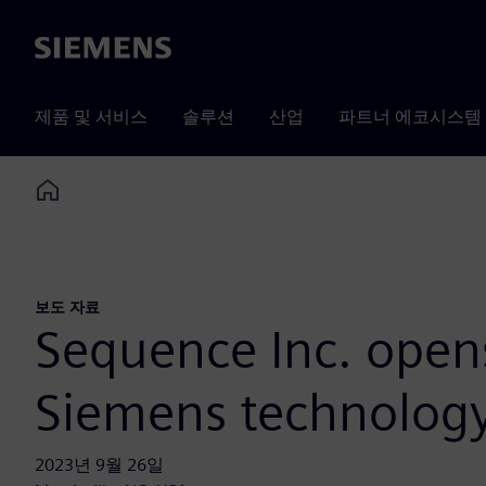
Siemens
제품 및 서비스
솔루션
산업
파트너 에코시스템
Home
보도 자료
Sequence Inc. opens
Siemens technolog
2023년 9월 26일