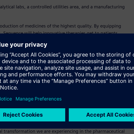
ytical labs, a controlled utilities area, and a manufacturing
duction of medicines of the highest quality. By equipping
s, Sequence will help innovative therapies get to patients
iance services for the life sciences industry is a testament to
aceuticals and Life Sciences at Siemens. “Biopharmaceutical
es the most stringent quality standards.”
heir team of consultants through exposure to process equipment
ng floor also demonstrates to pharmaceutical producers how
ices enables plants to accommodate diverse drug product
lume to personalized.
nce, expressed how important Siemens solutions are to the
 variety of integrated computerized systems is critical to
tal transformation we are experiencing in the pharmaceutical