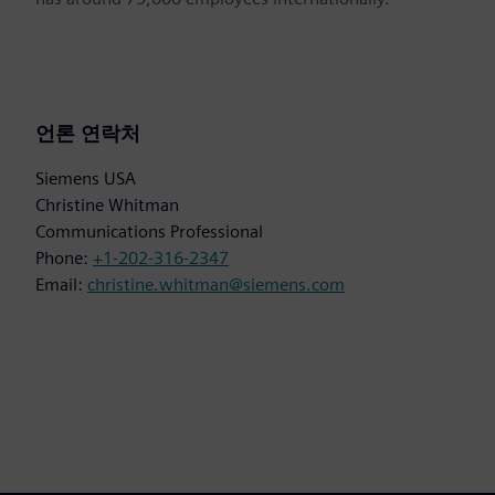
언론 연락처
Siemens USA
Christine Whitman
Communications Professional
Phone:
+1-202-316-2347
Email:
christine.whitman@siemens.com