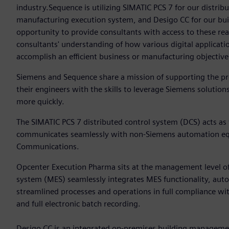
industry.Sequence is utilizing SIMATIC PCS 7 for our distr
manufacturing execution system, and Desigo CC for our bu
opportunity to provide consultants with access to these real
consultants' understanding of how various digital applicatio
accomplish an efficient business or manufacturing objective 
Siemens and Sequence share a mission of supporting the pro
their engineers with the skills to leverage Siemens solution
more quickly.
The SIMATIC PCS 7 distributed control system (DCS) acts as
communicates seamlessly with non-Siemens automation equi
Communications.
Opcenter Execution Pharma sits at the management level of 
system (MES) seamlessly integrates MES functionality, auto
streamlined processes and operations in full compliance w
and full electronic batch recording.
Desigo CC is an integrated on-premises building manageme