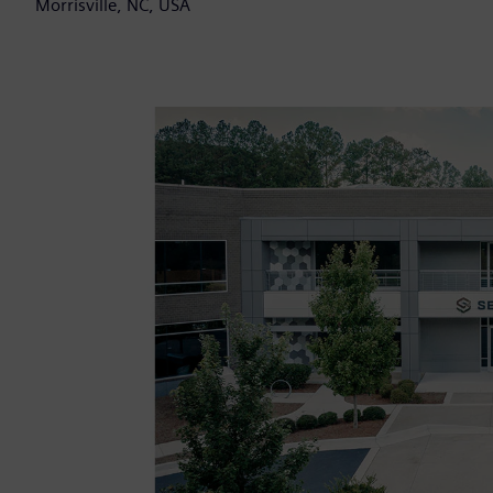
Morrisville, NC, USA