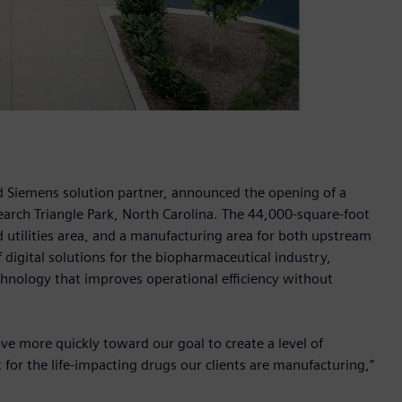
 Siemens solution partner, announced the opening of a
earch Triangle Park, North Carolina. The 44,000-square-foot
d utilities area, and a manufacturing area for both upstream
digital solutions for the biopharmaceutical industry,
chnology that improves operational efficiency without
ve more quickly toward our goal to create a level of
 for the life-impacting drugs our clients are manufacturing,”