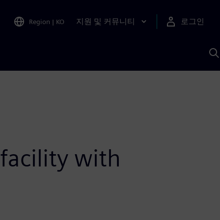
지원 및 커뮤니티
로그인
Region
|
KO
S
A
acility with