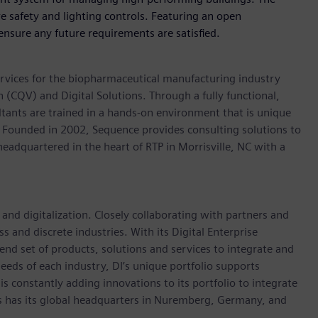
 safety and lighting controls. Featuring an open
 ensure any future requirements are satisfied.
ervices for the biopharmaceutical manufacturing industry
 (CQV) and Digital Solutions. Through a fully functional,
ltants are trained in a hands-on environment that is unique
. Founded in 2002, Sequence provides consulting solutions to
eadquartered in the heart of RTP in Morrisville, NC with a
 and digitalization. Closely collaborating with partners and
s and discrete industries. With its Digital Enterprise
-end set of products, solutions and services to integrate and
 needs of each industry, DI’s unique portfolio supports
 is constantly adding innovations to its portfolio to integrate
es has its global headquarters in Nuremberg, Germany, and