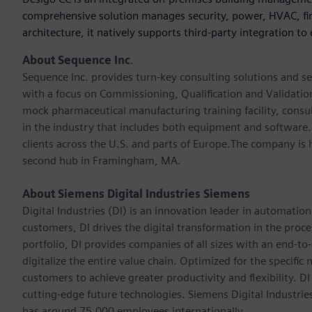
comprehensive solution manages security, power, HVAC, fire
architecture, it natively supports third-party integration to
About Sequence Inc
.
Sequence Inc. provides turn-key consulting solutions and s
with a focus on Commissioning, Qualification and Validation
mock pharmaceutical manufacturing training facility, consu
in the industry that includes both equipment and software
clients across the U.S. and parts of Europe.The company is h
second hub in Framingham, MA.
About Siemens Digital Industries Siemens
Digital Industries (DI) is an innovation leader in automation
customers, DI drives the digital transformation in the proces
portfolio, DI provides companies of all sizes with an end-to
digitalize the entire value chain. Optimized for the specific
customers to achieve greater productivity and flexibility. DI
cutting-edge future technologies. Siemens Digital Industri
has around 75,000 employees internationally.