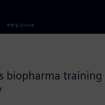
주제 및 인사이트
 biopharma training f
y