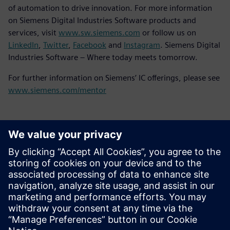
of automation to drive innovation. For more information
on Siemens Digital Industries Software products and
services, visit
www.sw.siemens.com
or follow us on
LinkedIn
,
Twitter
,
Facebook
and
Instagram
. Siemens Digital
Industries Software – Where today meets tomorrow.
For further information on Siemens’ IC offerings, please see
www.siemens.com/mentor
언론 연락처
Molly Hwa
molly.hwa@siemens.com