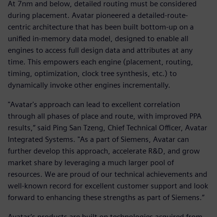
At 7nm and below, detailed routing must be considered
during placement. Avatar pioneered a detailed-route-
centric architecture that has been built bottom-up on a
unified in-memory data model, designed to enable all
engines to access full design data and attributes at any
time. This empowers each engine (placement, routing,
timing, optimization, clock tree synthesis, etc.) to
dynamically invoke other engines incrementally.
"Avatar's approach can lead to excellent correlation
through all phases of place and route, with improved PPA
results,” said Ping San Tzeng, Chief Technical Officer, Avatar
Integrated Systems. "As a part of Siemens, Avatar can
further develop this approach, accelerate R&D, and grow
market share by leveraging a much larger pool of
resources. We are proud of our technical achievements and
well-known record for excellent customer support and look
forward to enhancing these strengths as part of Siemens.”
Avatar’s products are built on technologies acquired from