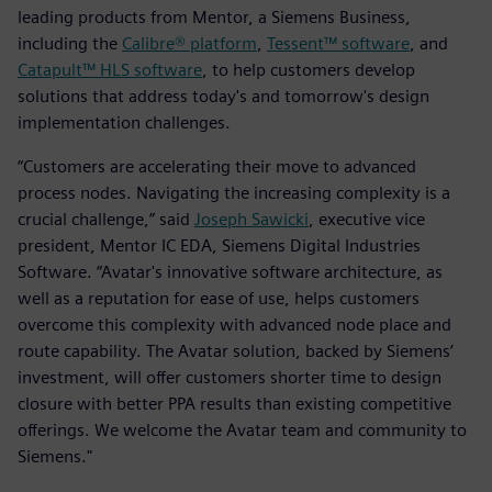
leading products from Mentor, a Siemens Business,
including the
Calibre® platform
,
Tessent™ software
, and
Catapult™ HLS software
, to help customers develop
solutions that address today's and tomorrow's design
implementation challenges.
“Customers are accelerating their move to advanced
process nodes. Navigating the increasing complexity is a
crucial challenge,” said
Joseph Sawicki
, executive vice
president, Mentor IC EDA, Siemens Digital Industries
Software. “Avatar's innovative software architecture, as
well as a reputation for ease of use, helps customers
overcome this complexity with advanced node place and
route capability. The Avatar solution, backed by Siemens’
investment, will offer customers shorter time to design
closure with better PPA results than existing competitive
offerings. We welcome the Avatar team and community to
Siemens."