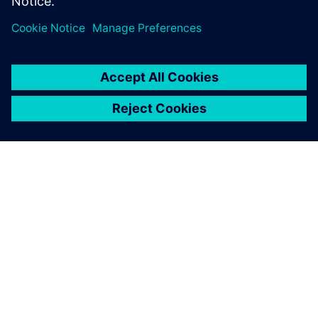
SIEMENS 소개
회사 정보