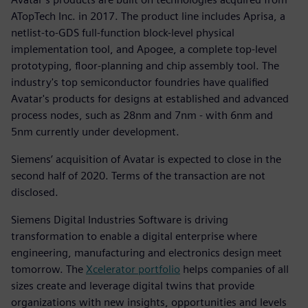
ATopTech Inc. in 2017. The product line includes Aprisa, a
netlist-to-GDS full-function block-level physical
implementation tool, and Apogee, a complete top-level
prototyping, floor-planning and chip assembly tool. The
industry's top semiconductor foundries have qualified
Avatar's products for designs at established and advanced
process nodes, such as 28nm and 7nm - with 6nm and
5nm currently under development.
Siemens’ acquisition of Avatar is expected to close in the
second half of 2020. Terms of the transaction are not
disclosed.
Siemens Digital Industries Software is driving
transformation to enable a digital enterprise where
engineering, manufacturing and electronics design meet
tomorrow. The
Xcelerator portfolio
helps companies of all
sizes create and leverage digital twins that provide
organizations with new insights, opportunities and levels