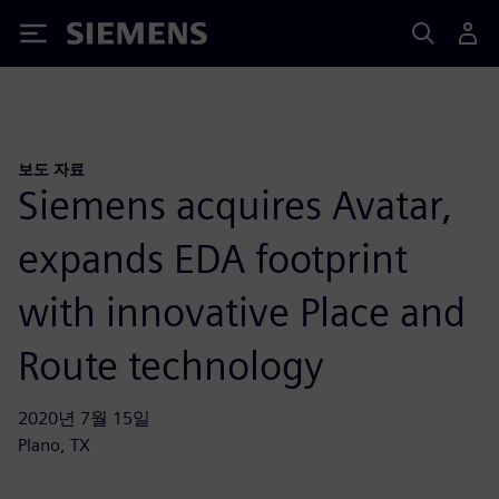
Siemens
보도 자료
Siemens acquires Avatar,
expands EDA footprint
with innovative Place and
Route technology
2020년 7월 15일
Plano, TX