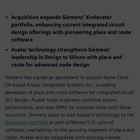
Acquisition expands Siemens’ Xcelerator
portfolio, enhancing current integrated circuit
design offerings with pioneering place and route
software
Avatar technology strengthens Siemens’
leadership in Design to Silicon with place and
route for advanced node design
Siemens has signed an agreement to acquire Santa Clara,
CA-based Avatar Integrated Systems Inc., a leading
developer of place and route software for integrated circuit
(IC) design. Avatar helps engineers optimize power,
performance, and area (PPA) for complex chips with fewer
resources. Siemens plans to add Avatar’s technology to the
Xcelerator portfolio
as part of Mentor’s IC suite of
software, capitalizing on the growing segment of place and
route. Avatar will be integrated with existing market-