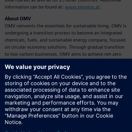
information can be found at:
www.siemens.at
.
About OMV
OMV reinvents the essentials for sustainable living. OMV is
undergoing a transition process to become an integrated
chemicals, fuels, and sustainable energy company, focused
on circular economy solutions. Through gradual transition
to low-carbon businesses, OMV aims to achieve net-zero
emissions by 2050 at the latest. The company achieved
revenues of 39 billion euros in 2023, with approximately
20,600 employees globally. OMV shares are traded on the
Vienna Stock Exchange (OMV) and as American Depository
Receipts (OMVKY) in the USA. Additional information can
be found at:
www.omv.com
.