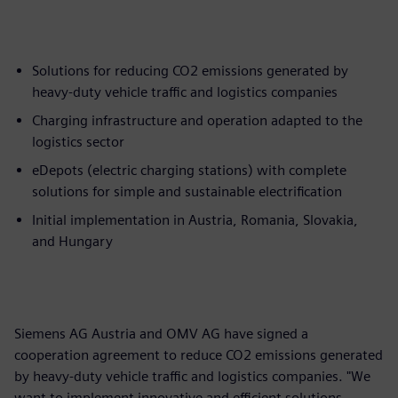
Solutions for reducing CO2 emissions generated by
heavy-duty vehicle traffic and logistics companies
Charging infrastructure and operation adapted to the
logistics sector
eDepots (electric charging stations) with complete
solutions for simple and sustainable electrification
Initial implementation in Austria, Romania, Slovakia,
and Hungary
Siemens AG Austria and OMV AG have signed a
cooperation agreement to reduce CO2 emissions generated
by heavy-duty vehicle traffic and logistics companies. "We
want to implement innovative and efficient solutions