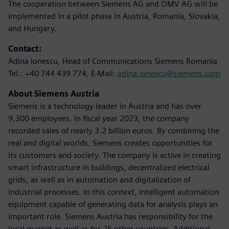
The cooperation between Siemens AG and OMV AG will be
implemented in a pilot phase in Austria, Romania, Slovakia,
and Hungary.
Contact:
Adina Ionescu, Head of Communications Siemens Romania
Tel.: +40 744 439 774, E-Mail:
adina.ionescu@siemens.com
About Siemens Austria
Siemens is a technology leader in Austria and has over
9,300 employees. In fiscal year 2023, the company
recorded sales of nearly 3.2 billion euros. By combining the
real and digital worlds, Siemens creates opportunities for
its customers and society. The company is active in creating
smart infrastructure in buildings, decentralized electrical
grids, as well as in automation and digitalization of
industrial processes. In this context, intelligent automation
equipment capable of generating data for analysis plays an
important role. Siemens Austria has responsibility for the
local market as well as for 25 other countries. Additional