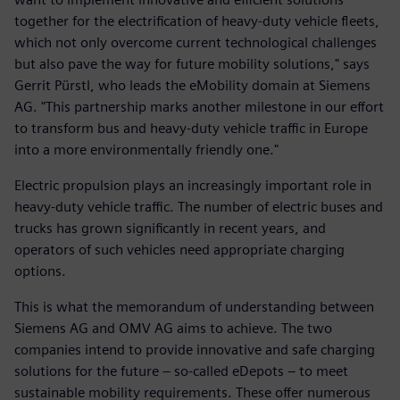
together for the electrification of heavy-duty vehicle fleets,
which not only overcome current technological challenges
but also pave the way for future mobility solutions," says
Gerrit Pürstl, who leads the eMobility domain at Siemens
AG. "This partnership marks another milestone in our effort
to transform bus and heavy-duty vehicle traffic in Europe
into a more environmentally friendly one."
Electric propulsion plays an increasingly important role in
heavy-duty vehicle traffic. The number of electric buses and
trucks has grown significantly in recent years, and
operators of such vehicles need appropriate charging
options.
This is what the memorandum of understanding between
Siemens AG and OMV AG aims to achieve. The two
companies intend to provide innovative and safe charging
solutions for the future – so-called eDepots – to meet
sustainable mobility requirements. These offer numerous