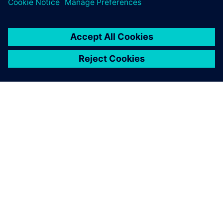
SIEMENS 소개
회사 정보