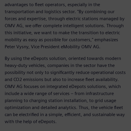
advantages to fleet operators, especially in the
transportation and logistics sector. "By combining our
forces and expertise, through electric stations managed by
OMV AG, we offer complete intelligent solutions. Through
this initiative, we want to make the transition to electric
mobility as easy as possible for customers," emphasizes
Peter Vysny, Vice President eMobility OMV AG.
By using the eDepots solution, oriented towards modern
heavy-duty vehicles, companies in the sector have the
possibility not only to significantly reduce operational costs
and CO2 emissions but also to increase fleet availability.
OMV AG focuses on integrated eDepots solutions, which
include a wide range of services – from infrastructure
planning to charging station installation, to grid usage
optimization and detailed analytics. Thus, the vehicle fleet
can be electrified in a simple, efficient, and sustainable way
with the help of eDepots.