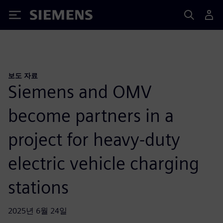
Siemens
보도 자료
Siemens and OMV
become partners in a
project for heavy-duty
electric vehicle charging
stations
2025년 6월 24일