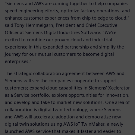
“Siemens and AWS are coming together to help companies
speed engineering efforts, optimize factory operations, and
enhance customer experiences from chip to edge to cloud,“
said Tony Hemmelgarn, President and Chief Executive
Officer at Siemens Digital Industries Software. “We’re
excited to combine our proven cloud and industrial
experience in this expanded partnership and simplify the
journey for our mutual customers to become digital
enterprises.“
The strategic collaboration agreement between AWS and
Siemens will see the companies cooperate to support
customers; expand cloud capabilities in Siemens‘ Xcelerator
as a Service portfolio; explore opportunities for innovation;
and develop and take to market new solutions. One area of
collaboration is digital twin technology, where Siemens
and AWS will accelerate adoption and democratize new
digital twin solutions using AWS IoT TwinMaker, a newly
launched AWS service that makes it faster and easier to