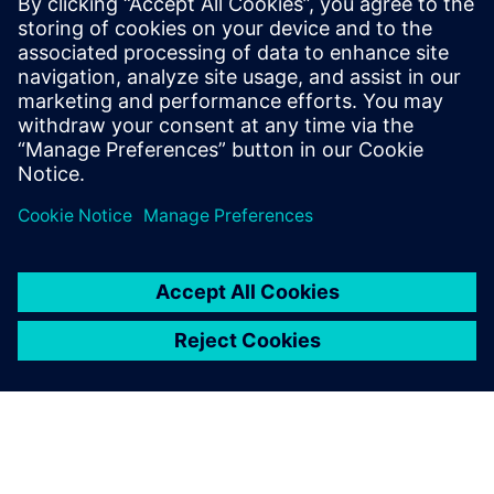
언론 연락처
Molly Hwa
molly.hwa@siemens.com