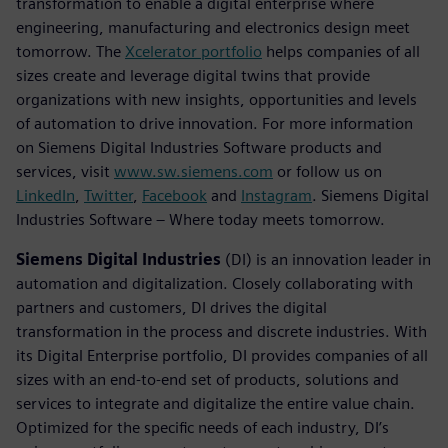
transformation to enable a digital enterprise where
engineering, manufacturing and electronics design meet
tomorrow. The
Xcelerator portfolio
helps companies of all
sizes create and leverage digital twins that provide
organizations with new insights, opportunities and levels
of automation to drive innovation. For more information
on Siemens Digital Industries Software products and
services, visit
www.sw.siemens.com
or follow us on
LinkedIn
,
Twitter
,
Facebook
and
Instagram
. Siemens Digital
Industries Software – Where today meets tomorrow.
Siemens Digital Industries
(DI) is an innovation leader in
automation and digitalization. Closely collaborating with
partners and customers, DI drives the digital
transformation in the process and discrete industries. With
its Digital Enterprise portfolio, DI provides companies of all
sizes with an end-to-end set of products, solutions and
services to integrate and digitalize the entire value chain.
Optimized for the specific needs of each industry, DI’s