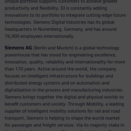
unique portfolio supports customers to achieve greater
productivity and flexibility. DI is constantly adding
innovations to its portfolio to integrate cutting-edge future
technologies. Siemens Digital Industries has its global
headquarters in Nuremberg, Germany, and has around
76,000 employees internationally.
Siemens AG
(Berlin and Munich) is a global technology
powerhouse that has stood for engineering excellence,
innovation, quality, reliability and internationality for more
than 170 years. Active around the world, the company
focuses on intelligent infrastructure for buildings and
distributed energy systems and on automation and
digitalization in the process and manufacturing industries.
Siemens brings together the digital and physical worlds to
benefit customers and society. Through Mobility, a leading
supplier of intelligent mobility solutions for rail and road
transport, Siemens is helping to shape the world market
for passenger and freight services. Via its majority stake in