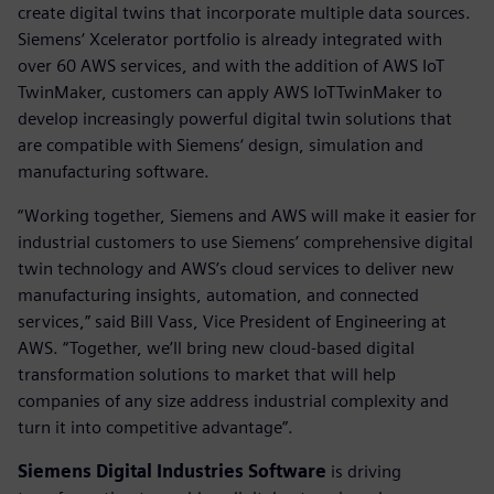
create digital twins that incorporate multiple data sources.
Siemens‘ Xcelerator portfolio is already integrated with
over 60 AWS services, and with the addition of AWS IoT
TwinMaker, customers can apply AWS IoTTwinMaker to
develop increasingly powerful digital twin solutions that
are compatible with Siemens‘ design, simulation and
manufacturing software.
“Working together, Siemens and AWS will make it easier for
industrial customers to use Siemens’ comprehensive digital
twin technology and AWS’s cloud services to deliver new
manufacturing insights, automation, and connected
services,” said Bill Vass, Vice President of Engineering at
AWS. “Together, we’ll bring new cloud-based digital
transformation solutions to market that will help
companies of any size address industrial complexity and
turn it into competitive advantage”.
Siemens Digital Industries Software
is driving