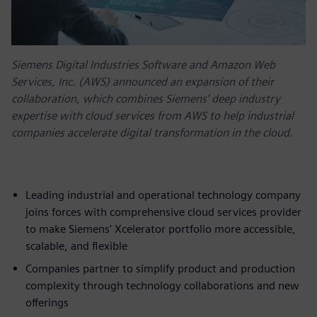
Siemens Digital Industries Software and Amazon Web
Services, Inc. (AWS) announced an expansion of their
collaboration, which combines Siemens’ deep industry
expertise with cloud services from AWS to help industrial
companies accelerate digital transformation in the cloud.
Leading industrial and operational technology company
joins forces with comprehensive cloud services provider
to make Siemens’ Xcelerator portfolio more accessible,
scalable, and flexible
Companies partner to simplify product and production
complexity through technology collaborations and new
offerings