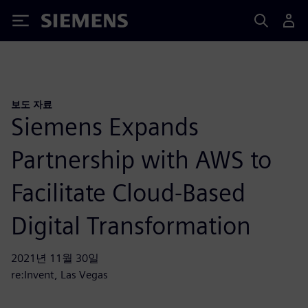
Siemens
보도 자료
Siemens Expands
Partnership with AWS to
Facilitate Cloud-Based
Digital Transformation
2021년 11월 30일
re:Invent, Las Vegas