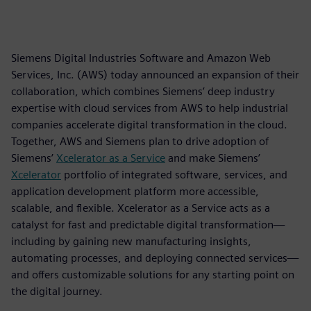
Siemens Digital Industries Software and Amazon Web
Services, Inc. (AWS) today announced an expansion of their
collaboration, which combines Siemens’ deep industry
expertise with cloud services from AWS to help industrial
companies accelerate digital transformation in the cloud.
Together, AWS and Siemens plan to drive adoption of
Siemens’
Xcelerator as a Service
and make Siemens’
Xcelerator
portfolio of integrated software, services, and
application development platform more accessible,
scalable, and flexible. Xcelerator as a Service acts as a
catalyst for fast and predictable digital transformation—
including by gaining new manufacturing insights,
automating processes, and deploying connected services—
and offers customizable solutions for any starting point on
the digital journey.