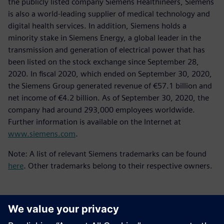
the publicly listed company Siemens Healthineers, Siemens
is also a world-leading supplier of medical technology and
digital health services. In addition, Siemens holds a
minority stake in Siemens Energy, a global leader in the
transmission and generation of electrical power that has
been listed on the stock exchange since September 28,
2020. In fiscal 2020, which ended on September 30, 2020,
the Siemens Group generated revenue of €57.1 billion and
net income of €4.2 billion. As of September 30, 2020, the
company had around 293,000 employees worldwide.
Further information is available on the Internet at
www.siemens.com
.
Note: A list of relevant Siemens trademarks can be found
here
. Other trademarks belong to their respective owners.