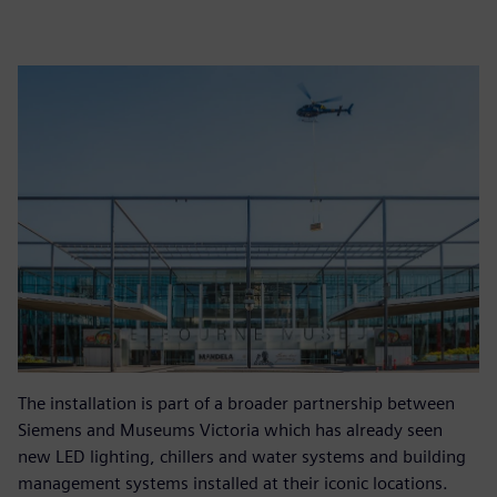
The installation is part of a broader partnership between
Siemens and Museums Victoria which has already seen
new LED lighting, chillers and water systems and building
management systems installed at their iconic locations.