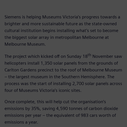
Siemens is helping Museums Victoria’s progress towards a
brighter and more sustainable future as the state-owned
cultural institution begins installing what’s set to become
the biggest solar array in metropolitan Melbourne at
Melbourne Museum.
th
The project which kicked off on Sunday 18
November saw
helicopters install 1,350 solar panels from the grounds of
Carlton Gardens precinct to the roof of Melbourne Museum
– the largest museum in the Southern Hemisphere. The
process was the start of installing 2,700 solar panels across
four of Museums Victoria’s iconic sites.
Once complete, this will help cut the organisation’s
emissions by 35%, saving 4,590 tonnes of carbon dioxide
emissions per year – the equivalent of 983 cars worth of
emissions a year.