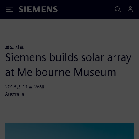
Siemens
보도 자료
Siemens builds solar array
at Melbourne Museum
2018년 11월 26일
Australia