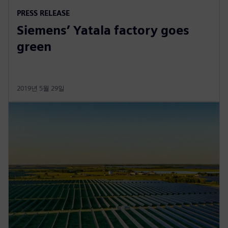
PRESS RELEASE
Siemens’ Yatala factory goes
green
2019년 5월 29일