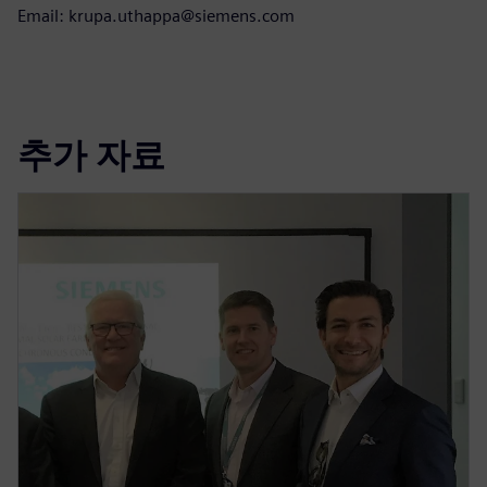
Email: krupa.uthappa@siemens.com
추가 자료