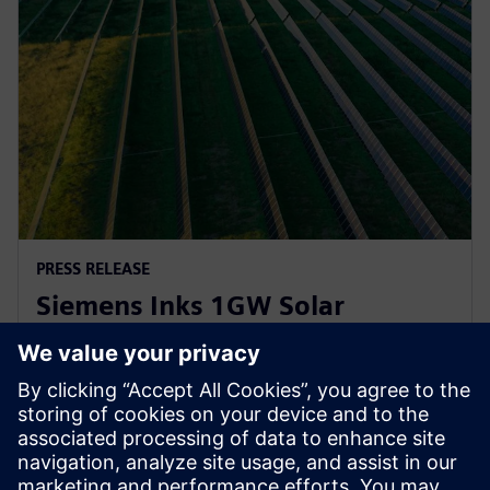
PRESS RELEASE
Siemens Inks 1GW Solar
Inverter Agreement with
Lightsource bp
2023년 4월 21일