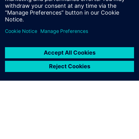
SIEMENS 소개