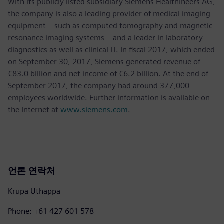
With its publicly listed subsidiary Siemens Healthineers AG,
the company is also a leading provider of medical imaging
equipment – such as computed tomography and magnetic
resonance imaging systems – and a leader in laboratory
diagnostics as well as clinical IT. In fiscal 2017, which ended
on September 30, 2017, Siemens generated revenue of
€83.0 billion and net income of €6.2 billion. At the end of
September 2017, the company had around 377,000
employees worldwide. Further information is available on
the Internet at
www.siemens.com
.
언론 연락처
Krupa Uthappa
Phone: +61 427 601 578