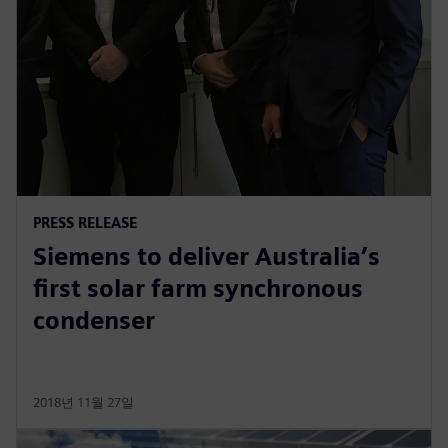
PRESS RELEASE
Siemens to deliver Australia’s
first solar farm synchronous
condenser
2018년 11월 27일