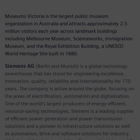
Museums Victoria is the largest public museum
organization in Australia and attracts approximately 2.5
million visitors each year across landmark buildings
including Melbourne Museum, Scienceworks, Immigration
Museum, and the Royal Exhibition Building, a UNESCO
World Heritage Site built in 1880.
Siemens AG
(Berlin and Munich) is a global technology
powerhouse that has stood for engineering excellence,
innovation, quality, reliability and internationality for 170
years. The company is active around the globe, focusing on
the areas of electrification, automation and digitalization.
One of the world’s largest producers of energy-efficient,
resource-saving technologies, Siemens is a leading supplier
of efficient power generation and power transmission
solutions and a pioneer in infrastructure solutions as well
as automation, drive and software solutions for industry.