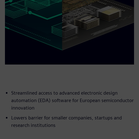
Streamlined access to advanced electronic design
automation (EDA) software for European semiconductor
innovation
Lowers barrier for smaller companies, startups and
research institutions