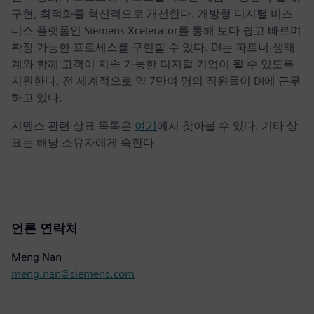
구현, 최적화를 혁신적으로 개선한다. 개방형 디지털 비즈
니스 플랫폼인 Siemens Xcelerator를 통해 보다 쉽고 빠르며
확장 가능한 프로세스를 구현할 수 있다. DI는 파트너·생태
계와 함께 고객이 지속 가능한 디지털 기업이 될 수 있도록
지원한다. 전 세계적으로 약 7만여 명의 직원들이 DI에 근무
하고 있다.
지멘스 관련 상표 목록은
여기
에서 찾아볼 수 있다. 기타 상
표는 해당 소유자에게 속한다.
언론 연락처
Meng Nan
meng.nan@siemens.com