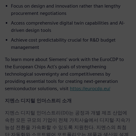
Focus on design and innovation rather than lengthy
procurement negotiations
Access comprehensive digital twin capabilities and AI-
driven design tools
Achieve cost predictability crucial for R&D budget
management
To learn more about Siemens’ work with the EuroCDP to
the European Chips Act's goals of strengthening
technological sovereignty and competitiveness by
providing essential tools for creating next-generation
semiconductor solutions, visit
https://eurocdp.eu/
지멘스 디지털 인더스트리 소개
지멘스 디지털 인더스트리(DI)는 공정과 개별 제조 산업에
속한 모든 규모의 기업이 전체 가치사슬에서 디지털·지속가
능성 전환을 가속화할 수 있도록 지원한다. 지멘스의 최첨
단 자동화와 소프트웨어 포트폴리오는 제품과 생산의 설계,