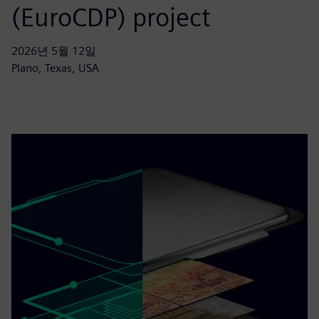
(EuroCDP) project
2026년 5월 12일
Plano, Texas, USA