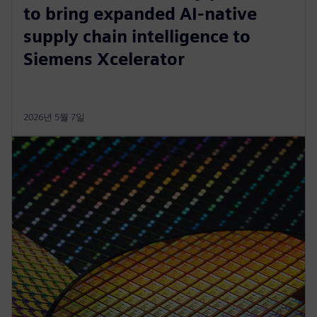
to bring expanded AI-native
supply chain intelligence to
Siemens Xcelerator
2026년 5월 7일