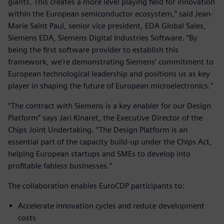
giants. This creates a more level playing field for innovation
within the European semiconductor ecosystem,” said Jean-
Marie Saint Paul, senior vice president, EDA Global Sales,
Siemens EDA, Siemens Digital Industries Software. “By
being the first software provider to establish this
framework, we're demonstrating Siemens’ commitment to
European technological leadership and positions us as key
player in shaping the future of European microelectronics."
“The contract with Siemens is a key enabler for our Design
Platform” says Jari Kinaret, the Executive Director of the
Chips Joint Undertaking. “The Design Platform is an
essential part of the capacity build-up under the Chips Act,
helping European startups and SMEs to develop into
profitable fabless businesses.”
The collaboration enables EuroCDP participants to:
Accelerate innovation cycles and reduce development
costs