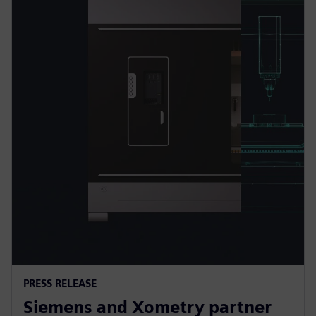
PRESS RELEASE
Siemens and Xometry partner