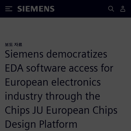
Siemens
보도 자료
Siemens democratizes
EDA software access for
European electronics
industry through the
Chips JU European Chips
Design Platform