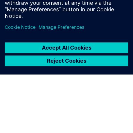
SIEMENS 소개