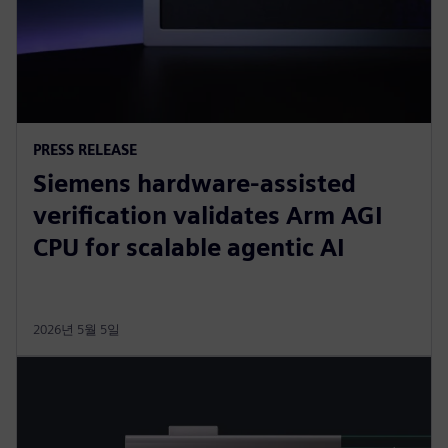
PRESS RELEASE
Siemens hardware-assisted
verification validates Arm AGI
CPU for scalable agentic AI
2026년 5월 5일