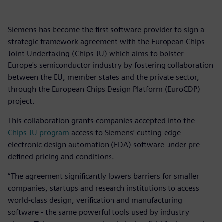
Siemens has become the first software provider to sign a
strategic framework agreement with the European Chips
Joint Undertaking (Chips JU) which aims to bolster
Europe's semiconductor industry by fostering collaboration
between the EU, member states and the private sector,
through the European Chips Design Platform (EuroCDP)
project.
This collaboration grants companies accepted into the
Chips JU program
access to Siemens’ cutting-edge
electronic design automation (EDA) software under pre-
defined pricing and conditions.
“The agreement significantly lowers barriers for smaller
companies, startups and research institutions to access
world-class design, verification and manufacturing
software - the same powerful tools used by industry