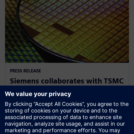
PRESS RELEASE
Siemens collaborates with TSMC
to advance AI for semiconductor
design
2026년 4월 22일