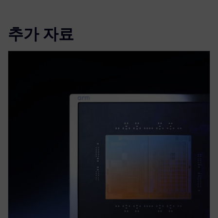
추가 자료