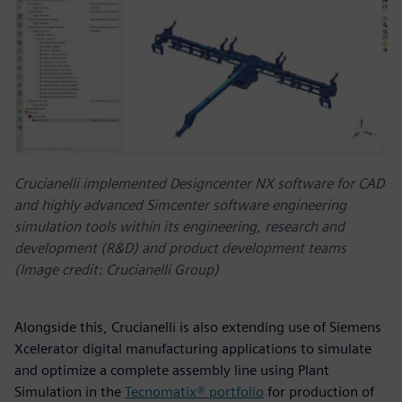
Crucianelli implemented Designcenter NX software for CAD
and highly advanced Simcenter software engineering
simulation tools within its engineering, research and
development (R&D) and product development teams
(Image credit: Crucianelli Group)
Alongside this, Crucianelli is also extending use of Siemens
Xcelerator digital manufacturing applications to simulate
and optimize a complete assembly line using Plant
Simulation in the
Tecnomatix® portfolio
for production of