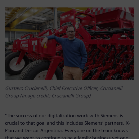
Gustavo Crucianelli, Chief Executive Officer, Crucianelli
Group (Image credit: Crucianelli Group)
“The success of our digitalization work with Siemens is
crucial to that goal and this includes Siemens’ partners, X-
Plan and Descar Argentina. Everyone on the team knows
that we want to continue to be a family business yet one