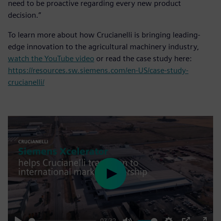
need to be proactive regarding every new product
decision.”
To learn more about how Crucianelli is bringing leading-
edge innovation to the agricultural machinery industry,
watch the YouTube video
or read the case study here:
https://resources.sw.siemens.com/en-US/case-study-
crucianelli/
Play
03:32