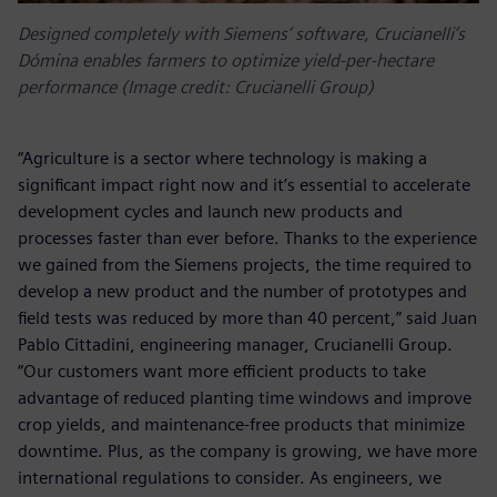
Designed completely with Siemens’ software, Crucianelli’s
Dómina enables farmers to optimize yield-per-hectare
performance (Image credit: Crucianelli Group)
“Agriculture is a sector where technology is making a
significant impact right now and it’s essential to accelerate
development cycles and launch new products and
processes faster than ever before. Thanks to the experience
we gained from the Siemens projects, the time required to
develop a new product and the number of prototypes and
field tests was reduced by more than 40 percent,” said Juan
Pablo Cittadini, engineering manager, Crucianelli Group.
“Our customers want more efficient products to take
advantage of reduced planting time windows and improve
crop yields, and maintenance-free products that minimize
downtime. Plus, as the company is growing, we have more
international regulations to consider. As engineers, we