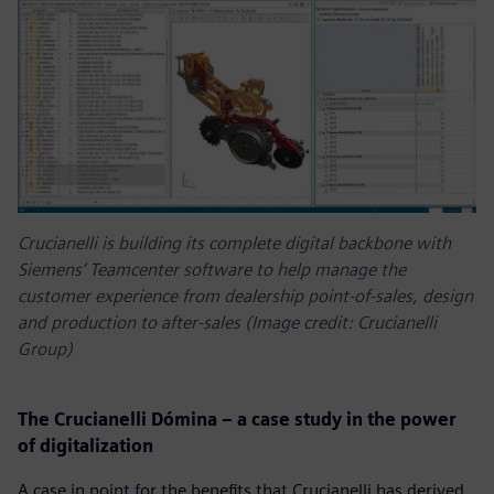
Crucianelli is building its complete digital backbone with
Siemens’ Teamcenter software to help manage the
customer experience from dealership point-of-sales, design
and production to after-sales (Image credit: Crucianelli
Group)
The Crucianelli Dómina – a case study in the power
of digitalization
A case in point for the benefits that Crucianelli has derived