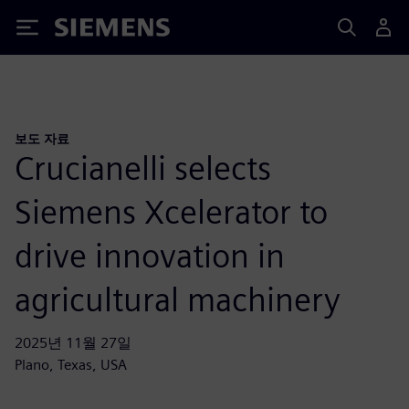
Siemens
보도 자료
Crucianelli selects
Siemens Xcelerator to
drive innovation in
agricultural machinery
2025년 11월 27일
Plano, Texas, USA