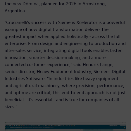
the new Dómina, planned for 2026 in Armstrong,
Argentina.
"Crucianelli’s success with Siemens Xcelerator is a powerful
example of how digital transformation delivers the
greatest impact when applied holistically - across the full
enterprise. From design and engineering to production and
after-sales service, integrating digital tools enables faster
innovation, smarter decision-making, and a more
connected customer experience,” said Hendrik Lange,
senior director, Heavy Equipment Industry, Siemens Digital
Industries Software. “In industries like heavy equipment
and agricultural machinery, where precision, performance,
and uptime are critical, this end-to-end approach is not just
beneficial - it’s essential - and is true for companies of all
sizes."