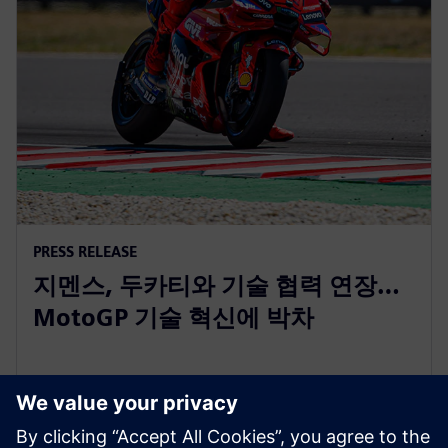
PRESS RELEASE
지멘스, 두카티와 기술 협력 연장…
MotoGP 기술 혁신에 박차
2025년 10월 8일