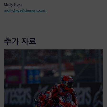
Molly Hwa
molly.hwa@siemens.com
추가 자료