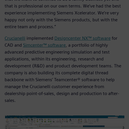
that is professional on our own terms. We’ve had the best
experience implementing Siemens Xcelerator. We’re very
happy not only with the Siemens products, but with the
entire team and process.”
Crucianelli
implemented
Designcenter NX™ software
for
CAD and
Simcenter™ software
, a portfolio of highly
advanced predictive engineering simulation and test
applications, within its engineering, research and
development (R&D) and product development teams. The
company is also building its complete digital thread
backbone with Siemens’ Teamcenter® software to help
manage the Crucianelli customer experience from
dealership point-of-sales, design and production to after-
sales.