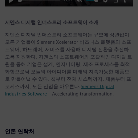
Play
Mute
Settings
PIP
Enter
fulls
지멘스 디지털 인더스트리 소프트웨어 소개
지멘스 디지털 인더스트리 소프트웨어는 규모에 상관없이
모든 기업들이 Siemens Xcelerator 비즈니스 플랫폼의 소프
트웨어, 하드웨어, 서비스를 사용해 디지털 전환을 추진하
도록 지원한다. 지멘스의 소프트웨어와 포괄적인 디지털 트
윈을 통해 기업은 설계, 엔지니어링, 제조 프로세스를 최적
화함으로써 오늘의 아이디어를 미래의 지속가능한 제품으
로 만들어낼 수 있다. 칩부터 전체 시스템까지, 제품부터 프
로세스까지, 모든 산업을 아우른다.
Siemens Digital
Industries Software
– Accelerating transformation.
언론 연락처