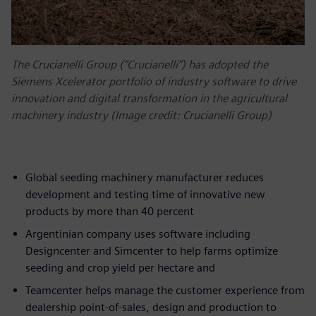
The Crucianelli Group (“Crucianelli”) has adopted the
Siemens Xcelerator portfolio of industry software to drive
innovation and digital transformation in the agricultural
machinery industry (Image credit: Crucianelli Group)
Global seeding machinery manufacturer reduces
development and testing time of innovative new
products by more than 40 percent
Argentinian company uses software including
Designcenter and Simcenter to help farms optimize
seeding and crop yield per hectare and
Teamcenter helps manage the customer experience from
dealership point-of-sales, design and production to