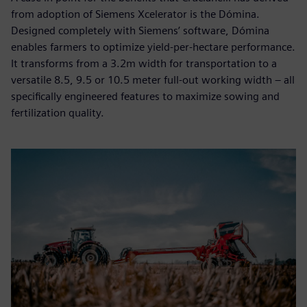
from adoption of Siemens Xcelerator is the Dómina.
Designed completely with Siemens’ software, Dómina
enables farmers to optimize yield-per-hectare performance.
It transforms from a 3.2m width for transportation to a
versatile 8.5, 9.5 or 10.5 meter full-out working width – all
specifically engineered features to maximize sowing and
fertilization quality.