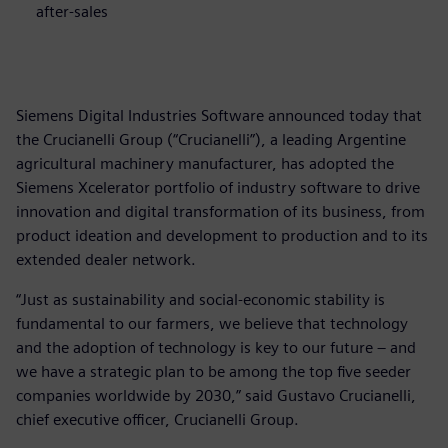
after-sales
Siemens Digital Industries Software announced today that
the Crucianelli Group (“Crucianelli”), a leading Argentine
agricultural machinery manufacturer, has adopted the
Siemens Xcelerator portfolio of industry software to drive
innovation and digital transformation of its business, from
product ideation and development to production and to its
extended dealer network.
“Just as sustainability and social-economic stability is
fundamental to our farmers, we believe that technology
and the adoption of technology is key to our future – and
we have a strategic plan to be among the top five seeder
companies worldwide by 2030,” said Gustavo Crucianelli,
chief executive officer, Crucianelli Group.