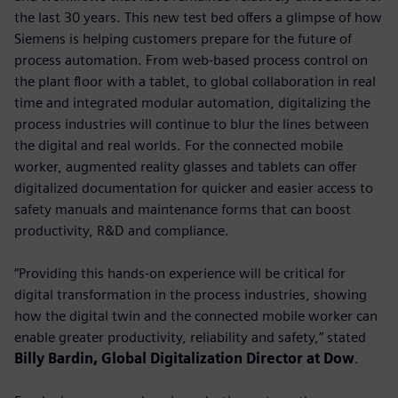
the last 30 years. This new test bed offers a glimpse of how
Siemens is helping customers prepare for the future of
process automation. From web-based process control on
the plant floor with a tablet, to global collaboration in real
time and integrated modular automation, digitalizing the
process industries will continue to blur the lines between
the digital and real worlds. For the connected mobile
worker, augmented reality glasses and tablets can offer
digitalized documentation for quicker and easier access to
safety manuals and maintenance forms that can boost
productivity, R&D and compliance.
“Providing this hands-on experience will be critical for
digital transformation in the process industries, showing
how the digital twin and the connected mobile worker can
enable greater productivity, reliability and safety,” stated
Billy Bardin, Global Digitalization Director at Dow
.