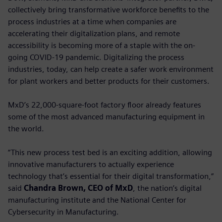
collectively bring transformative workforce benefits to the
process industries at a time when companies are
accelerating their digitalization plans, and remote
accessibility is becoming more of a staple with the on-
going COVID-19 pandemic. Digitalizing the process
industries, today, can help create a safer work environment
for plant workers and better products for their customers.
MxD’s 22,000-square-foot factory floor already features
some of the most advanced manufacturing equipment in
the world.
“This new process test bed is an exciting addition, allowing
innovative manufacturers to actually experience
technology that’s essential for their digital transformation,”
said
Chandra Brown, CEO of MxD
, the nation’s digital
manufacturing institute and the National Center for
Cybersecurity in Manufacturing.