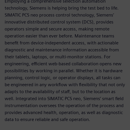
Employing a comprehensive selection automation
technology, Siemens is helping bring the test bed to life.
SIMATIC PCS neo process control technology, Siemens’
innovative distributed control system (DCS), provides
operators simple and secure access, making remote
operation easier than ever before. Maintenance teams
benefit from device-independent access, with actionable
diagnostic and maintenance information accessible from
their tablets, laptops, or multi-monitor stations. For
engineering, efficient web-based collaboration opens new
possibilities by working in parallel. Whether it is hardware
planning, control logic, or operator displays, all tasks can
be engineered in any workflow with flexibility that not only
adapts to the availability of staff, but to the location as
well. Integrated into SIMATIC PCS neo, Siemens’ smart field
instrumentation oversees the operation of the process and
provides advanced health, operation, as well as diagnostic
data to ensure reliable and safe operation.