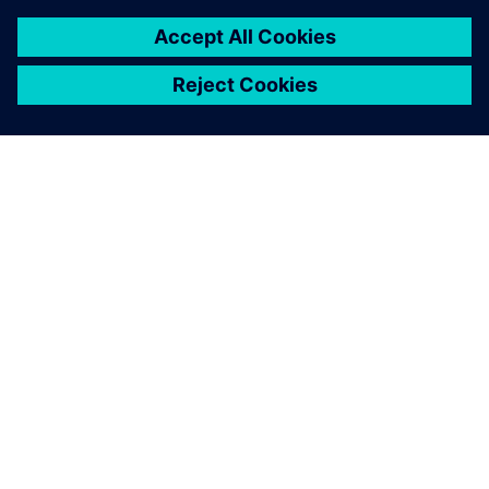
SIEMENS 소개
회사 정보
연락하기