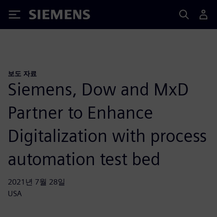
Siemens
보도 자료
Siemens, Dow and MxD
Partner to Enhance
Digitalization with process
automation test bed
2021년 7월 28일
USA