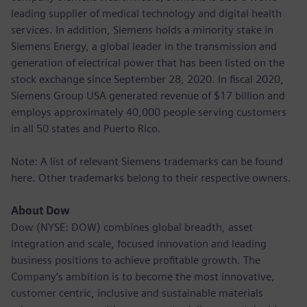
leading supplier of medical technology and digital health
services. In addition, Siemens holds a minority stake in
Siemens Energy, a global leader in the transmission and
generation of electrical power that has been listed on the
stock exchange since September 28, 2020. In fiscal 2020,
Siemens Group USA generated revenue of $17 billion and
employs approximately 40,000 people serving customers
in all 50 states and Puerto Rico.
Note: A list of relevant Siemens trademarks can be found
here. Other trademarks belong to their respective owners.
About Dow
Dow (NYSE: DOW) combines global breadth, asset
integration and scale, focused innovation and leading
business positions to achieve profitable growth. The
Company’s ambition is to become the most innovative,
customer centric, inclusive and sustainable materials