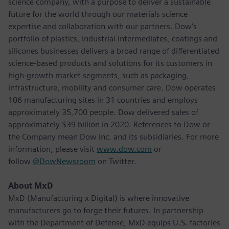
science company, with a purpose to deliver a sustainable
future for the world through our materials science
expertise and collaboration with our partners. Dow’s
portfolio of plastics, industrial intermediates, coatings and
silicones businesses delivers a broad range of differentiated
science-based products and solutions for its customers in
high-growth market segments, such as packaging,
infrastructure, mobility and consumer care. Dow operates
106 manufacturing sites in 31 countries and employs
approximately 35,700 people. Dow delivered sales of
approximately $39 billion in 2020. References to Dow or
the Company mean Dow Inc. and its subsidiaries. For more
information, please visit
www.dow.com
or
follow
@DowNewsroom
on Twitter.
About MxD
MxD (Manufacturing x Digital) is where innovative
manufacturers go to forge their futures. In partnership
with the Department of Defense, MxD equips U.S. factories