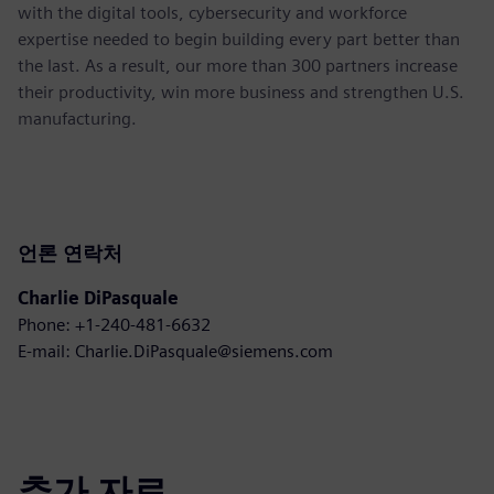
with the digital tools, cybersecurity and workforce
expertise needed to begin building every part better than
the last. As a result, our more than 300 partners increase
their productivity, win more business and strengthen U.S.
manufacturing.
언론 연락처
Charlie DiPasquale
Phone: +1-240-481-6632
E-mail: Charlie.DiPasquale@siemens.com
추가 자료