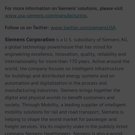
For more information on Siemens’ solutions, please visit
www.usa.siemens.com/manufacturing.
Follow us on Twitter:
www.twitter.com/siemensUSA
Siemens Corporation
is a U.S. subsidiary of Siemens AG,
a global technology powerhouse that has stood for
engineering excellence, innovation, quality, reliability and
internationality for more than 170 years. Active around the
world, the company focuses on intelligent infrastructure
for buildings and distributed energy systems and on
automation and digitalization in the process and
manufacturing industries. Siemens brings together the
digital and physical worlds to benefit customers and
society. Through Mobility, a leading supplier of intelligent
mobility solutions for rail and road transport, Siemens is
helping to shape the world market for passenger and
freight services. Via its majority stake in the publicly listed
company Siemens Healthineers, Siemens is also a world-