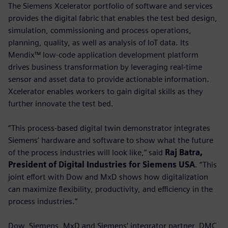
The Siemens Xcelerator portfolio of software and services
provides the digital fabric that enables the test bed design,
simulation, commissioning and process operations,
planning, quality, as well as analysis of IoT data. Its
Mendix™ low-code application development platform
drives business transformation by leveraging real-time
sensor and asset data to provide actionable information.
Xcelerator enables workers to gain digital skills as they
further innovate the test bed.
“This process-based digital twin demonstrator integrates
Siemens’ hardware and software to show what the future
of the process industries will look like,” said
Raj Batra,
President of Digital Industries for Siemens USA
. “This
joint effort with Dow and MxD shows how digitalization
can maximize flexibility, productivity, and efficiency in the
process industries.”
Dow, Siemens, MxD and Siemens’ integrator partner, DMC,