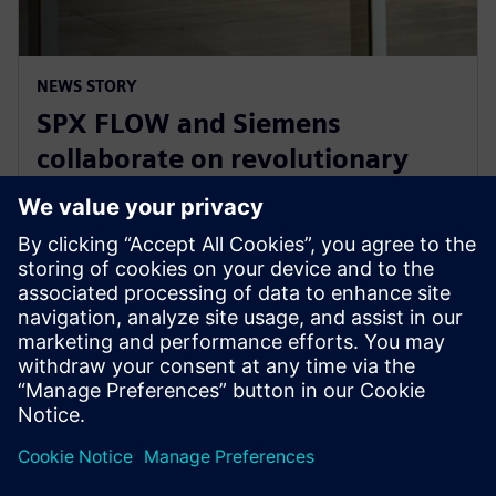
NEWS STORY
SPX FLOW and Siemens
collaborate on revolutionary
Digital Twin and AI product
design
2025년 1월 29일