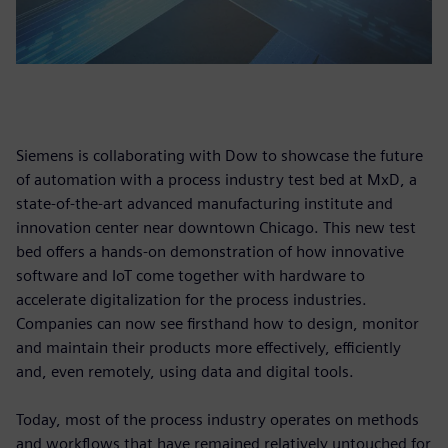
Siemens is collaborating with Dow to showcase the future
of automation with a process industry test bed at MxD, a
state-of-the-art advanced manufacturing institute and
innovation center near downtown Chicago. This new test
bed offers a hands-on demonstration of how innovative
software and IoT come together with hardware to
accelerate digitalization for the process industries.
Companies can now see firsthand how to design, monitor
and maintain their products more effectively, efficiently
and, even remotely, using data and digital tools.
Today, most of the process industry operates on methods
and workflows that have remained relatively untouched for