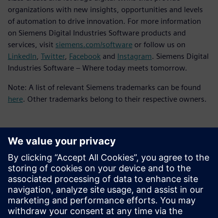
organizations with new insights, opportunities and levels
of automation to drive innovation. For more information
on Siemens Digital Industries Software products and
services, visit
siemens.com/software
or follow us on
LinkedIn
,
Twitter
,
Facebook
and
Instagram
. Siemens Digital
Industries Software – Where today meets tomorrow.
Note: A list of relevant Siemens trademarks can be found
here
. Other trademarks belong to their respective owners.
언론 연락처
Molly Hwa
molly.hwa@siemens.com