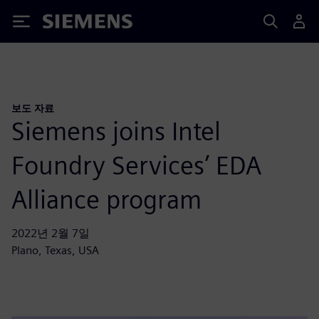
Siemens
보도 자료
Siemens joins Intel
Foundry Services’ EDA
Alliance program
2022년 2월 7일
Plano, Texas, USA