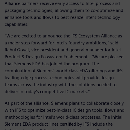
Alliance partners receive early access to Intel process and
packaging technologies, allowing them to co-optimize and
enhance tools and flows to best realize Intel’s technology
capabilities.
“We are excited to announce the IFS Ecosystem Alliance as
a major step forward for Intel's foundry ambitions,” said
Rahul Goyal, vice president and general manager for Intel
Product & Design Ecosystem Enablement. “We are pleased
that Siemens EDA has joined the program. The
combination of Siemens’ world-class EDA offerings and IFS'
leading-edge process technologies will provide design
teams across the industry with the solutions needed to
deliver in today's competitive IC markets.”
As part of the alliance, Siemens plans to collaborate closely
with IFS to optimize best-in-class IC design tools, flows and
methodologies for Intel’s world-class processes. The initial
Siemens EDA product lines certified by IFS include the