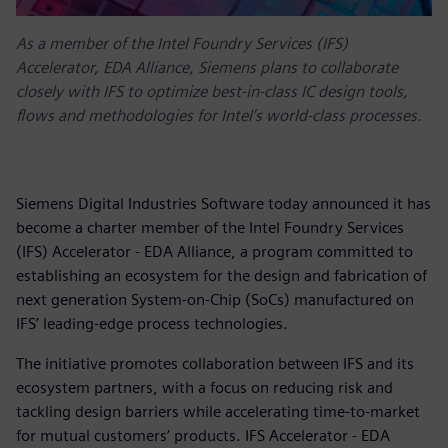
As a member of the Intel Foundry Services (IFS)
Accelerator, EDA Alliance, Siemens plans to collaborate
closely with IFS to optimize best-in-class IC design tools,
flows and methodologies for Intel’s world-class processes.
Siemens Digital Industries Software today announced it has
become a charter member of the Intel Foundry Services
(IFS) Accelerator - EDA Alliance, a program committed to
establishing an ecosystem for the design and fabrication of
next generation System-on-Chip (SoCs) manufactured on
IFS’ leading-edge process technologies.
The initiative promotes collaboration between IFS and its
ecosystem partners, with a focus on reducing risk and
tackling design barriers while accelerating time-to-market
for mutual customers’ products. IFS Accelerator - EDA