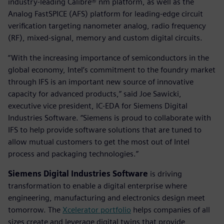
industry-leading Calibre® nm platform, as well as the
Analog FastSPICE (AFS) platform for leading-edge circuit
verification targeting nanometer analog, radio frequency
(RF), mixed-signal, memory and custom digital circuits.
“With the increasing importance of semiconductors in the
global economy, Intel’s commitment to the foundry market
through IFS is an important new source of innovative
capacity for advanced products,” said Joe Sawicki,
executive vice president, IC-EDA for Siemens Digital
Industries Software. “Siemens is proud to collaborate with
IFS to help provide software solutions that are tuned to
allow mutual customers to get the most out of Intel
process and packaging technologies.”
Siemens Digital Industries Software
is driving
transformation to enable a digital enterprise where
engineering, manufacturing and electronics design meet
tomorrow. The
Xcelerator portfolio
helps companies of all
sizes create and leverage digital twins that provide