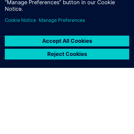
SIEMENS 소개