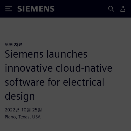
Siemens
보도 자료
Siemens launches
innovative cloud-native
software for electrical
design
2022년 10월 25일
Plano, Texas, USA