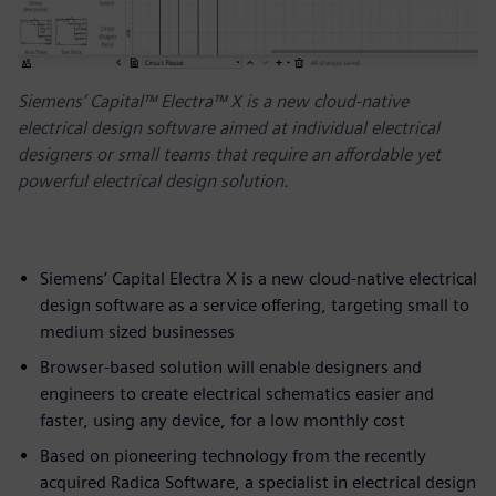
Siemens’ Capital™ Electra™ X is a new cloud-native
electrical design software aimed at individual electrical
designers or small teams that require an affordable yet
powerful electrical design solution.
Siemens’ Capital Electra X is a new cloud-native electrical
design software as a service offering, targeting small to
medium sized businesses
Browser-based solution will enable designers and
engineers to create electrical schematics easier and
faster, using any device, for a low monthly cost
Based on pioneering technology from the recently
acquired Radica Software, a specialist in electrical design