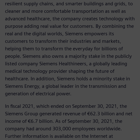
resilient supply chains, and smarter buildings and grids, to
cleaner and more comfortable transportation as well as
advanced healthcare, the company creates technology with
purpose adding real value for customers. By combining the
real and the digital worlds, Siemens empowers its
customers to transform their industries and markets,
helping them to transform the everyday for billions of
people. Siemens also owns a majority stake in the publicly
listed company Siemens Healthineers, a globally leading
medical technology provider shaping the future of
healthcare. In addition, Siemens holds a minority stake in
Siemens Energy, a global leader in the transmission and
generation of electrical power.
In fiscal 2021, which ended on September 30, 2021, the
Siemens Group generated revenue of €62.3 billion and net
income of €6.7 billion. As of September 30, 2021, the
company had around 303,000 employees worldwide.
Further information is available on the Internet at