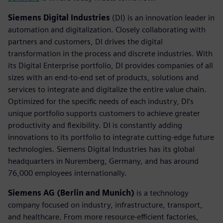
Siemens Digital Industries
(DI) is an innovation leader in
automation and digitalization. Closely collaborating with
partners and customers, DI drives the digital
transformation in the process and discrete industries. With
its Digital Enterprise portfolio, DI provides companies of all
sizes with an end-to-end set of products, solutions and
services to integrate and digitalize the entire value chain.
Optimized for the specific needs of each industry, DI’s
unique portfolio supports customers to achieve greater
productivity and flexibility. DI is constantly adding
innovations to its portfolio to integrate cutting-edge future
technologies. Siemens Digital Industries has its global
headquarters in Nuremberg, Germany, and has around
76,000 employees internationally.
Siemens AG (Berlin and Munich)
is a technology
company focused on industry, infrastructure, transport,
and healthcare. From more resource-efficient factories,