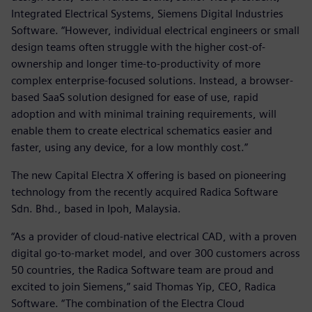
Integrated Electrical Systems, Siemens Digital Industries
Software. “However, individual electrical engineers or small
design teams often struggle with the higher cost-of-
ownership and longer time-to-productivity of more
complex enterprise-focused solutions. Instead, a browser-
based SaaS solution designed for ease of use, rapid
adoption and with minimal training requirements, will
enable them to create electrical schematics easier and
faster, using any device, for a low monthly cost.”
The new Capital Electra X offering is based on pioneering
technology from the recently acquired Radica Software
Sdn. Bhd., based in Ipoh, Malaysia.
“As a provider of cloud-native electrical CAD, with a proven
digital go-to-market model, and over 300 customers across
50 countries, the Radica Software team are proud and
excited to join Siemens,” said Thomas Yip, CEO, Radica
Software. “The combination of the Electra Cloud