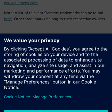
www.siemens.com
.
Note: A list of relevant Siemens trademarks can be found
here
. Other trademarks belong to their respective owners.
언론 연락처
Molly Hwa
molly.hwa@siemens.com