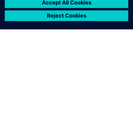
SIEMENS 소개
회사 정보
연락하기
CAREER