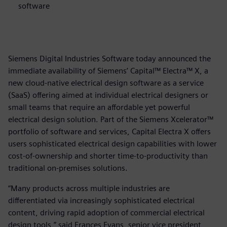
software
Siemens Digital Industries Software today announced the
immediate availability of Siemens’ Capital™ Electra™ X, a
new cloud-native electrical design software as a service
(SaaS) offering aimed at individual electrical designers or
small teams that require an affordable yet powerful
electrical design solution. Part of the Siemens Xcelerator™
portfolio of software and services, Capital Electra X offers
users sophisticated electrical design capabilities with lower
cost-of-ownership and shorter time-to-productivity than
traditional on-premises solutions.
“Many products across multiple industries are
differentiated via increasingly sophisticated electrical
content, driving rapid adoption of commercial electrical
design tools,” said Frances Evans, senior vice president,