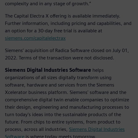
complexity and in any stage of growth.”
The Capital Electra X offering is available immediately.
Further information, including pricing and capabilities, and
an option for a 30-day free trial is available at
siemens.com/capitalelectrax
Siemens’ acquisition of Radica Software closed on July 01,
2022. Terms of the transaction were not disclosed.
Siemens Digital Industries Software
helps
organizations of all sizes digitally transform using
software, hardware and services from the Siemens
Xcelerator business platform. Siemens' software and the
comprehensive digital twin enable companies to optimize
their design, engineering and manufacturing processes to
turn today's ideas into the sustainable products of the
future. From chips to entire systems, from product to
process, across all industries,
Siemens Digital Industries
Software
is where today meets tomorrow.