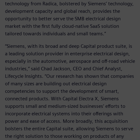
technology from Radica, bolstered by Siemens’ technology,
development capacity and global reach, provides the
opportunity to better serve the SMB electrical design
market with the first fully cloud-native SaaS solution
tailored towards individuals and small teams.”
“Siemens, with its broad and deep Capital product suite, is
a leading solution provider in enterprise electrical design,
especially in the automotive, aerospace and off-road vehicle
industries,” said Chad Jackson, CEO and Chief Analyst,
Lifecycle Insights. “Our research has shown that companies
of many sizes are building out electrical design
competencies to support the development of smart,
connected products. With Capital Electra X, Siemens
supports small and medium-sized businesses’ efforts to
incorporate electrical systems into their offerings with
power and ease of access. More broadly, this acquisition
bolsters the entire Capital suite, allowing Siemens to serve
the right solution to those working on products of any