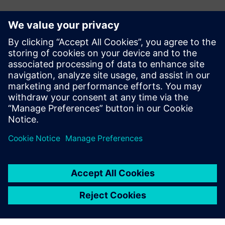
언론 연락처
John Meyer
Phone:
+1-847-952-4158
Email:
john.meyer@siemens.com