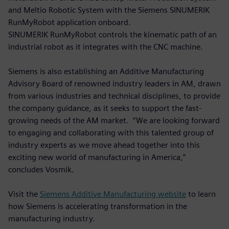
and Meltio Robotic System with the Siemens SINUMERIK
RunMyRobot application onboard.
SINUMERIK RunMyRobot controls the kinematic path of an
industrial robot as it integrates with the CNC machine.
Siemens is also establishing an Additive Manufacturing
Advisory Board of renowned industry leaders in AM, drawn
from various industries and technical disciplines, to provide
the company guidance, as it seeks to support the fast-
growing needs of the AM market. “We are looking forward
to engaging and collaborating with this talented group of
industry experts as we move ahead together into this
exciting new world of manufacturing in America,”
concludes Vosmik.
Visit the
Siemens Additive Manufacturing website
to learn
how Siemens is accelerating transformation in the
manufacturing industry.