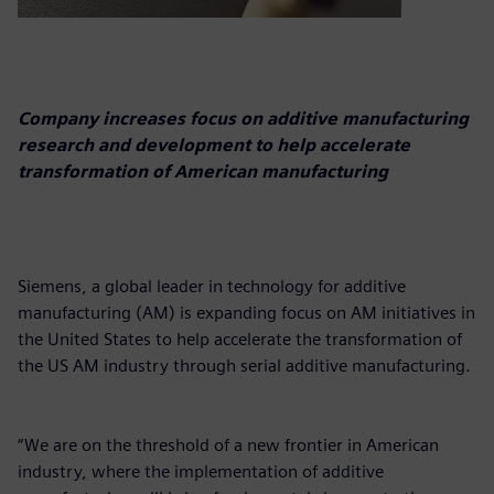
Company increases focus on additive manufacturing
research and development to help accelerate
transformation of American manufacturing
Siemens, a global leader in technology for additive
manufacturing (AM) is expanding focus on AM initiatives in
the United States to help accelerate the transformation of
the US AM industry through serial additive manufacturing.
“We are on the threshold of a new frontier in American
industry, where the implementation of additive