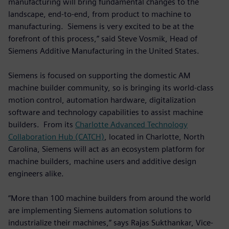
manufacturing will bring fundamental changes to the
landscape, end-to-end, from product to machine to
manufacturing. Siemens is very excited to be at the
forefront of this process,” said Steve Vosmik, Head of
Siemens Additive Manufacturing in the United States.
Siemens is focused on supporting the domestic AM
machine builder community, so is bringing its world-class
motion control, automation hardware, digitalization
software and technology capabilities to assist machine
builders. From its
Charlotte Advanced Technology
Collaboration Hub (CATCH)
, located in Charlotte, North
Carolina, Siemens will act as an ecosystem platform for
machine builders, machine users and additive design
engineers alike.
“More than 100 machine builders from around the world
are implementing Siemens automation solutions to
industrialize their machines,” says Rajas Sukthankar, Vice-