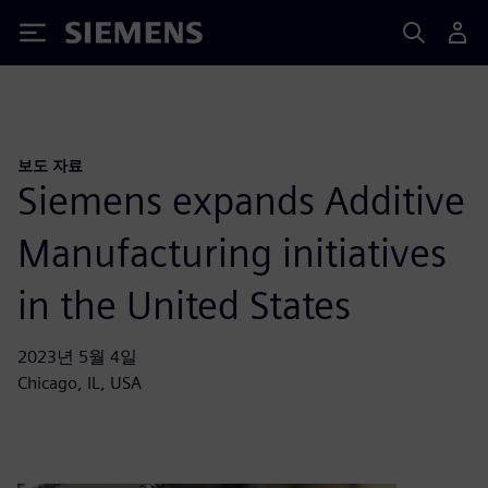
Siemens
보도 자료
Siemens expands Additive
Manufacturing initiatives
in the United States
2023년 5월 4일
Chicago, IL, USA