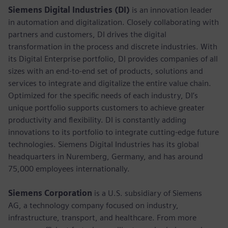
Siemens Digital Industries (DI)
is an innovation leader
in automation and digitalization. Closely collaborating with
partners and customers, DI drives the digital
transformation in the process and discrete industries. With
its Digital Enterprise portfolio, DI provides companies of all
sizes with an end-to-end set of products, solutions and
services to integrate and digitalize the entire value chain.
Optimized for the specific needs of each industry, DI’s
unique portfolio supports customers to achieve greater
productivity and flexibility. DI is constantly adding
innovations to its portfolio to integrate cutting-edge future
technologies. Siemens Digital Industries has its global
headquarters in Nuremberg, Germany, and has around
75,000 employees internationally.
Siemens Corporation
is a U.S. subsidiary of Siemens
AG, a technology company focused on industry,
infrastructure, transport, and healthcare. From more