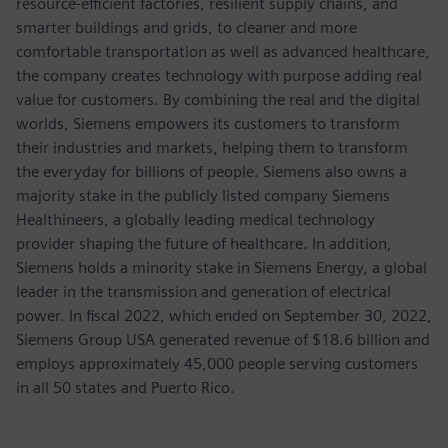
resource-efficient factories, resilient supply chains, and
smarter buildings and grids, to cleaner and more
comfortable transportation as well as advanced healthcare,
the company creates technology with purpose adding real
value for customers. By combining the real and the digital
worlds, Siemens empowers its customers to transform
their industries and markets, helping them to transform
the everyday for billions of people. Siemens also owns a
majority stake in the publicly listed company Siemens
Healthineers, a globally leading medical technology
provider shaping the future of healthcare. In addition,
Siemens holds a minority stake in Siemens Energy, a global
leader in the transmission and generation of electrical
power. In fiscal 2022, which ended on September 30, 2022,
Siemens Group USA generated revenue of $18.6 billion and
employs approximately 45,000 people serving customers
in all 50 states and Puerto Rico.