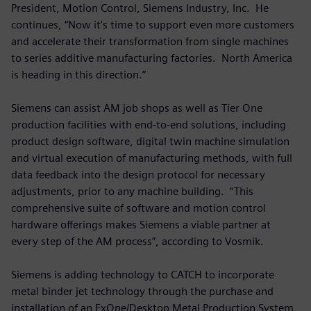
President, Motion Control, Siemens Industry, Inc. He
continues, “Now it’s time to support even more customers
and accelerate their transformation from single machines
to series additive manufacturing factories. North America
is heading in this direction.”
Siemens can assist AM job shops as well as Tier One
production facilities with end-to-end solutions, including
product design software, digital twin machine simulation
and virtual execution of manufacturing methods, with full
data feedback into the design protocol for necessary
adjustments, prior to any machine building. “This
comprehensive suite of software and motion control
hardware offerings makes Siemens a viable partner at
every step of the AM process”, according to Vosmik.
Siemens is adding technology to CATCH to incorporate
metal binder jet technology through the purchase and
installation of an ExOne/Desktop Metal Production System