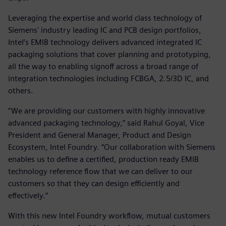
Leveraging the expertise and world class technology of
Siemens' industry leading IC and PCB design portfolios,
Intel’s EMIB technology delivers advanced integrated IC
packaging solutions that cover planning and prototyping,
all the way to enabling signoff across a broad range of
integration technologies including FCBGA, 2.5/3D IC, and
others.
“We are providing our customers with highly innovative
advanced packaging technology,” said Rahul Goyal, Vice
President and General Manager, Product and Design
Ecosystem, Intel Foundry. “Our collaboration with Siemens
enables us to define a certified, production ready EMIB
technology reference flow that we can deliver to our
customers so that they can design efficiently and
effectively.”
With this new Intel Foundry workflow, mutual customers