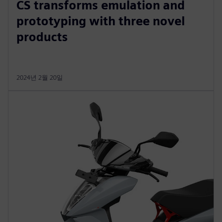
CS transforms emulation and
prototyping with three novel
products
2024년 2월 20일