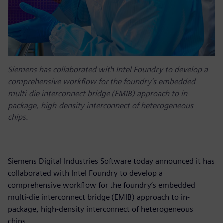
Siemens has collaborated with Intel Foundry to develop a
comprehensive workflow for the foundry’s embedded
multi-die interconnect bridge (EMIB) approach to in-
package, high-density interconnect of heterogeneous
chips.
Siemens Digital Industries Software today announced it has
collaborated with Intel Foundry to develop a
comprehensive workflow for the foundry’s embedded
multi-die interconnect bridge (EMIB) approach to in-
package, high-density interconnect of heterogeneous
chips.