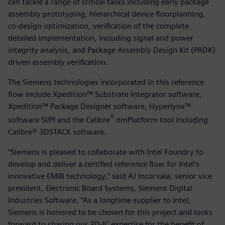
can tackle a range of critical tasks including early package
assembly prototyping, hierarchical device floorplanning,
co-design optimization, verification of the complete
detailed implementation, including signal and power
integrity analysis, and Package Assembly Design Kit (PADK)
driven assembly verification.
The Siemens technologies incorporated in this reference
flow include Xpedition™ Substrate Integrator software,
Xpedition™ Package Designer software, Hyperlynx™
®
software SI/PI and the Calibre
nmPlatform tool including
Calibre® 3DSTACK software.
“Siemens is pleased to collaborate with Intel Foundry to
develop and deliver a certified reference flow for Intel’s
innovative EMIB technology,” said AJ Incorvaia, senior vice
president, Electronic Board Systems, Siemens Digital
Industries Software. “As a longtime supplier to Intel,
Siemens is honored to be chosen for this project and looks
forward to sharing our 3D-IC expertise for the benefit of