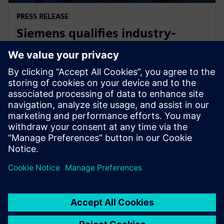
PRESS RELEASE
Siemens qualifies industry-
leading IC design solutions for
Intel Foundry processes
2024년 2월 21일