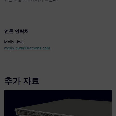
언론 연락처
Molly Hwa
molly.hwa@siemens.com
추가 자료