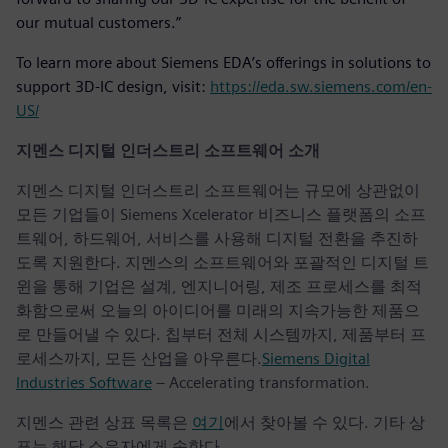
our mutual customers.”
To learn more about Siemens EDA’s offerings in solutions to
support 3D-IC design, visit:
https://eda.sw.siemens.com/en-
US/
지멘스 디지털 인더스트리 소프트웨어 소개
지멘스 디지털 인더스트리 소프트웨어는 규모에 상관없이
모든 기업들이 Siemens Xcelerator 비즈니스 플랫폼의 소프
트웨어, 하드웨어, 서비스를 사용해 디지털 전환을 추진하
도록 지원한다. 지멘스의 소프트웨어와 포괄적인 디지털 트
윈을 통해 기업은 설계, 엔지니어링, 제조 프로세스를 최적
화함으로써 오늘의 아이디어를 미래의 지속가능한 제품으
로 만들어낼 수 있다. 칩부터 전체 시스템까지, 제품부터 프
로세스까지, 모든 산업을 아우른다.
Siemens Digital
Industries Software
– Accelerating transformation.
지멘스 관련 상표 목록은
여기
에서 찾아볼 수 있다. 기타 상
표는 해당 소유자에게 속한다.