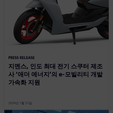
PRESS RELEASE
지멘스, 인도 최대 전기 스쿠터 제조
사 ‘애더 에너지’의 e-모빌리티 개발
가속화 지원
2024년 1월 31일