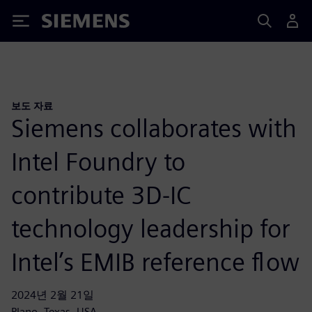
Siemens
보도 자료
Siemens collaborates with
Intel Foundry to
contribute 3D-IC
technology leadership for
Intel’s EMIB reference flow
2024년 2월 21일
Plano, Texas, USA