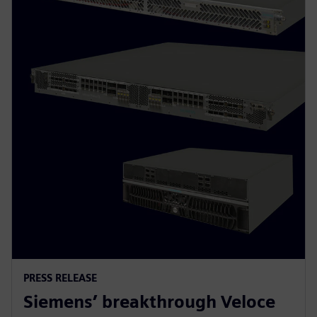
PRESS RELEASE
Siemens’ breakthrough Veloce