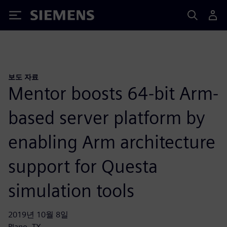
Siemens
보도 자료
Mentor boosts 64-bit Arm-
based server platform by
enabling Arm architecture
support for Questa
simulation tools
2019년 10월 8일
Plano, TX