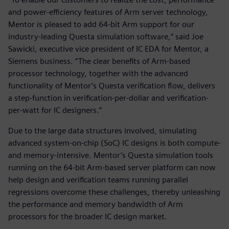
and power-efficiency features of Arm server technology,
Mentor is pleased to add 64-bit Arm support for our
industry-leading Questa simulation software,” said Joe
Sawicki, executive vice president of IC EDA for Mentor, a
Siemens business. “The clear benefits of Arm-based
processor technology, together with the advanced
functionality of Mentor’s Questa verification flow, delivers
a step-function in verification-per-dollar and verification-
per-watt for IC designers.”
Due to the large data structures involved, simulating
advanced system-on-chip (SoC) IC designs is both compute-
and memory-intensive. Mentor’s Questa simulation tools
running on the 64-bit Arm-based server platform can now
help design and verification teams running parallel
regressions overcome these challenges, thereby unleashing
the performance and memory bandwidth of Arm
processors for the broader IC design market.