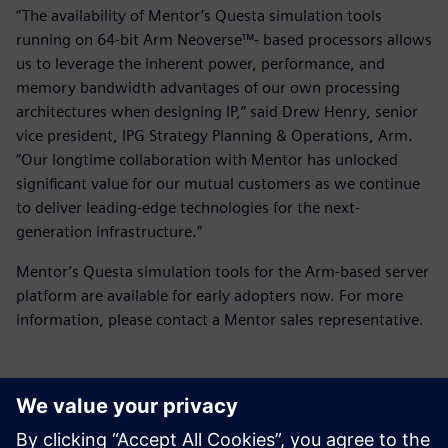
“The availability of Mentor’s Questa simulation tools
running on 64-bit Arm Neoverse™- based processors allows
us to leverage the inherent power, performance, and
memory bandwidth advantages of our own processing
architectures when designing IP,” said Drew Henry, senior
vice president, IPG Strategy Planning & Operations, Arm.
“Our longtime collaboration with Mentor has unlocked
significant value for our mutual customers as we continue
to deliver leading-edge technologies for the next-
generation infrastructure.”
Mentor’s Questa simulation tools for the Arm-based server
platform are available for early adopters now. For more
information, please contact a Mentor sales representative.
언론 연락처