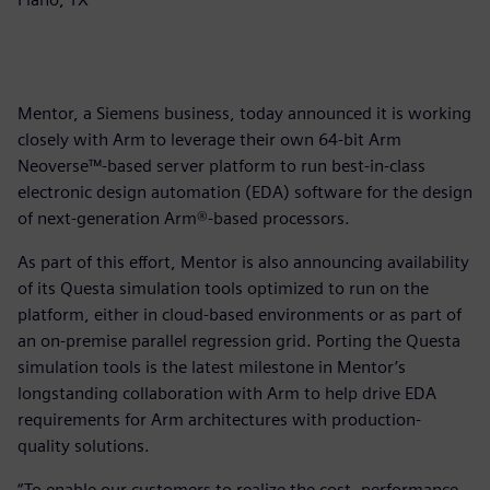
Mentor, a Siemens business, today announced it is working
closely with Arm to leverage their own 64-bit Arm
Neoverse™-based server platform to run best-in-class
electronic design automation (EDA) software for the design
of next-generation Arm®-based processors.
As part of this effort, Mentor is also announcing availability
of its Questa simulation tools optimized to run on the
platform, either in cloud-based environments or as part of
an on-premise parallel regression grid. Porting the Questa
simulation tools is the latest milestone in Mentor’s
longstanding collaboration with Arm to help drive EDA
requirements for Arm architectures with production-
quality solutions.
“To enable our customers to realize the cost, performance