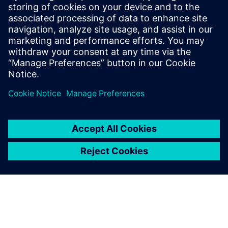
Molly Hwa
molly.hwa@siemens.com