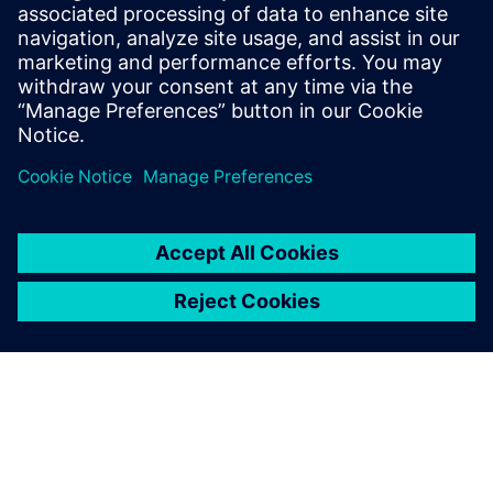
$5.0 billion in exports, and employs approximately 50,000
people throughout all 50 states and Puerto Rico.