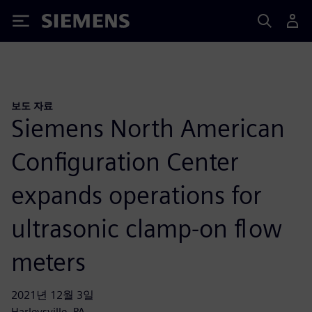
Siemens
보도 자료
Siemens North American
Configuration Center
expands operations for
ultrasonic clamp-on flow
meters
2021년 12월 3일
Harleysville, PA