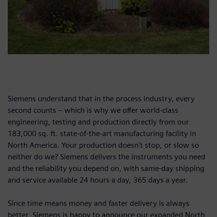
Siemens understand that in the process industry, every
second counts – which is why we offer world-class
engineering, testing and production directly from our
183,000 sq. ft. state-of-the-art manufacturing facility in
North America. Your production doesn’t stop, or slow so
neither do we? Siemens delivers the instruments you need
and the reliability you depend on, with same-day shipping
and service available 24 hours a day, 365 days a year.
Since time means money and faster delivery is always
better, Siemens is happy to announce our expanded North