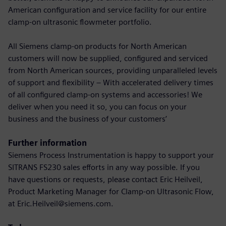
American configuration and service facility for our entire
clamp-on ultrasonic flowmeter portfolio.
All Siemens clamp-on products for North American
customers will now be supplied, configured and serviced
from North American sources, providing unparalleled levels
of support and flexibility – With accelerated delivery times
of all configured clamp-on systems and accessories! We
deliver when you need it so, you can focus on your
business and the business of your customers’
Further information
Siemens Process Instrumentation is happy to support your
SITRANS FS230 sales efforts in any way possible. If you
have questions or requests, please contact Eric Heilveil,
Product Marketing Manager for Clamp-on Ultrasonic Flow,
at Eric.Heilveil@siemens.com.