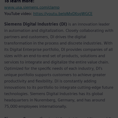
To learn more:
www.usa.siemens.com/clamp
YouTube video:
https://youtu.be/qMx0XsgWGCE
Siemens Digital Industries (DI)
is an innovation leader
in automation and digitalization. Closely collaborating with
partners and customers, DI drives the digital
transformation in the process and discrete industries. With
its Digital Enterprise portfolio, DI provides companies of all
sizes with an end-to-end set of products, solutions and
services to integrate and digitalize the entire value chain.
Optimized for the specific needs of each industry, DI’s
unique portfolio supports customers to achieve greater
productivity and flexibility. DI is constantly adding
innovations to its portfolio to integrate cutting-edge future
technologies. Siemens Digital Industries has its global
headquarters in Nuremberg, Germany, and has around
75,000 employees internationally.