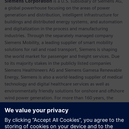
Siemens Corporation
is a U.S. subsidiary of Siemens AG,
a global powerhouse focusing on the areas of power
generation and distribution, intelligent infrastructure for
buildings and distributed energy systems, and automation
and digitalization in the process and manufacturing
industries. Through the separately managed company
Siemens Mobility, a leading supplier of smart mobility
solutions for rail and road transport, Siemens is shaping
the world market for passenger and freight services. Due
to its majority stakes in the publicly listed companies
Siemens Healthineers AG and Siemens Gamesa Renewable
Energy, Siemens is also a world-leading supplier of medical
technology and digital healthcare services as well as
environmentally friendly solutions for onshore and offshore
wind power generation. For more than 160 years, the
company has innovated and invented technologies to
support American industry spanning manufacturing,
energy, healthcare and infrastructure. In fiscal 2018,
Siemens USA reported revenue of $23.7 billion, including