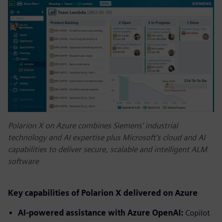
Polarion X on Azure combines Siemens’ industrial
technology and AI expertise plus Microsoft’s cloud and AI
capabilities to deliver secure, scalable and intelligent ALM
software
Key capabilities of Polarion X delivered on Azure
AI-powered assistance with Azure OpenAI:
Copilot