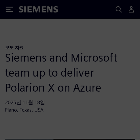
Siemens
보도 자료
Siemens and Microsoft
team up to deliver
Polarion X on Azure
2025년 11월 18일
Plano, Texas, USA