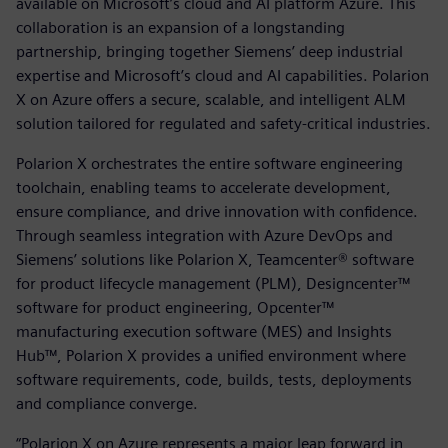
available on Microsoft’s cloud and AI platform Azure. This
collaboration is an expansion of a longstanding
partnership, bringing together Siemens’ deep industrial
expertise and Microsoft’s cloud and AI capabilities. Polarion
X on Azure offers a secure, scalable, and intelligent ALM
solution tailored for regulated and safety-critical industries.
Polarion X orchestrates the entire software engineering
toolchain, enabling teams to accelerate development,
ensure compliance, and drive innovation with confidence.
Through seamless integration with Azure DevOps and
Siemens’ solutions like Polarion X, Teamcenter® software
for product lifecycle management (PLM), Designcenter™
software for product engineering, Opcenter™
manufacturing execution software (MES) and Insights
Hub™, Polarion X provides a unified environment where
software requirements, code, builds, tests, deployments
and compliance converge.
“Polarion X on Azure represents a major leap forward in