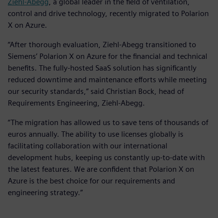
Ziehl-Abegg
, a global leader in the field of ventilation,
control and drive technology, recently migrated to Polarion
X on Azure.
“After thorough evaluation, Ziehl-Abegg transitioned to
Siemens’ Polarion X on Azure for the financial and technical
benefits. The fully-hosted SaaS solution has significantly
reduced downtime and maintenance efforts while meeting
our security standards,” said Christian Bock, head of
Requirements Engineering, Ziehl-Abegg.
“The migration has allowed us to save tens of thousands of
euros annually. The ability to use licenses globally is
facilitating collaboration with our international
development hubs, keeping us constantly up-to-date with
the latest features. We are confident that Polarion X on
Azure is the best choice for our requirements and
engineering strategy.”