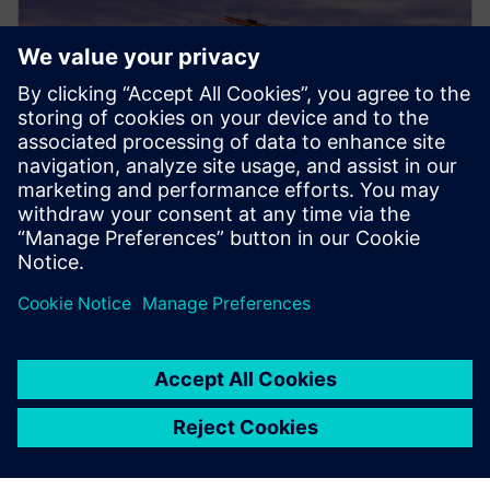
PRESS RELEASE