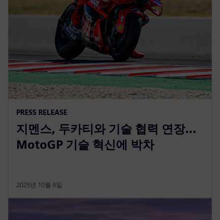
PRESS RELEASE
지멘스, 두카티와 기술 협력 연장…
MotoGP 기술 혁신에 박차
2025년 10월 8일