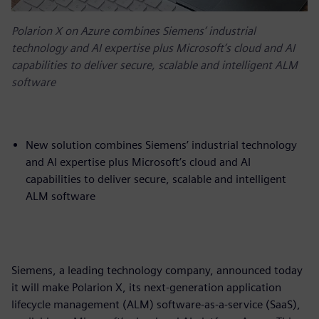
Polarion X on Azure combines Siemens’ industrial
technology and AI expertise plus Microsoft’s cloud and AI
capabilities to deliver secure, scalable and intelligent ALM
software
New solution combines Siemens’ industrial technology
and AI expertise plus Microsoft’s cloud and AI
capabilities to deliver secure, scalable and intelligent
ALM software
Siemens, a leading technology company, announced today
it will make Polarion X, its next-generation application
lifecycle management (ALM) software-as-a-service (SaaS),