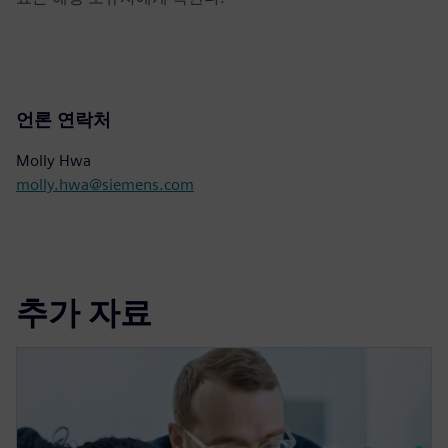
언론 연락처
Molly Hwa
molly.hwa@siemens.com
추가 자료