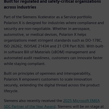
Built for regulated and safety-critical organizations
across industries
Part of the Siemens Xcelerator as a Service portfolio
Polarion X is designed for industries where compliance and
security are non-negotiable. Whether in aerospace,
automotive, or medical devices, Polarion X helps
organizations meet stringent standards such as DO-178C,
ISO 26262, ISO/SAE 21434 and 21 CFR Part 820. With built-
in software Bill of Materials (sBOM) management and
automated audit readiness, customers can innovate faster
while staying compliant.
Built on principles of openness and interoperability,
Polarion X empowers customers to scale innovation
securely, extending the digital thread across the product
lifecycle.
Siemens also recently received the
2025 Microsoft EMEA
SDC Partner of the Year Award
. Siemens will be on stage at