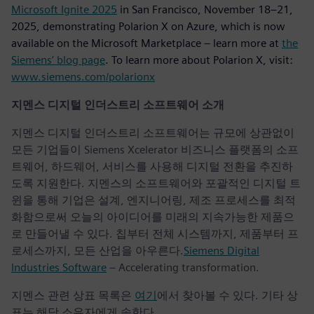
Microsoft Ignite 2025
in San Francisco, November 18–21,
2025, demonstrating Polarion X on Azure, which is now
available on the Microsoft Marketplace – learn more at
the
Siemens’ blog page
. To learn more about Polarion X, visit:
www.siemens.com/polarionx
지멘스 디지털 인더스트리 소프트웨어 소개
지멘스 디지털 인더스트리 소프트웨어는 규모에 상관없이
모든 기업들이 Siemens Xcelerator 비즈니스 플랫폼의 소프
트웨어, 하드웨어, 서비스를 사용해 디지털 전환을 추진하
도록 지원한다. 지멘스의 소프트웨어와 포괄적인 디지털 트
윈을 통해 기업은 설계, 엔지니어링, 제조 프로세스를 최적
화함으로써 오늘의 아이디어를 미래의 지속가능한 제품으
로 만들어낼 수 있다. 칩부터 전체 시스템까지, 제품부터 프
로세스까지, 모든 산업을 아우른다.
Siemens Digital
Industries Software
– Accelerating transformation.
지멘스 관련 상표 목록은
여기
에서 찾아볼 수 있다. 기타 상
표는 해당 소유자에게 속한다.