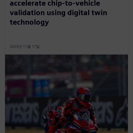
accelerate chip-to-vehicle
validation using digital twin
technology
2025년 11월 17일