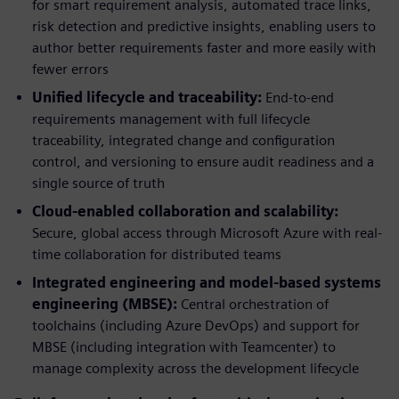
for smart requirement analysis, automated trace links,
risk detection and predictive insights, enabling users to
author better requirements faster and more easily with
fewer errors
Unified lifecycle and traceability:
End-to-end
requirements management with full lifecycle
traceability, integrated change and configuration
control, and versioning to ensure audit readiness and a
single source of truth
Cloud-enabled collaboration and scalability:
Secure, global access through Microsoft Azure with real-
time collaboration for distributed teams
Integrated engineering and model-based systems
engineering (MBSE):
Central orchestration of
toolchains (including Azure DevOps) and support for
MBSE (including integration with Teamcenter) to
manage complexity across the development lifecycle