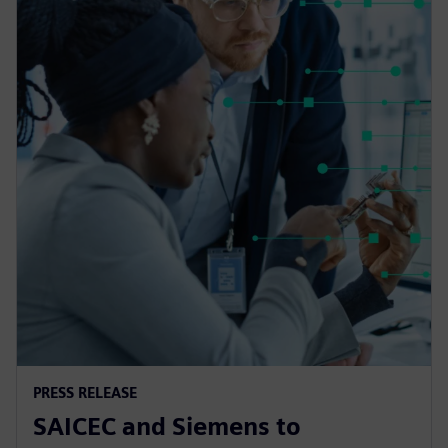
PRESS RELEASE
SAICEC and Siemens to