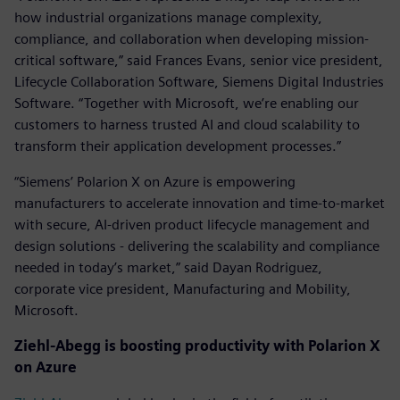
how industrial organizations manage complexity,
compliance, and collaboration when developing mission-
critical software,” said Frances Evans, senior vice president,
Lifecycle Collaboration Software, Siemens Digital Industries
Software. “Together with Microsoft, we’re enabling our
customers to harness trusted AI and cloud scalability to
transform their application development processes.”
“Siemens’ Polarion X on Azure is empowering
manufacturers to accelerate innovation and time-to-market
with secure, AI-driven product lifecycle management and
design solutions - delivering the scalability and compliance
needed in today’s market,” said Dayan Rodriguez,
corporate vice president, Manufacturing and Mobility,
Microsoft.
Ziehl-Abegg is boosting productivity with
Polarion X
on Azure