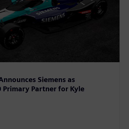
 Announces Siemens as
 Primary Partner for Kyle