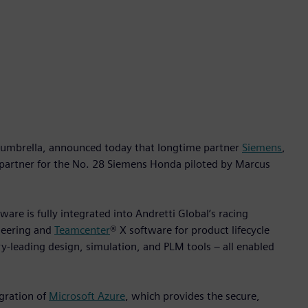
umbrella, announced today that longtime partner
Siemens
,
 partner for the No. 28 Siemens Honda piloted by Marcus
ware is fully integrated into Andretti Global’s racing
neering and
Teamcenter
® X software for product lifecycle
-leading design, simulation, and PLM tools – all enabled
gration of
Microsoft Azure
, which provides the secure,