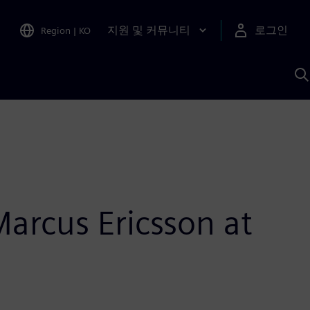
지원 및 커뮤니티
로그인
Region
|
KO
S
A
Marcus Ericsson at