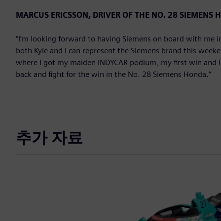
MARCUS ERICSSON, DRIVER OF THE NO. 28 SIEMENS
“I’m looking forward to having Siemens on board with me in 
both Kyle and I can represent the Siemens brand this weekend
where I got my maiden INDYCAR podium, my first win and I ha
back and fight for the win in the No. 28 Siemens Honda.”
추가 자료