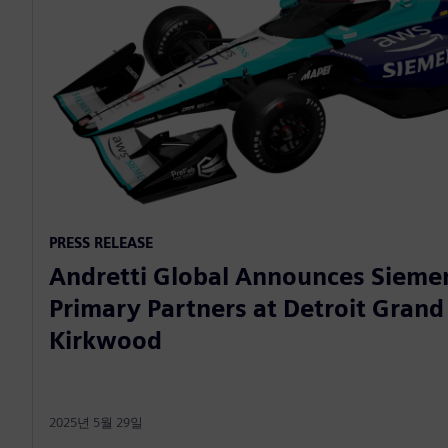
PRESS RELEASE
Andretti Global Announces Sieme
Primary Partners at Detroit Grand 
Kirkwood
2025년 5월 29일