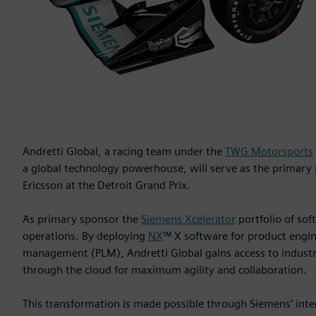
Andretti Global, a racing team under the
TWG Motorsports
a global technology powerhouse, will serve as the primary
Ericsson at the Detroit Grand Prix.
As primary sponsor the
Siemens Xcelerator
portfolio of soft
operations. By deploying
NX
™ X software for product engi
management (PLM), Andretti Global gains access to industry
through the cloud for maximum agility and collaboration.
This transformation is made possible through Siemens’ inte