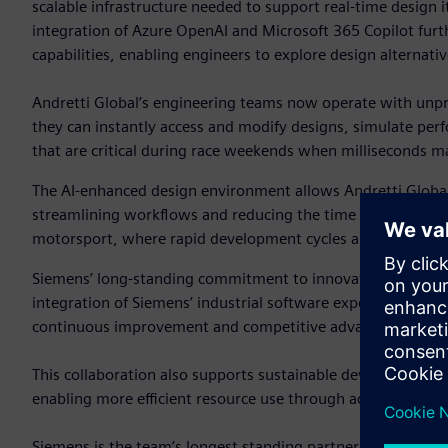
scalable infrastructure needed to support real-time design it
integration of Azure OpenAI and Microsoft 365 Copilot fur
capabilities, enabling engineers to explore design alternat
Andretti Global’s engineering teams now operate with unpre
they can instantly access and modify designs, simulate per
that are critical during race weekends when milliseconds ma
The AI-enhanced design environment allows Andretti Global 
streamlining workflows and reducing the time from concept 
motorsport, where rapid development cycles and constant p
Siemens’ long-standing commitment to innovation and digital
integration of Siemens’ industrial software expertise with 
continuous improvement and competitive advantage.
This collaboration also supports sustainable development g
enabling more efficient resource use through advanced simu
Siemens is the team’s longest standing partner, serving as i