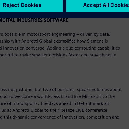
y, June 1.
IGITAL INDUSTRIES SOFTWARE
s possible in motorsport engineering – driven by data,
rship with Andretti Global exemplifies how Siemens is
nd innovation converge. Adding cloud computing capabilities
Andretti to make smarter decisions faster and stay ahead in
ross not just one, but two of our cars - speaks volumes about
roud to welcome a world-class brand like Microsoft to the
ture of motorsports. The days ahead in Detroit mark an
us at Andretti Global to their Realize LIVE conference
ng this dynamic convergence of innovation, competition and