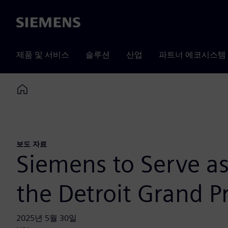
Siemens
제품 및 서비스
솔루션
산업
파트너 에코시스템
Home
보도 자료
Siemens to Serve as
the Detroit Grand Pr
2025년 5월 30일