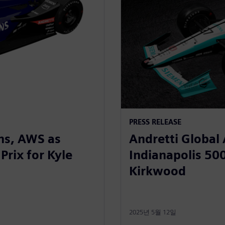
PRESS RELEASE
ns, AWS as
Andretti Global
Prix for Kyle
Indianapolis 500
Kirkwood
2025년 5월 12일