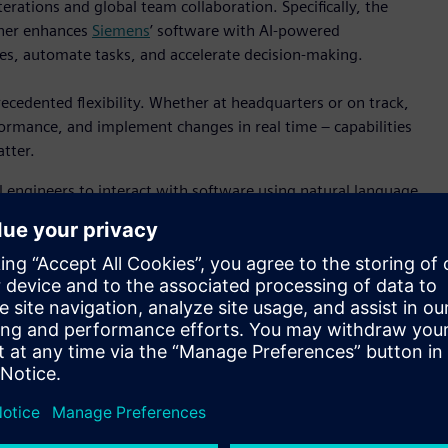
erations and global team collaboration. Specifically, the
ther enhances
Siemens
’ software with AI-powered
ives, automate tasks, and accelerate decision-making.
cedented flexibility. Whether at headquarters or on track,
formance, and implement changes in real time – capabilities
tter.
engineers to interact with software using natural language,
to implementation. This is especially valuable in
erformance optimization are essential.
ization is exemplified in its work with Andretti Global. The
Microsoft Azure technologies delivers a powerful platform for
oals by reducing the need for physical prototypes and
lation and testing.
ts official software technology partner since 1997. Live