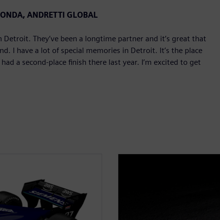
 HONDA, ANDRETTI GLOBAL
Detroit. They’ve been a longtime partner and it’s great that
. I have a lot of special memories in Detroit. It’s the place
d a second-place finish there last year. I’m excited to get