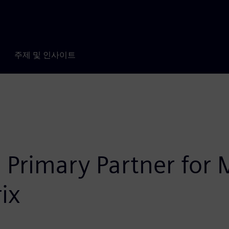
주제 및 인사이트
 Primary Partner for 
ix