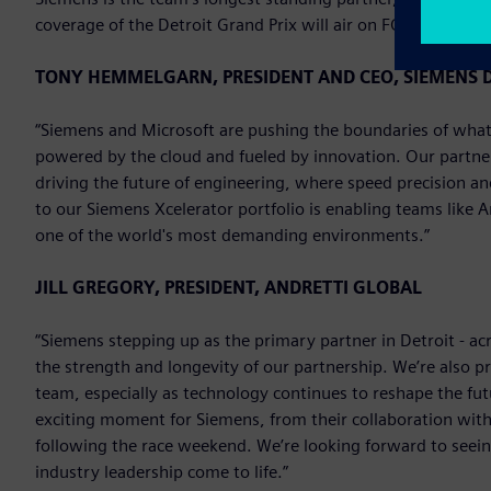
coverage of the Detroit Grand Prix will air on FOX on Sunda
TONY HEMMELGARN, PRESIDENT AND CEO, SIEMENS D
“Siemens and Microsoft are pushing the boundaries of what’
powered by the cloud and fueled by innovation. Our partne
driving the future of engineering, where speed precision a
to our Siemens Xcelerator portfolio is enabling teams like 
one of the world's most demanding environments.”
JILL GREGORY, PRESIDENT, ANDRETTI GLOBAL
“Siemens stepping up as the primary partner in Detroit - ac
the strength and longevity of our partnership. We’re also p
team, especially as technology continues to reshape the fu
exciting moment for Siemens, from their collaboration with 
following the race weekend. We’re looking forward to seei
industry leadership come to life.”