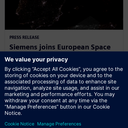
PRESS RELEASE
Siemens joins European Space
Agency’s EPIC initiative to
empower European startups
2026년 3월 31일