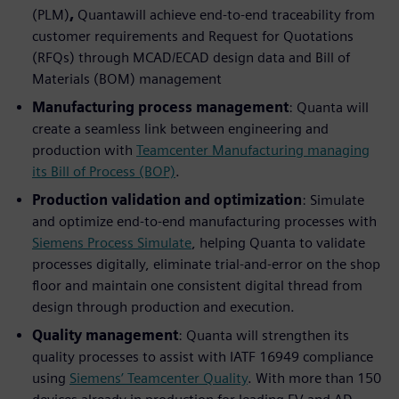
(PLM)
,
Quantawill achieve end-to-end traceability from
customer requirements and Request for Quotations
(RFQs) through MCAD/ECAD design data and Bill of
Materials (BOM) management
Manufacturing process management
: Quanta will
create a seamless link between engineering and
production with
Teamcenter Manufacturing managing
its Bill of Process (BOP)
.
Production validation and optimization
: Simulate
and optimize end-to-end manufacturing processes with
Siemens Process Simulate
, helping Quanta to validate
processes digitally, eliminate trial-and-error on the shop
floor and maintain one consistent digital thread from
design through production and execution.
Quality management
: Quanta will strengthen its
quality processes to assist with IATF 16949 compliance
using
Siemens’ Teamcenter Quality
. With more than 150