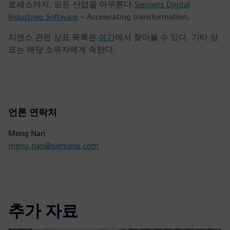
로세스까지, 모든 산업을 아우른다.
Siemens Digital
Industries Software
– Accelerating transformation.
지멘스 관련 상표 목록은
여기
에서 찾아볼 수 있다. 기타 상
표는 해당 소유자에게 속한다.
언론 연락처
Meng Nan
meng.nan@siemens.com
추가 자료