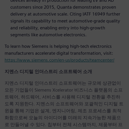
devices already in production for leading EV and AD
customers since 2015, Quanta demonstrates proven
delivery at automotive scale. Citing IATF 16949 further
signals its capability to meet automotive-grade quality
and reliability, enabling entry into high-growth
segments like automotive electronics.
To learn how Siemens is helping high-tech electronics
manufacturers accelerate digital transformation, visit:
https://www.siemens.com/en-us/products/teamcenter/
지멘스 디지털 인더스트리 소프트웨어 소개
지멘스 디지털 인더스트리 소프트웨어는 규모에 상관없이
모든 기업들이 Siemens Xcelerator 비즈니스 플랫폼의 소프
트웨어, 하드웨어, 서비스를 사용해 디지털 전환을 추진하
도록 지원한다. 지멘스의 소프트웨어와 포괄적인 디지털 트
윈을 통해 기업은 설계, 엔지니어링, 제조 프로세스를 최적
화함으로써 오늘의 아이디어를 미래의 지속가능한 제품으
로 만들어낼 수 있다. 칩부터 전체 시스템까지, 제품부터 프