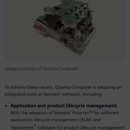
Image courtesy of Quanta Computer
To achieve these results, Quanta Computer is adopting an
integrated suite of Siemens’ software, including:
Application and product lifecycle management
:
With the adoption of Siemens’ Polarion™ for software
application lifecycle management (ALM) and
®
Teamcenter
software for product lifecycle management