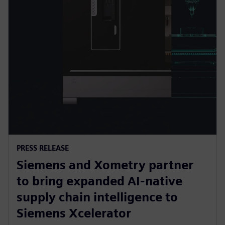
PRESS RELEASE
Siemens and Xometry partner
to bring expanded AI-native
supply chain intelligence to
Siemens Xcelerator