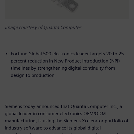
Image courtesy of Quanta Computer
Fortune Global 500 electronics leader targets 20 to 25
percent reduction in New Product Introduction (NPI)
timelines by strengthening digital continuity from
design to production
Siemens today announced that Quanta Computer Inc., a
global leader in consumer electronics OEM/ODM
manufacturing, is using the Siemens Xcelerator portfolio of
industry software to advance its global digital