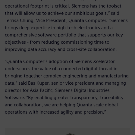
operational footprint is critical. Siemens has the toolset
that will allow us to achieve our ambitious goals,” said
Terrisa Chung, Vice President, Quanta Computer. “Siemens
brings deep expertise in high-tech electronics and a
comprehensive software portfolio that supports our key
objectives - from reducing commissioning time to
improving data accuracy and cross-site collaboration.
“Quanta Computer’s adoption of Siemens Xcelerator
underscores the value of a connected digital thread in
bringing together complex engineering and manufacturing
data,” said Bas Kuper, senior vice president and managing
director for Asia Pacific, Siemens Digital Industries
Software. “By enabling greater transparency, traceability
and collaboration, we are helping Quanta scale global
operations with increased agility and precision.”