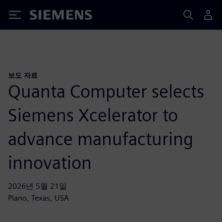
Siemens
보도 자료
Quanta Computer selects
Siemens Xcelerator to
advance manufacturing
innovation
2026년 5월 21일
Plano, Texas, USA