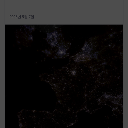
2026년 5월 7일