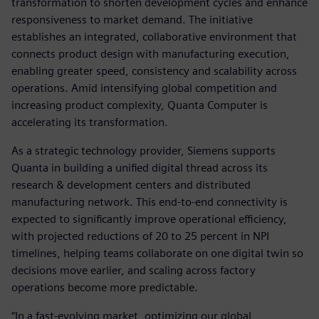
transformation to shorten development cycles and enhance
responsiveness to market demand. The initiative
establishes an integrated, collaborative environment that
connects product design with manufacturing execution,
enabling greater speed, consistency and scalability across
operations. Amid intensifying global competition and
increasing product complexity, Quanta Computer is
accelerating its transformation.
As a strategic technology provider, Siemens supports
Quanta in building a unified digital thread across its
research & development centers and distributed
manufacturing network. This end-to-end connectivity is
expected to significantly improve operational efficiency,
with projected reductions of 20 to 25 percent in NPI
timelines, helping teams collaborate on one digital twin so
decisions move earlier, and scaling across factory
operations become more predictable.
“In a fast-evolving market, optimizing our global