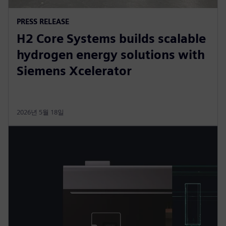
PRESS RELEASE
H2 Core Systems builds scalable
hydrogen energy solutions with
Siemens Xcelerator
2026년 5월 18일