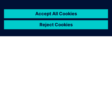
SIEMENS 소개
회사 정보
연락하기