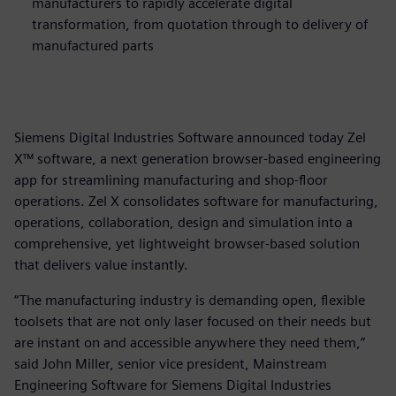
manufacturers to rapidly accelerate digital
transformation, from quotation through to delivery of
manufactured parts
Siemens Digital Industries Software announced today Zel
X™ software, a next generation browser-based engineering
app for streamlining manufacturing and shop-floor
operations. Zel X consolidates software for manufacturing,
operations, collaboration, design and simulation into a
comprehensive, yet lightweight browser-based solution
that delivers value instantly.
“The manufacturing industry is demanding open, flexible
toolsets that are not only laser focused on their needs but
are instant on and accessible anywhere they need them,”
said John Miller, senior vice president, Mainstream
Engineering Software for Siemens Digital Industries