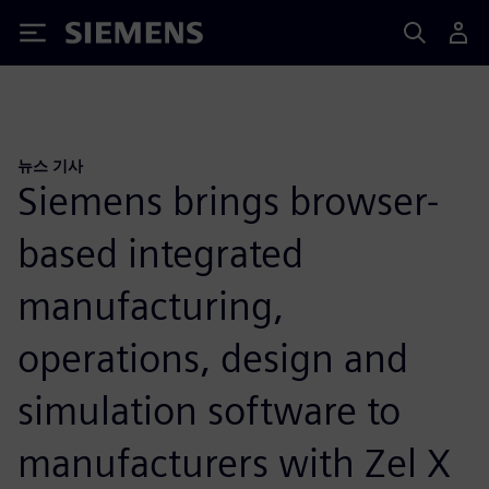
Siemens
뉴스 기사
Siemens brings browser-
based integrated
manufacturing,
operations, design and
simulation software to
manufacturers with Zel X