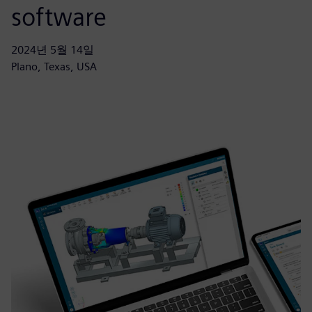
software
2024년 5월 14일
Plano, Texas, USA