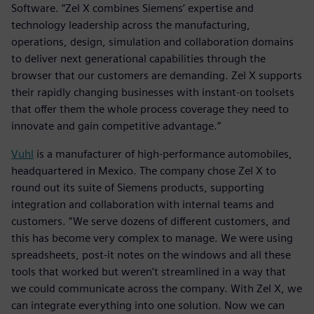
Software. “Zel X combines Siemens’ expertise and
technology leadership across the manufacturing,
operations, design, simulation and collaboration domains
to deliver next generational capabilities through the
browser that our customers are demanding. Zel X supports
their rapidly changing businesses with instant-on toolsets
that offer them the whole process coverage they need to
innovate and gain competitive advantage.”
Vuhl
is a manufacturer of high-performance automobiles,
headquartered in Mexico. The company chose Zel X to
round out its suite of Siemens products, supporting
integration and collaboration with internal teams and
customers. “We serve dozens of different customers, and
this has become very complex to manage. We were using
spreadsheets, post-it notes on the windows and all these
tools that worked but weren’t streamlined in a way that
we could communicate across the company. With Zel X, we
can integrate everything into one solution. Now we can