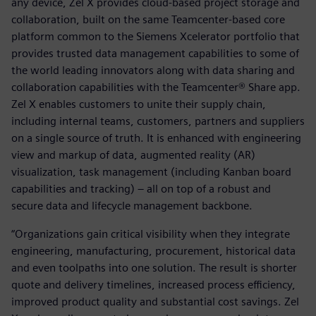
any device, Zel X provides cloud-based project storage and
collaboration, built on the same Teamcenter-based core
platform common to the Siemens Xcelerator portfolio that
provides trusted data management capabilities to some of
the world leading innovators along with data sharing and
collaboration capabilities with the Teamcenter® Share app.
Zel X enables customers to unite their supply chain,
including internal teams, customers, partners and suppliers
on a single source of truth. It is enhanced with engineering
view and markup of data, augmented reality (AR)
visualization, task management (including Kanban board
capabilities and tracking) – all on top of a robust and
secure data and lifecycle management backbone.
“Organizations gain critical visibility when they integrate
engineering, manufacturing, procurement, historical data
and even toolpaths into one solution. The result is shorter
quote and delivery timelines, increased process efficiency,
improved product quality and substantial cost savings. Zel