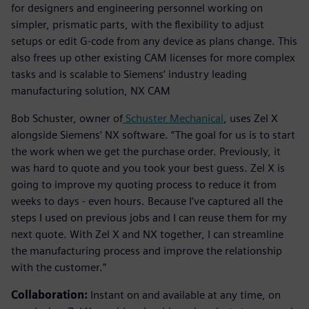
for designers and engineering personnel working on
simpler, prismatic parts, with the flexibility to adjust
setups or edit G-code from any device as plans change. This
also frees up other existing CAM licenses for more complex
tasks and is scalable to Siemens’ industry leading
manufacturing solution, NX CAM
Bob Schuster, owner of
Schuster Mechanical
, uses Zel X
alongside Siemens’ NX software. “The goal for us is to start
the work when we get the purchase order. Previously, it
was hard to quote and you took your best guess. Zel X is
going to improve my quoting process to reduce it from
weeks to days - even hours. Because I’ve captured all the
steps I used on previous jobs and I can reuse them for my
next quote. With Zel X and NX together, I can streamline
the manufacturing process and improve the relationship
with the customer.”
Collaboration:
Instant on and available at any time, on