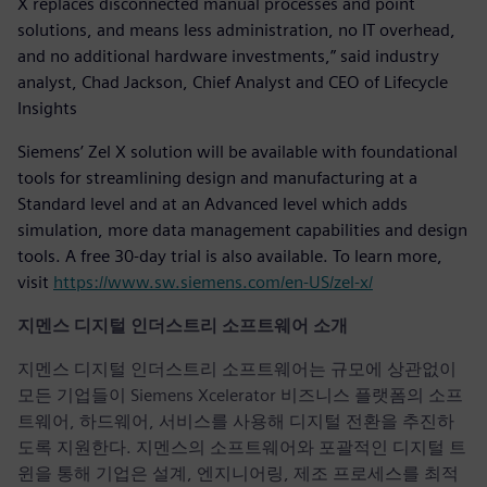
X replaces disconnected manual processes and point
solutions, and means less administration, no IT overhead,
and no additional hardware investments,” said industry
analyst, Chad Jackson, Chief Analyst and CEO of Lifecycle
Insights
Siemens’ Zel X solution will be available with foundational
tools for streamlining design and manufacturing at a
Standard level and at an Advanced level which adds
simulation, more data management capabilities and design
tools. A free 30-day trial is also available. To learn more,
visit
https://www.sw.siemens.com/en-US/zel-x/
지멘스 디지털 인더스트리 소프트웨어 소개
지멘스 디지털 인더스트리 소프트웨어는 규모에 상관없이
모든 기업들이 Siemens Xcelerator 비즈니스 플랫폼의 소프
트웨어, 하드웨어, 서비스를 사용해 디지털 전환을 추진하
도록 지원한다. 지멘스의 소프트웨어와 포괄적인 디지털 트
윈을 통해 기업은 설계, 엔지니어링, 제조 프로세스를 최적