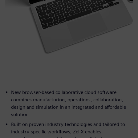
New browser-based collaborative cloud software
combines manufacturing, operations, collaboration,
design and simulation in an integrated and affordable
solution
Built on proven industry technologies and tailored to
industry-specific workflows, Zel X enables