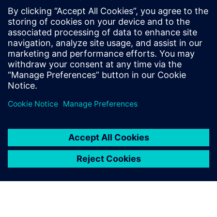
PRESS RELEASE
Sony and Siemens to enable