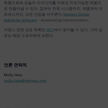
화함으로써 오늘의 아이디어를 미래의 지속가능한 제품으
로 만들어낼 수 있다. 칩부터 전체 시스템까지, 제품부터 프
로세스까지, 모든 산업을 아우른다.
Siemens Digital
Industries Software
– Accelerating transformation.
지멘스 관련 상표 목록은
여기
에서 찾아볼 수 있다. 기타 상
표는 해당 소유자에게 속한다.
언론 연락처
Molly Hwa
molly.hwa@siemens.com