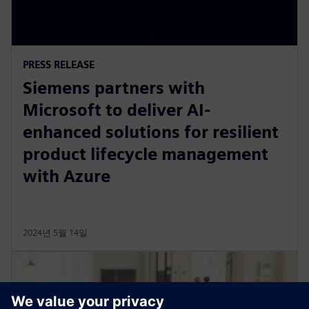
PRESS RELEASE
Siemens partners with
Microsoft to deliver AI-
enhanced solutions for resilient
product lifecycle management
with Azure
2024년 5월 14일