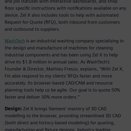
and job statuses with interactive dashboards, and shop
floor specific instructions with notifications available on any
device. Zel X also includes tools to help with automated
Request-for-Quote (RFQ), both inbound from customers
and outbound to suppliers.
WashTech
is an industrial washing company specializing in
the design and manufacture of machines for cleaning
industrial components and has been using Zel X to help
drive its $1.8 million in annual sales. As WashTech’s
Founder & Director, Mathieu Fresco, explains, “With Zel X,
I’m able respond to my clients’ RFQs faster and more
accurately. Its browser-based CAD/CAM and resource
planning tools help us be agile. Our goal is to quote 50%
faster and deliver 30% more orders.”
Design:
Zel X brings Siemens’ mastery of 3D CAD
modelling to the browser, providing streamlined 3D CAD
(both direct and history-based modeling) for quoting,
manufacturing and fixture designs. Industry leading