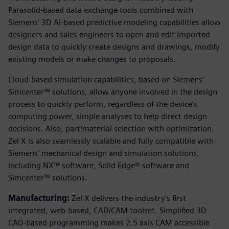
Parasolid-based data exchange tools combined with
Siemens’ 3D AI-based predictive modeling capabilities allow
designers and sales engineers to open and edit imported
design data to quickly create designs and drawings, modify
existing models or make changes to proposals.
Cloud-based simulation capabilities, based on Siemens’
Simcenter™ solutions, allow anyone involved in the design
process to quickly perform, regardless of the device’s
computing power, simple analyses to help direct design
decisions. Also, part/material selection with optimization.
Zel X is also seamlessly scalable and fully compatible with
Siemens’ mechanical design and simulation solutions,
including NX™ software, Solid Edge® software and
Simcenter™ solutions.
Manufacturing:
Zel X delivers the industry’s first
integrated, web-based, CAD/CAM toolset. Simplified 3D
CAD-based programming makes 2.5 axis CAM accessible