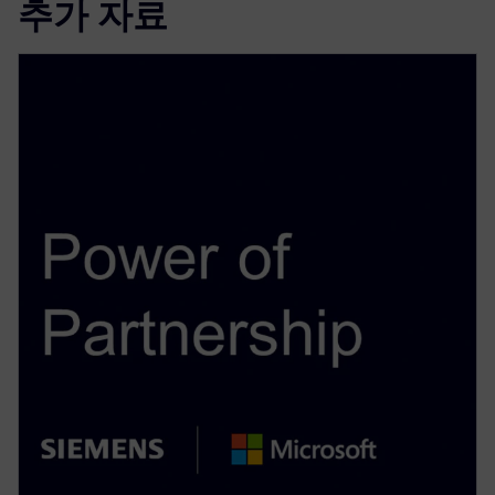
추가 자료