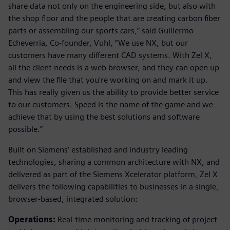
share data not only on the engineering side, but also with
the shop floor and the people that are creating carbon fiber
parts or assembling our sports cars,” said Guillermo
Echeverria, Co-founder, Vuhl, “We use NX, but our
customers have many different CAD systems. With Zel X,
all the client needs is a web browser, and they can open up
and view the file that you're working on and mark it up.
This has really given us the ability to provide better service
to our customers. Speed is the name of the game and we
achieve that by using the best solutions and software
possible.”
Built on Siemens’ established and industry leading
technologies, sharing a common architecture with NX, and
delivered as part of the Siemens Xcelerator platform, Zel X
delivers the following capabilities to businesses in a single,
browser-based, integrated solution:
Operations:
Real-time monitoring and tracking of project