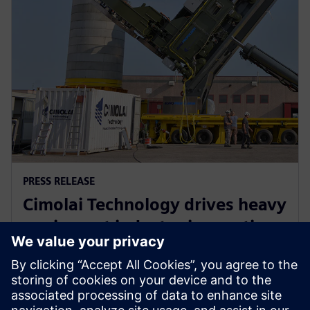
PRESS RELEASE
Cimolai Technology drives heavy
equipment industry innovation
with Siemens Xcelerator
2025년 6월 10일