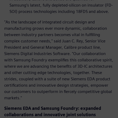
Samsung’s latest, fully depleted-silicon on insulator (FD-
SOI) process technologies including 18FDS and above.
"As the landscape of integrated circuit design and
manufacturing grows ever more dynamic, collaboration
between industry partners becomes vital in fulfilling
complex customer needs," said Juan C. Rey, Senior Vice
President and General Manager, Calibre product line,
Siemens Digital Industries Software. "Our collaboration
with Samsung Foundry exemplifies this collaborative spirit,
where we are advancing the benefits of 3D-IC architectures
and other cutting edge technologies, together. These
strides, coupled with a suite of new Siemens EDA product
certifications and innovative design strategies, empower
our customers to outperform in fiercely competitive global
markets."
Siemens EDA and Samsung Foundry: expanded
collaborations and innovative joint solutions