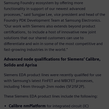
Samsung Foundry ecosystem by offering more
functionality in support of our newest advanced
processes,” said Sungjae Lee, vice president and head of the
Foundry PDK Development Team at Samsung Electronics.
“Our work with Siemens also extends beyond product
certifications, to include a host of innovative new joint
solutions that our shared customers can use to
differentiate and win in some of the most competitive and
fast-growing industries in the world.”
Advanced node qualifications for Siemens’ Calibre,
Solido and Aprisa
Siemens EDA product lines were recently qualified for use
with Samsung’s latest FinFET and MBCFET processes,
including 14nm through 2nm nodes (SF2/SF2P).
These Siemens EDA product lines include the following:
Calibre nmPlatform
for integrated circuit (IC)