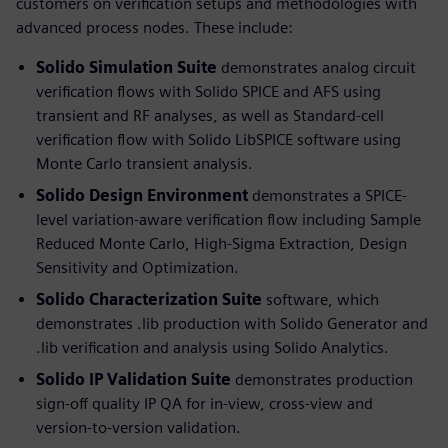
customers on verification setups and methodologies with
advanced process nodes. These include:
Solido Simulation Suite
demonstrates analog circuit
verification flows with Solido SPICE and AFS using
transient and RF analyses, as well as Standard-cell
verification flow with Solido LibSPICE software using
Monte Carlo transient analysis.
Solido Design Environment
demonstrates a SPICE-
level variation-aware verification flow including Sample
Reduced Monte Carlo, High-Sigma Extraction, Design
Sensitivity and Optimization.
Solido Characterization Suite
software, which
demonstrates .lib production with Solido Generator and
.lib verification and analysis using Solido Analytics.
Solido IP Validation Suite
demonstrates production
sign-off quality IP QA for in-view, cross-view and
version-to-version validation.