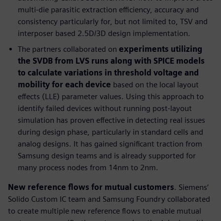
multi-die parasitic extraction efficiency, accuracy and
consistency particularly for, but not limited to, TSV and
interposer based 2.5D/3D design implementation.
The partners collaborated on
experiments utilizing
the SVDB from LVS runs along with SPICE models
to calculate variations in threshold voltage and
mobility for each device
based on the local layout
effects (LLE) parameter values. Using this approach to
identify failed devices without running post-layout
simulation has proven effective in detecting real issues
during design phase, particularly in standard cells and
analog designs. It has gained significant traction from
Samsung design teams and is already supported for
many process nodes from 14nm to 2nm.
New reference flows for mutual customers
. Siemens’
Solido Custom IC team and Samsung Foundry collaborated
to create multiple new reference flows to enable mutual