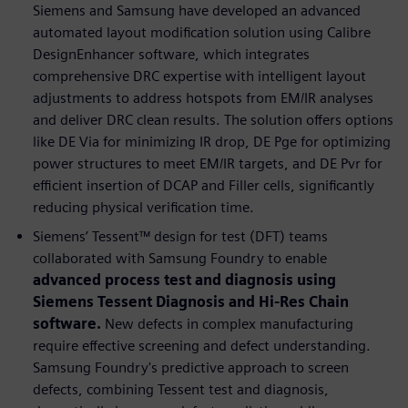
Siemens and Samsung have developed an advanced
automated layout modification solution using Calibre
DesignEnhancer software, which integrates
comprehensive DRC expertise with intelligent layout
adjustments to address hotspots from EM/IR analyses
and deliver DRC clean results. The solution offers options
like DE Via for minimizing IR drop, DE Pge for optimizing
power structures to meet EM/IR targets, and DE Pvr for
efficient insertion of DCAP and Filler cells, significantly
reducing physical verification time.
Siemens’ Tessent™ design for test (DFT) teams
collaborated with Samsung Foundry to enable
advanced process test and diagnosis using
Siemens Tessent Diagnosis and Hi-Res Chain
software.
New defects in complex manufacturing
require effective screening and defect understanding.
Samsung Foundry's predictive approach to screen
defects, combining Tessent test and diagnosis,