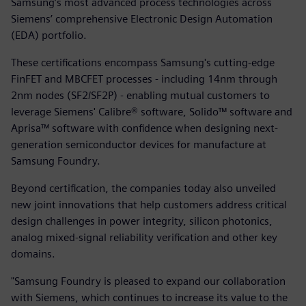
Samsung’s most advanced process technologies across
Siemens’ comprehensive Electronic Design Automation
(EDA) portfolio.
These certifications encompass Samsung's cutting-edge
FinFET and MBCFET processes - including 14nm through
2nm nodes (SF2/SF2P) - enabling mutual customers to
leverage Siemens' Calibre® software, Solido™ software and
Aprisa™ software with confidence when designing next-
generation semiconductor devices for manufacture at
Samsung Foundry.
Beyond certification, the companies today also unveiled
new joint innovations that help customers address critical
design challenges in power integrity, silicon photonics,
analog mixed-signal reliability verification and other key
domains.
"Samsung Foundry is pleased to expand our collaboration
with Siemens, which continues to increase its value to the