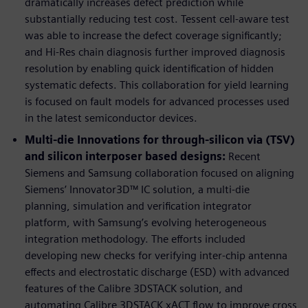
dramatically increases defect prediction while
substantially reducing test cost. Tessent cell-aware test
was able to increase the defect coverage significantly;
and Hi-Res chain diagnosis further improved diagnosis
resolution by enabling quick identification of hidden
systematic defects. This collaboration for yield learning
is focused on fault models for advanced processes used
in the latest semiconductor devices.
Multi-die Innovations for through-silicon via (TSV)
and silicon interposer based designs:
Recent
Siemens and Samsung collaboration focused on aligning
Siemens’ Innovator3D™ IC solution, a multi-die
planning, simulation and verification integrator
platform, with Samsung’s evolving heterogeneous
integration methodology. The efforts included
developing new checks for verifying inter-chip antenna
effects and electrostatic discharge (ESD) with advanced
features of the Calibre 3DSTACK solution, and
automating Calibre 3DSTACK xACT flow to improve cross