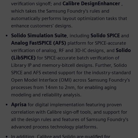
verification signoff; and
Calibre DesignEnhancer
,
which takes the Samsung Foundry’s rules and
automatically performs layout optimization tasks that
enhance customers’ designs.
Solido Simulation Suite
, including
Solido SPICE
and
Analog FastSPICE (AFS)
platform for SPICE-accurate
verification of analog, RF and 3D-IC designs, and
Solido
(LibSPICE)
for SPICE-accurate batch verification of
Library IP and memory-bitcell designs. Further, Solido
SPICE and AFS extend support for the industry-standard
Open Model Interface (OMI) across Samsung Foundry’s
processes from 14nm to 2nm, for enabling aging
modeling and reliability analysis.
Aprisa
for digital implementation featuring proven
correlation with Calibre sign-off tools, and support for
all the design rules and features of Samsung Foundry’s
advanced process technology platforms.
In addition, Calibre and Solido are qualified for