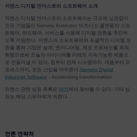
지멘스 디지털 인더스트리 소프트웨어 소개
지멘스 디지털 인더스트리 소프트웨어는 규모에 상관없이
모든 기업들이 Siemens Xcelerator 비즈니스 플랫폼의 소프
트웨어, 하드웨어, 서비스를 사용해 디지털 전환을 추진하
도록 지원한다. 지멘스의 소프트웨어와 포괄적인 디지털 트
윈을 통해 기업은 설계, 엔지니어링, 제조 프로세스를 최적
화함으로써 오늘의 아이디어를 미래의 지속가능한 제품으
로 만들어낼 수 있다. 칩부터 전체 시스템까지, 제품부터 프
로세스까지, 모든 산업을 아우른다.
Siemens Digital
Industries Software
– Accelerating transformation.
지멘스 관련 상표 목록은
여기
에서 찾아볼 수 있다. 기타 상
표는 해당 소유자에게 속한다.
언론 연락처