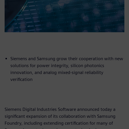
Siemens and Samsung grow their cooperation with new
solutions for power integrity, silicon photonics
innovation, and analog mixed-signal reliability
verification
Siemens Digital Industries Software announced today a
significant expansion of its collaboration with Samsung
Foundry, including extending certification for many of