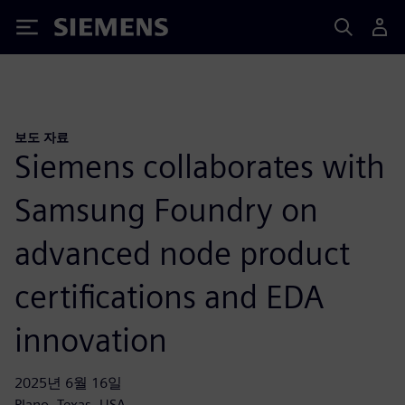
Siemens
보도 자료
Siemens collaborates with
Samsung Foundry on
advanced node product
certifications and EDA
innovation
2025년 6월 16일
Plano, Texas, USA