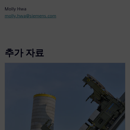
Molly Hwa
molly.hwa@siemens.com
추가 자료