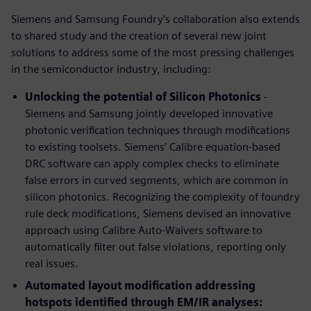
Siemens and Samsung Foundry's collaboration also extends
to shared study and the creation of several new joint
solutions to address some of the most pressing challenges
in the semiconductor industry, including:
Unlocking the potential of Silicon Photonics
-
Siemens and Samsung jointly developed innovative
photonic verification techniques through modifications
to existing toolsets. Siemens’ Calibre equation-based
DRC software can apply complex checks to eliminate
false errors in curved segments, which are common in
silicon photonics. Recognizing the complexity of foundry
rule deck modifications, Siemens devised an innovative
approach using Calibre Auto-Waivers software to
automatically filter out false violations, reporting only
real issues.
Automated layout modification addressing
hotspots identified through EM/IR analyses: