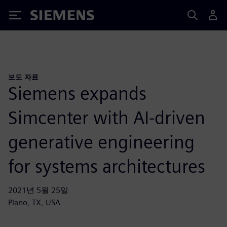
Siemens
보도 자료
Siemens expands
Simcenter with AI-driven
generative engineering
for systems architectures
2021년 5월 25일
Plano, TX, USA