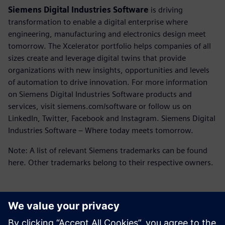
Siemens Digital Industries Software
is driving
transformation to enable a digital enterprise where
engineering, manufacturing and electronics design meet
tomorrow. The Xcelerator portfolio helps companies of all
sizes create and leverage digital twins that provide
organizations with new insights, opportunities and levels
of automation to drive innovation. For more information
on Siemens Digital Industries Software products and
services, visit siemens.com/software or follow us on
LinkedIn, Twitter, Facebook and Instagram. Siemens Digital
Industries Software – Where today meets tomorrow.
Note: A list of relevant Siemens trademarks can be found
here. Other trademarks belong to their respective owners.
언론 연락처