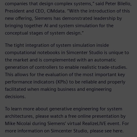
companies that design complex systems,” said Peter Bilello,
President and CEO, CIMdata. “With the introduction of this
new offering, Siemens has demonstrated leadership by
bringing together AI and system simulation for the
conceptual stages of system design.”
The tight integration of system simulation inside
computational notebooks in Simcenter Studio is unique to
the market and is complemented with an automatic
generation of controllers to enable realistic trade-studies.
This allows for the evaluation of the most important key
performance indicators (KPIs) to be reliable and properly
facilitated when making business and engineering
decisions.
To learn more about generative engineering for system
architectures, please watch a free online presentation by
Mike Nicolai during Siemens’ virtual RealizeLIVE event. For
more information on Simcenter Studio, please see here.