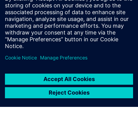
Molly Hwa
molly.hwa@siemens.com