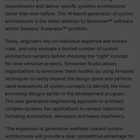
requirements and deliver specific systems architectures
faster than ever before. This AI-based generation of system
architectures is the latest addition to Simcenter™ software
within Siemens‘ Xcelerator™ portfolio.
Today, engineers rely on individual expertise and known
rules, and only evaluate a limited number of system
architecture variants before choosing the “right” concept
for time sensitive projects. Simcenter Studio allows
organizations to overcome these hurdles by using AI-based
techniques to vastly expand the design space and perform
rapid evaluations of system concepts to identify the most
promising designs earlier in the development program.
This new generative engineering approach to architect
complex systems has applications in various industries
including automotive, aerospace and heavy machinery.
“The expansion of generative methods toward system
architectures will provide a clear competitive advantage for