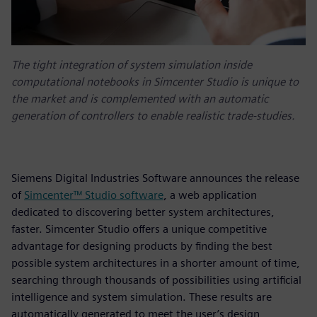
The tight integration of system simulation inside
computational notebooks in Simcenter Studio is unique to
the market and is complemented with an automatic
generation of controllers to enable realistic trade-studies.
Siemens Digital Industries Software announces the release
of
Simcenter™ Studio software
, a web application
dedicated to discovering better system architectures,
faster. Simcenter Studio offers a unique competitive
advantage for designing products by finding the best
possible system architectures in a shorter amount of time,
searching through thousands of possibilities using artificial
intelligence and system simulation. These results are
automatically generated to meet the user’s design