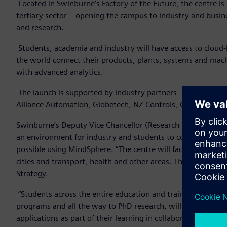
Located in Swinburne’s Factory of the Future, the centre i
tertiary sector – opening the campus to industry and busines
and research.
Students, academia and industry will have access to cloud-
the world connect their products, plants, systems and mach
with advanced analytics.
The launch is supported by industry partners – through t
Alliance Automation, Globetech, NZ Controls, Centric PA, 
Swinburne’s Deputy Vice Chancellor (Research & Development
an environment for industry and students to co-create, de
possible using MindSphere. “The centre will facilitate the 
cities and transport, health and other areas. This is an imp
Strategy.
“Students across the entire education and training continu
programs and all the way to PhD research, will be developing
applications as part of their learning in collaboration with i