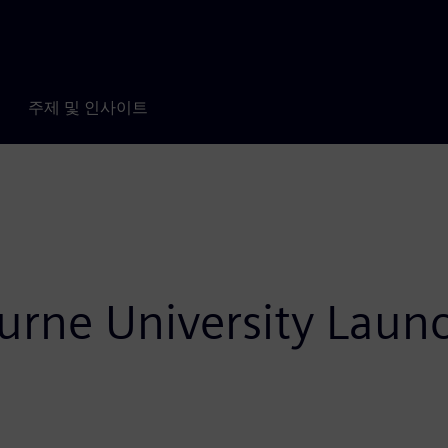
주제 및 인사이트
urne University Laun