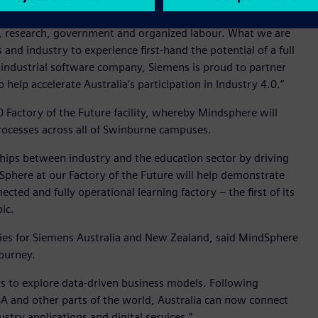
e than just developing technologies. It requires a holistic
, research, government and organized labour. What we are
and industry to experience first-hand the potential of a full
st industrial software company, Siemens is proud to partner
lp accelerate Australia’s participation in Industry 4.0.”
0 Factory of the Future facility, whereby Mindsphere will
processes across all of Swinburne campuses.
ships between industry and the education sector by driving
Sphere at our Factory of the Future will help demonstrate
ected and fully operational learning factory – the first of its
ic.
ries for Siemens Australia and New Zealand, said MindSphere
journey.
rs to explore data-driven business models. Following
SA and other parts of the world, Australia can now connect
ustry applications and digital services.”