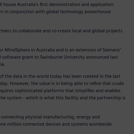
house Australia’s first demonstration and application
tem in conjunction with global technology powerhouse
tners to collaborate and co-create local and global projects
p for MindSphere in Australia and is an extension of Siemens’
l software grant to Swinburne University announced last
ia.
of the data in the world today has been created in the last
ay. However, the value is in being able to refine that crude
equires sophisticated platforms that simplifies and enables
he system - which is what this facility and the partnership is
on connecting physical manufacturing, energy and
r one million connected devices and systems worldwide.