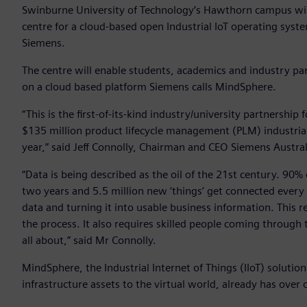
Swinburne University of Technology’s Hawthorn campus will 
centre for a cloud-based open Industrial IoT operating sys
Siemens.
The centre will enable students, academics and industry par
on a cloud based platform Siemens calls MindSphere.
“This is the first-of-its-kind industry/university partnershi
$135 million product lifecycle management (PLM) industria
year,” said Jeff Connolly, Chairman and CEO Siemens Austral
“Data is being described as the oil of the 21st century. 90% 
two years and 5.5 million new ‘things’ get connected every d
data and turning it into usable business information. This r
the process. It also requires skilled people coming through t
all about,” said Mr Connolly.
MindSphere, the Industrial Internet of Things (IIoT) soluti
infrastructure assets to the virtual world, already has ove