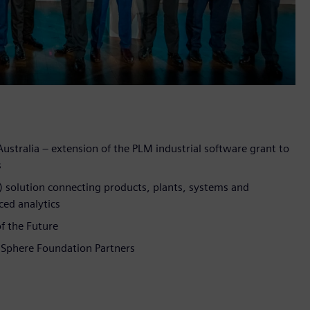
Australia – extension of the PLM industrial software grant to
s
T) solution connecting products, plants, systems and
ced analytics
f the Future
dSphere Foundation Partners