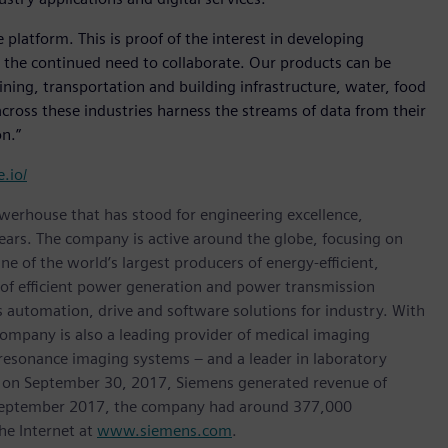
latform. This is proof of the interest in developing
nd the continued need to collaborate. Our products can be
ning, transportation and building infrastructure, water, food
ross these industries harness the streams of data from their
n.”
.io/
werhouse that has stood for engineering excellence,
0 years. The company is active around the globe, focusing on
One of the world’s largest producers of energy-efficient,
r of efficient power generation and power transmission
as automation, drive and software solutions for industry. With
 company is also a leading provider of medical imaging
sonance imaging systems – and a leader in laboratory
nded on September 30, 2017, Siemens generated revenue of
of September 2017, the company had around 377,000
he Internet at
www.siemens.com
.