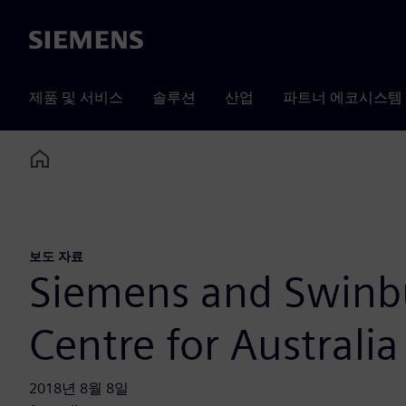
Siemens
제품 및 서비스
솔루션
산업
파트너 에코시스템
Home
보도 자료
Siemens and Swinb
Centre for Australia
2018년 8월 8일