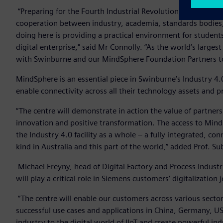
“Preparing for the Fourth Industrial Revolution involves mor
cooperation between industry, academia, standards bodies
doing here is providing a practical environment for students 
digital enterprise," said Mr Connolly. “As the world’s large
with Swinburne and our MindSphere Foundation Partners to he
MindSphere is an essential piece in Swinburne’s Industry 4.
enable connectivity across all their technology assets and 
“The centre will demonstrate in action the value of partner
innovation and positive transformation. The access to Mind
the Industry 4.0 facility as a whole – a fully integrated, conn
kind in Australia and this part of the world,” added Prof. Sub
Michael Freyny, head of Digital Factory and Process Indust
will play a critical role in Siemens customers’ digitalization 
“The centre will enable our customers across various secto
successful use cases and applications in China, Germany, U
industry to the digital world of IIoT and create powerful ind