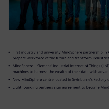
First industry and university MindSphere partnership in 
prepare workforce of the future and transform industrie
MindSphere – Siemens’ Industrial Internet of Things (IIo
machines to harness the wealth of their data with advan
New MindSphere centre located in Swinburne’s Factory o
Eight founding partners sign agreement to become Min