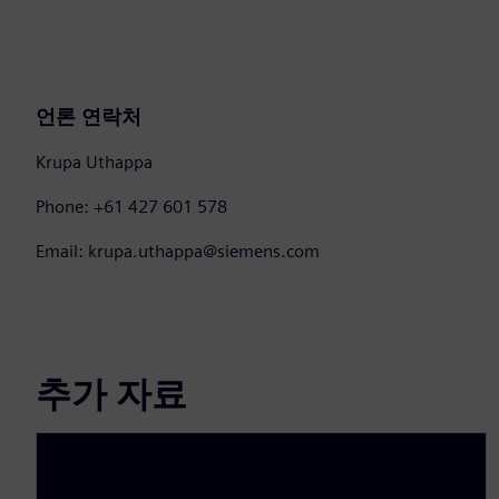
언론 연락처
Krupa Uthappa
Phone: +61 427 601 578
Email: krupa.uthappa@siemens.com
추가 자료