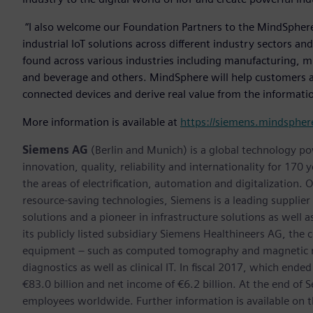
“I also welcome our Foundation Partners to the MindSphere p
industrial IoT solutions across different industry sectors a
found across various industries including manufacturing, mi
and beverage and others. MindSphere will help customers ac
connected devices and derive real value from the informatio
More information is available at
https://siemens.mindsphere
Siemens AG
(Berlin and Munich) is a global technology po
innovation, quality, reliability and internationality for 17
the areas of electrification, automation and digitalization. 
resource-saving technologies, Siemens is a leading supplie
solutions and a pioneer in infrastructure solutions as well 
its publicly listed subsidiary Siemens Healthineers AG, the
equipment – such as computed tomography and magnetic re
diagnostics as well as clinical IT. In fiscal 2017, which e
€83.0 billion and net income of €6.2 billion. At the end 
employees worldwide. Further information is available on t