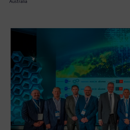
Australia