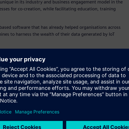
s unique in its industry and business engagement model in the
ses for co-creation, while facilitating education, training
based software that has already helped organisations across
ines to harness the wealth of their data generated by IoT
he signing of the MindSphere Foundation Partner agreement–
Spectrum Automation, Nukon, Interlate and Mescada.
), Professor Aleksandar Subic, said the centre will provide
velop and demonstrate the capabilities and outcomes made
creation of applications in advanced manufacturing, smart
ortant stage in the implementation of our Industry 4.0
um, from apprenticeships across bachelors and master’s
 and using this technology for different industrial
ndustry,” said Professor Subic.