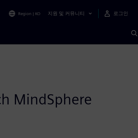
지원 및 커뮤니티
로그인
Region
|
KO
S
A
ch MindSphere