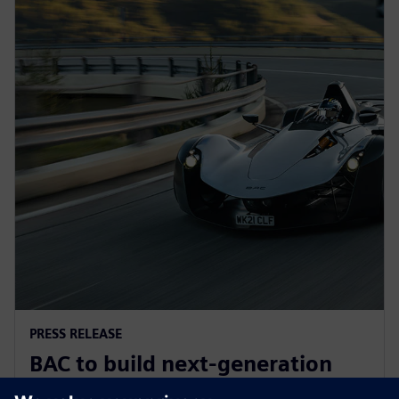
PRESS RELEASE
BAC to build next-generation
Mono road legal supercar with