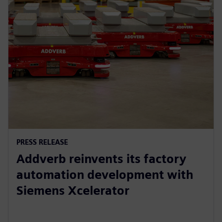
PRESS RELEASE
Addverb reinvents its factory
automation development with
Siemens Xcelerator