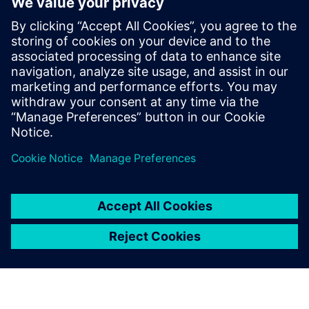
Siemens Xcelerator
2025년 6월 30일