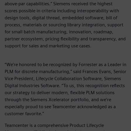
above-par capabilities.” Siemens received the highest
scores possible in criteria including interoperability with
design tools, digital thread, embedded software, bill of
process, materials or sourcing library integration, support
for small batch manufacturing, innovation, roadmap,
partner ecosystem, pricing flexibility and transparency, and
support for sales and marketing use cases.
“We’re honored to be recognized by Forrester as a Leader in
PLM for discrete manufacturing,” said Frances Evans, Senior
Vice President, Lifecycle Collaboration Software, Siemens
Digital Industries Software. “To us, this recognition reflects
our strategy to deliver modern, flexible PLM solutions
through the Siemens Xcelerator portfolio, and we’re
especially proud to see Teamcenter acknowledged as a
customer favorite.”
Teamcenter is a comprehensive Product Lifecycle