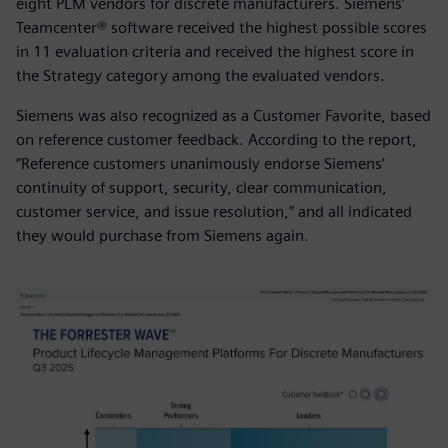
eight PLM vendors for discrete manufacturers. Siemens’
Teamcenter® software received the highest possible scores
in 11 evaluation criteria and received the highest score in
the Strategy category among the evaluated vendors.
Siemens was also recognized as a Customer Favorite, based
on reference customer feedback. According to the report,
“Reference customers unanimously endorse Siemens’
continuity of support, security, clear communication,
customer service, and issue resolution,” and all indicated
they would purchase from Siemens again.