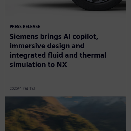
PRESS RELEASE
Siemens brings AI copilot,
immersive design and
integrated fluid and thermal
simulation to NX
2025년 7월 1일