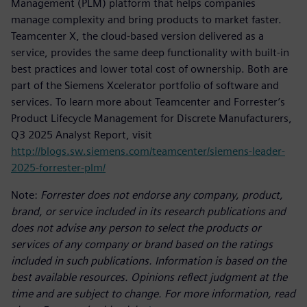
Management (PLM) platform that helps companies
manage complexity and bring products to market faster.
Teamcenter X, the cloud-based version delivered as a
service, provides the same deep functionality with built-in
best practices and lower total cost of ownership. Both are
part of the Siemens Xcelerator portfolio of software and
services. To learn more about Teamcenter and Forrester’s
Product Lifecycle Management for Discrete Manufacturers,
Q3 2025 Analyst Report, visit
http://blogs.sw.siemens.com/teamcenter/siemens-leader-
2025-forrester-plm/
Note:
Forrester does not endorse any company, product,
brand, or service included in its research publications and
does not advise any person to select the products or
services of any company or brand based on the ratings
included in such publications. Information is based on the
best available resources. Opinions reflect judgment at the
time and are subject to change. For more information, read