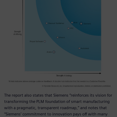
The report also states that Siemens “reinforces its vision for
transforming the PLM foundation of smart manufacturing
with a pragmatic, transparent roadmap,” and notes that
“Siemens’ commitment to innovation pays off with many