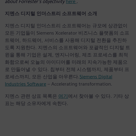
about Forrester’s objectivity
here
.
지멘스 디지털 인더스트리 소프트웨어 소개
지멘스 디지털 인더스트리 소프트웨어는 규모에 상관없이
모든 기업들이 Siemens Xcelerator 비즈니스 플랫폼의 소프
트웨어, 하드웨어, 서비스를 사용해 디지털 전환을 추진하
도록 지원한다. 지멘스의 소프트웨어와 포괄적인 디지털 트
윈을 통해 기업은 설계, 엔지니어링, 제조 프로세스를 최적
화함으로써 오늘의 아이디어를 미래의 지속가능한 제품으
로 만들어낼 수 있다. 칩부터 전체 시스템까지, 제품부터 프
로세스까지, 모든 산업을 아우른다.
Siemens Digital
Industries Software
– Accelerating transformation.
지멘스 관련 상표 목록은
여기
에서 찾아볼 수 있다. 기타 상
표는 해당 소유자에게 속한다.