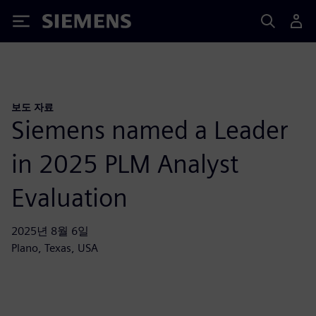
Siemens
보도 자료
Siemens named a Leader
in 2025 PLM Analyst
Evaluation
2025년 8월 6일
Plano, Texas, USA