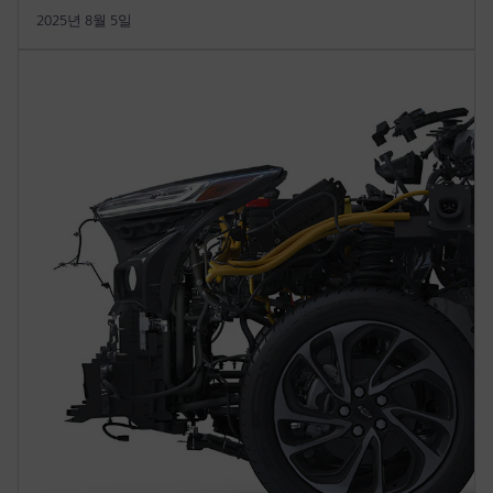
2025년 8월 5일