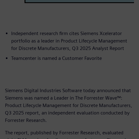
Independent research firm cites Siemens Xcelerator
portfolio as a leader in Product Lifecycle Management
for Discrete Manufacturers, Q3 2025 Analyst Report
Teamcenter is named a Customer Favorite
Siemens Digital Industries Software today announced that
Siemens was named a Leader in The Forrester Wave™:
Product Lifecycle Management for Discrete Manufacturers,
Q3 2025 report, an independent evaluation conducted by
Forrester Research.
The report, published by Forrester Research, evaluated