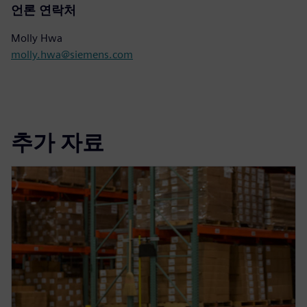
언론 연락처
Molly Hwa
molly.hwa@siemens.com
추가 자료