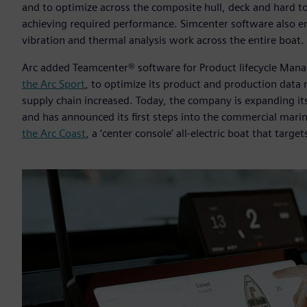
and to optimize across the composite hull, deck and hard to
achieving required performance. Simcenter software also ena
vibration and thermal analysis work across the entire boat.
Arc added Teamcenter® software for Product lifecycle Man
the Arc Sport
, to optimize its product and production data
supply chain increased. Today, the company is expanding its
and has announced its first steps into the commercial marin
the Arc Coast
, a ‘center console’ all-electric boat that targe