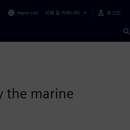
지원 및 커뮤니티
로그인
Region
|
KO
S
A
fy the marine