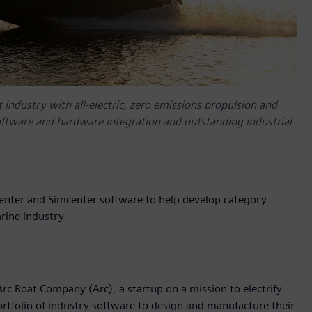
 industry with all-electric, zero emissions propulsion and
oftware and hardware integration and outstanding industrial
enter and Simcenter software to help develop category
rine industry
rc Boat Company (Arc), a startup on a mission to electrify
rtfolio of industry software to design and manufacture their