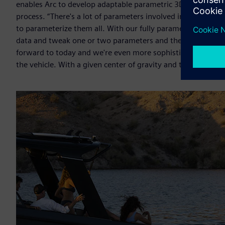
enables Arc to develop adaptable parametric 3D models that 
process. “There's a lot of parameters involved in hull desig
to parameterize them all. With our fully parametric hull m
data and tweak one or two parameters and then build a sec
forward to today and we're even more sophisticated becau
the vehicle. With a given center of gravity and the type of