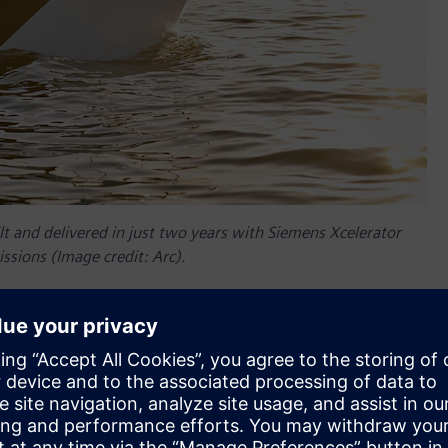
t and delivered in just two years with Siemens Xcelerator
ssions (Image credit: Arc).
er companies, so Siemens Xcelerator was a natural choice to
nder and chief technology officer (CTO) at Arc explains, “We
software, we might as well just start with it so we don't have
ens’ NX™ software from the Siemens Xcelerator portfolio