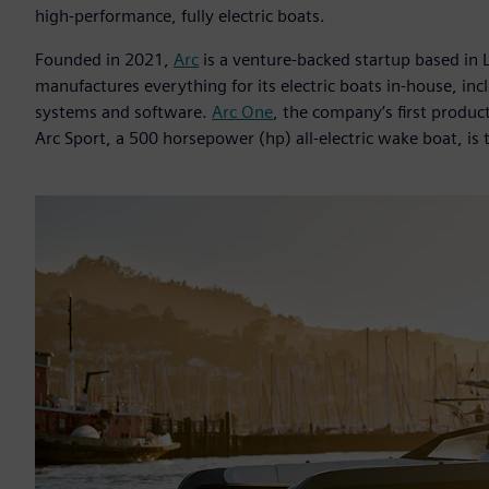
high-performance, fully electric boats.
Founded in 2021,
Arc
is a venture-backed startup based in 
manufactures everything for its electric boats in-house, in
systems and software.
Arc One
, the company’s first product
Arc Sport, a 500 horsepower (hp) all-electric wake boat, is