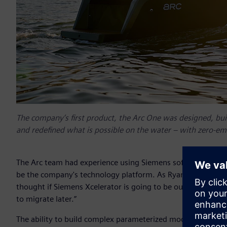
The company’s first product, the Arc One was designed, buil
and redefined what is possible on the water – with zero-emi
The Arc team had experience using Siemens software at oth
be the company's technology platform. As Ryan Cook, co-fou
thought if Siemens Xcelerator is going to be our long-term 
to migrate later.”
The ability to build complex parameterized models in Siem