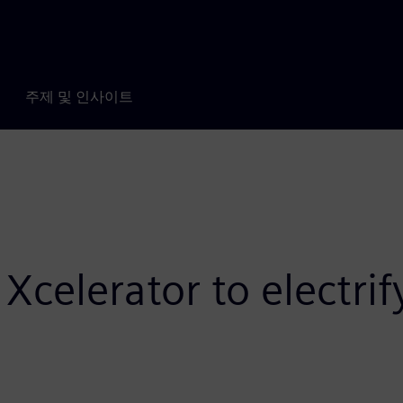
주제 및 인사이트
Xcelerator to electri