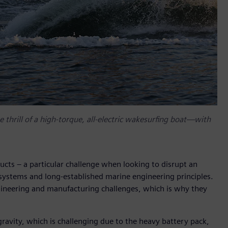
 thrill of a high-torque, all-electric wakesurfing boat—with
ucts – a particular challenge when looking to disrupt an
systems and long-established marine engineering principles.
ngineering and manufacturing challenges, which is why they
gravity, which is challenging due to the heavy battery pack,