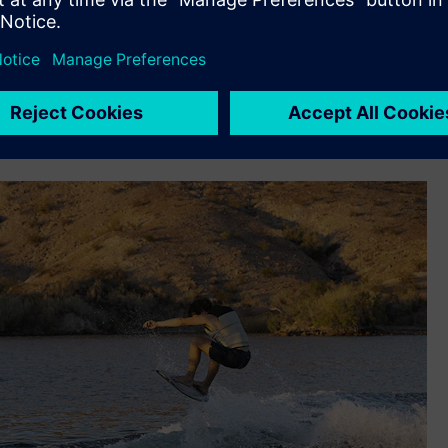
support its rapid iteration design, build, test and redesign
n – deadrise, beam at chine, keel angle, etc.– so we used NX
odel, we would build one boat, gauge performance, collect
ond boat based on what we learned,” says Cook. “Fast
se we know the performance characteristics we want out of
 shape we want to go with, we can do it in one shot with NX.”