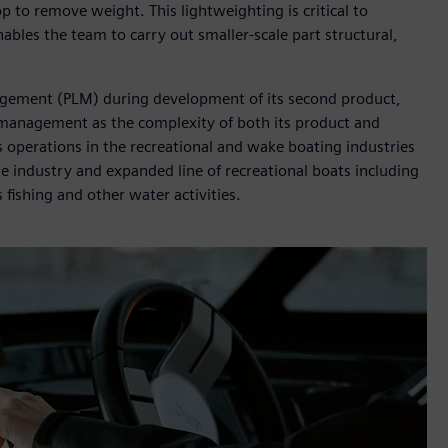
p to remove weight. This lightweighting is critical to
bles the team to carry out smaller-scale part structural,
agement (PLM) during development of its second product,
 management as the complexity of both its product and
 operations in the recreational and wake boating industries
e industry and expanded line of recreational boats including
ts fishing and other water activities.