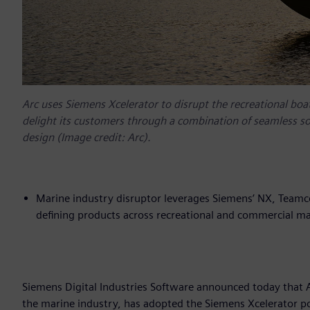
Arc uses Siemens Xcelerator to disrupt the recreational boat
delight its customers through a combination of seamless s
design (Image credit: Arc).
Marine industry disruptor leverages Siemens’ NX, Teamc
defining products across recreational and commercial ma
Siemens Digital Industries Software announced today that A
the marine industry, has adopted the Siemens Xcelerator po