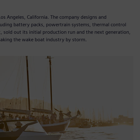
Los Angeles, California. The company designs and
cluding battery packs, powertrain systems, thermal control
, sold out its initial production run and the next generation,
 taking the wake boat industry by storm.