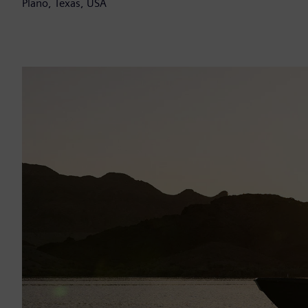
Plano, Texas, USA