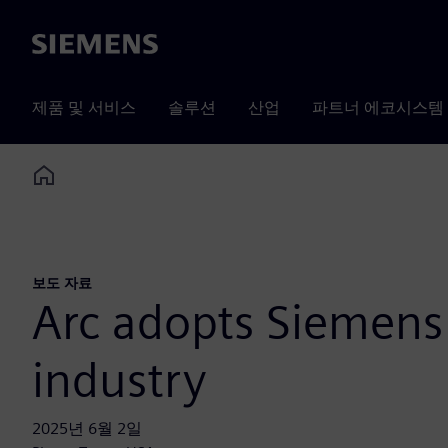
Siemens
제품 및 서비스
솔루션
산업
파트너 에코시스템
Home
보도 자료
Arc adopts Siemens 
industry
2025년 6월 2일