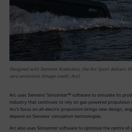
Designed with Siemens Xcelerator, the Arc Sport delivers the
zero emissions (Image credit: Arc).
Arc uses Siemens’ Simcenter™ software to simulate its prod
industry that continues to rely on gas-powered propulsion 
Arc’s focus on all-electric propulsion brings new design, e
depend on Siemens’ simulation technologies.
Arc also uses Simcenter software to optimize the centre of 