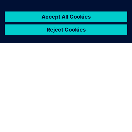
SIEMENS 소개
회사 정보
연락하기