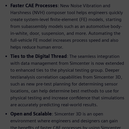
Faster CAE Processes
: New Noise Vibration and
Harshness (NVH) composer tool helps engineers quickly
create system-level finite-element (FE) models, starting
from subassembly models such as an automotive body-
in-white, door, suspension, and more. Automating the
full-vehicle FE model increases process speed and also
helps reduce human error.
Ties to the Digital Thread
: The seamless integration
with data management from Simcenter is now extended
to enhanced ties to the physical testing group. Deeper
test/analysis correlation capabilities from Simcenter 3D,
such as new pre-test planning for determining sensor
locations, can help determine best methods to use for
physical testing and increase confidence that simulations
are accurately predicting real-world results.
Open and Scalable
: Simcenter 3D is an open
environment where engineers and designers can gain
the benefits of faster CAE processes by using Simcenter