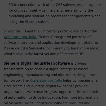
3D in connection with other CAE solvers. Added support
for cyclic symmetry can help engineers simplify the
modeling and simulation process for components when
using the Abaqus solver.
Simcenter 3D and the Simcenter portfolio are part of the
Xcelerator portfolio
, Siemens’ integrated portfolio of
software, services and application development platform.
Please visit the Simcenter community to learn more about
what’s new in the latest version of Simcenter 3D.
Siemens Digital Industries Software
is driving
transformation to enable a digital enterprise where
engineering, manufacturing and electronics design meet
tomorrow. The
Xcelerator portfolio
helps companies of all
sizes create and leverage digital twins that provide
organizations with new insights, opportunities and levels
of automation to drive innovation. For more information
on Siemens Digital Industries Software products and