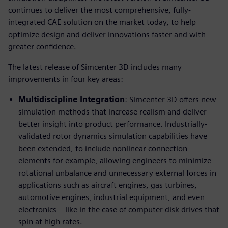
continues to deliver the most comprehensive, fully-
integrated CAE solution on the market today, to help
optimize design and deliver innovations faster and with
greater confidence.
The latest release of Simcenter 3D includes many
improvements in four key areas:
Multidiscipline Integration
: Simcenter 3D offers new
simulation methods that increase realism and deliver
better insight into product performance. Industrially-
validated rotor dynamics simulation capabilities have
been extended, to include nonlinear connection
elements for example, allowing engineers to minimize
rotational unbalance and unnecessary external forces in
applications such as aircraft engines, gas turbines,
automotive engines, industrial equipment, and even
electronics – like in the case of computer disk drives that
spin at high rates.