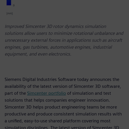
Improved Simcenter 3D rotor dynamics simulation
solutions allow users to minimize rotational unbalance and
unnecessary external forces in applications such as aircraft
engines, gas turbines, automotive engines, industrial
equipment, and even electronics.
Siemens Digital Industries Software today announces the
availability of the latest version of Simcenter 3D software,
part of the
Simcenter portfolio
of simulation and test
solutions that helps companies engineer innovation.
Simcenter 3D helps product engineering teams be more
productive and produce consistent simulation results with
a unified, easy-to-use shared platform covering most
simulation disciplines. The latest version of Simcenter 3D