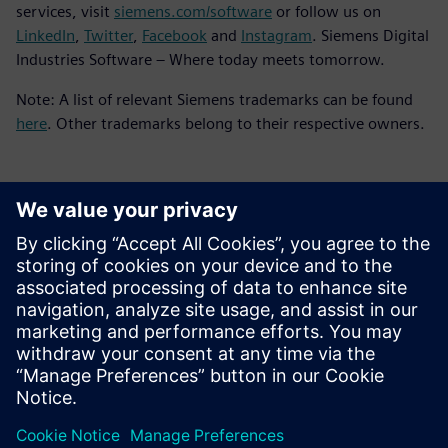
services, visit
siemens.com/software
or follow us on
LinkedIn
,
Twitter
,
Facebook
and
Instagram
. Siemens Digital
Industries Software – Where today meets tomorrow.
Note: A list of relevant Siemens trademarks can be found
here
. Other trademarks belong to their respective owners.
언론 연락처
Molly Hwa
molly.hwa@siemens.com