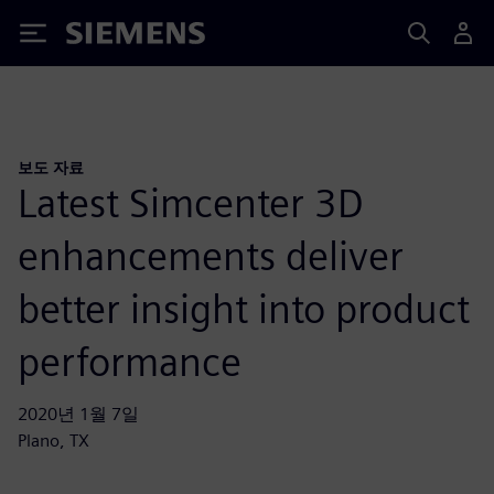
Siemens
보도 자료
Latest Simcenter 3D
enhancements deliver
better insight into product
performance
2020년 1월 7일
Plano, TX