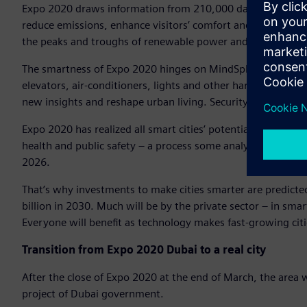
Expo 2020 draws information from 210,000 data points, 5,
reduce emissions, enhance visitors’ comfort and security – al
the peaks and troughs of renewable power and optimizes ba
The smartness of Expo 2020 hinges on MindSphere, Siemens
elevators, air-conditioners, lights and other hardware are l
new insights and reshape urban living. Security is embedde
Expo 2020 has realized all smart cities’ potential: Smartific
health and public safety – a process some analysts expect t
2026.
That’s why investments to make cities smarter are predicte
billion in 2030. Much will be by the private sector – in sm
Everyone will benefit as technology makes fast-growing citi
Transition from Expo 2020 Dubai to a real city
After the close of Expo 2020 at the end of March, the area w
project of Dubai government.