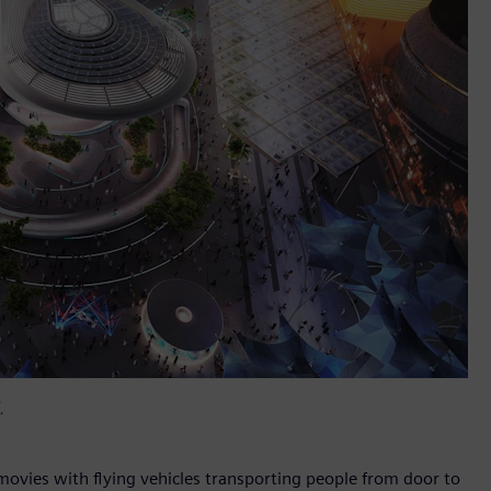
.
 movies with flying vehicles transporting people from door to