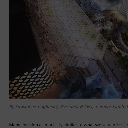
By Suwannee Singluedej, President & CEO, Siemens Limited
Many envision a smart city similar to what we saw in Sci-fi