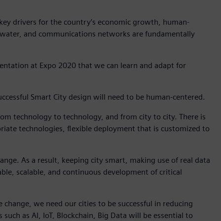
 key drivers for the country’s economic growth, human-
r, water, and communications networks are fundamentally
entation at Expo 2020 that we can learn and adapt for
, successful Smart City design will need to be human-centered.
 from technology to technology, and from city to city. There is
priate technologies, flexible deployment that is customized to
change. As a result, keeping city smart, making use of real data
ptable, scalable, and continuous development of critical
mate change, we need our cities to be successful in reducing
ch as AI, IoT, Blockchain, Big Data will be essential to