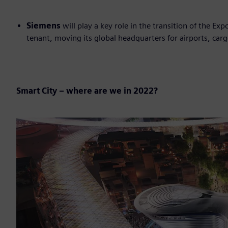
Siemens
will play a key role in the transition of the Ex
tenant, moving its global headquarters for airports, carg
Smart City – where are we in 2022?