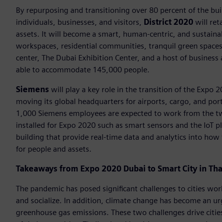
By repurposing and transitioning over 80 percent of the bu
individuals, businesses, and visitors,
District 2020
will ret
assets. It will become a smart, human-centric, and sustain
workspaces, residential communities, tranquil green spaces, 
center, The Dubai Exhibition Center, and a host of business a
able to accommodate 145,000 people.
Siemens
will play a key role in the transition of the Expo 
moving its global headquarters for airports, cargo, and por
1,000 Siemens employees are expected to work from the two
installed for Expo 2020 such as smart sensors and the IoT p
building that provide real-time data and analytics into how 
for people and assets.
Takeaways from Expo 2020 Dubai to Smart City in Tha
The pandemic has posed significant challenges to cities wo
and socialize. In addition, climate change has become an u
greenhouse gas emissions. These two challenges drive citie