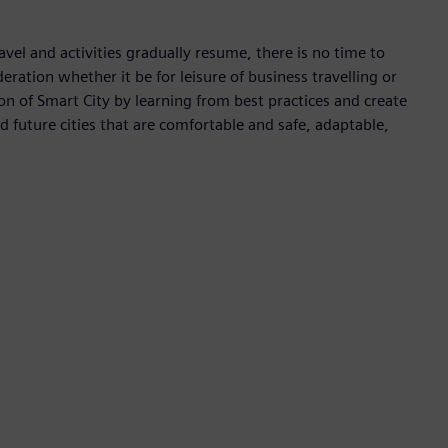
avel and activities gradually resume, there is no time to
deration whether it be for leisure of business travelling or
 of Smart City by learning from best practices and create
ld future cities that are comfortable and safe, adaptable,