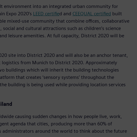
ilt environment into an integrated urban community for
ain Expo 2020’s
LEED certifie
d and
CEEQUAL certified
built
able mixed-use community that combine offices, collaborative
social and cultural attractions such as children’s science
nd leisure amenities. At full capacity, District 2020 will be
2020 site into District 2020 and will also be an anchor tenant,
t logistics from Munich to District 2020. Approximately
 buildings which will inherit the building technologies
latform that creates ‘sensory systems’ throughout the
the building is being used while providing location services
iland
rldwide causing sudden changes in how people live, work,
rgent agenda that cities, producing more than 60% of
s administrators around the world to think about the future