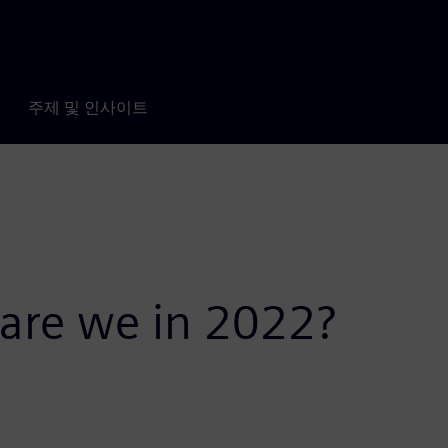
주제 및 인사이트
 are we in 2022?