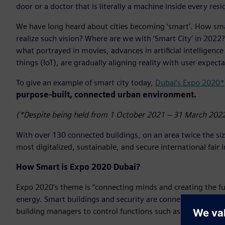
door or a doctor that is literally a machine inside every resi
We have long heard about cities becoming ‘smart’. How smar
realize such vision? Where are we with ‘Smart City’ in 2022? 
what portrayed in movies, advances in artificial intelligence
things (IoT), are gradually aligning reality with user expecta
To give an example of smart city today,
Dubai’s Expo 2020*
purpose-built, connected urban environment.
(*Despite being held from 1 October 2021 – 31 March 2022
With over 130 connected buildings, on an area twice the si
most digitalized, sustainable, and secure international fair 
How Smart is Expo 2020 Dubai?
Expo 2020’s theme is “connecting minds and creating the fu
energy. Smart buildings and security are connected and work
building managers to control functions such as cooling, air q