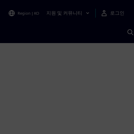
지원 및 커뮤니티
로그인
Region
|
KO
S
A