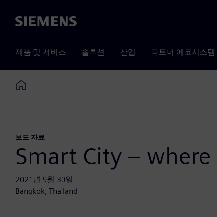
Siemens
제품 및 서비스
솔루션
산업
파트너 에코시스템
Home
보도 자료
Smart City – where
2021년 9월 30일
Bangkok, Thailand