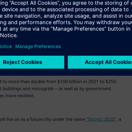
500 doors and over 15,000 cameras to optimize operations,
l at once, seamlessly. In addition, it saves energy, balances
ttery storage and e-mobility charging.
’ cloud-based operating system, in which data generated by
inked and brought into relation with each other to obtain
d in the foundation of MindSphere by design.
ation that will transform city administration, transportation,
o generate global economic benefits of $20 trillion through
d to more than double from $100 billion in 2021 to $250
art buildings and microgrids – as well as by government.
es more resilient.
ill live on as a future city under the name
“District 2020”
, a