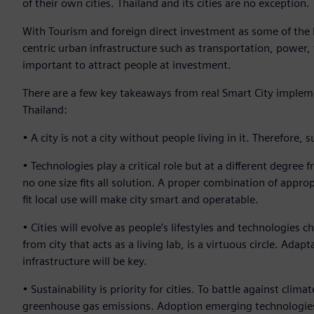
of their own cities. Thailand and its cities are no exception.
With Tourism and foreign direct investment as some of the
centric urban infrastructure such as transportation, powe
important to attract people at investment.
There are a few key takeaways from real Smart City implem
Thailand:
• A city is not a city without people living in it. Therefore
• Technologies play a critical role but at a different degree
no one size fits all solution. A proper combination of appro
fit local use will make city smart and operatable.
• Cities will evolve as people’s lifestyles and technologies 
from city that acts as a living lab, is a virtuous circle. Ada
infrastructure will be key.
• Sustainability is priority for cities. To battle against cli
greenhouse gas emissions. Adoption emerging technologies su