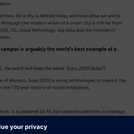
dence.
tness for a city is defined today and how close we are to
Although the modern vision of a smart city is still far from
 (AI), 5G, cloud technology, big data and the internet of
tions.
campus is arguably the world’s best example of a
, the event will keep the name “Expo 2020 Dubai”)
ze of Monaco, Expo 2020 is using technologies to make it the
in the 170-year history of world exhibitions.
ture. It is powered by AI, has separate platforms to manage
 together to create synergy and efficiency. It allows
uality, access and fire alarms – in real time using an app.