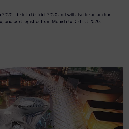
po 2020 site into District 2020 and will also be an anchor
o, and port logistics from Munich to District 2020.