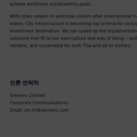
achieve ambitious sustainability goals.
With cities reopen to welcome visitors after international tr
waste. City infrastructure is becoming top criteria for consi
investment destination. We can speed up the implementation
solutions that fit to our own culture and way of living – bui
resilient, and sustainable for both Thai and all its visitors.
언론 연락처
Siemens Limited
Corporate Communications
Email: cm.th@siemens.com