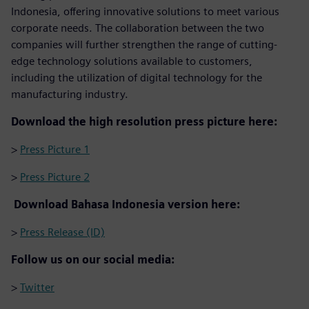
Indonesia, offering innovative solutions to meet various
corporate needs. The collaboration between the two
companies will further strengthen the range of cutting-
edge technology solutions available to customers,
including the utilization of digital technology for the
manufacturing industry.
Download the high resolution press picture here:
>
Press Picture 1
>
Press Picture 2
Download Bahasa Indonesia version here:
>
Press Release (ID)
Follow us on our social media:
>
Twitter