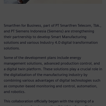
Smartfren for Business, part of PT Smartfren Telecom, Tbk.,
and PT Siemens Indonesia (Siemens) are strengthening
their partnership to develop Smart Manufacturing
solutions and various Industry 4.0 digital transformation
solutions.
Some of the development plans include energy
management solutions, advanced production control, and
a digital twin platform. These solutions play a crucial role in
the digitalization of the manufacturing industry by
combining various advantages of digital technologies such
as computer-based monitoring and control, automation,
and robotics.
This collaboration officially began with the signing of a