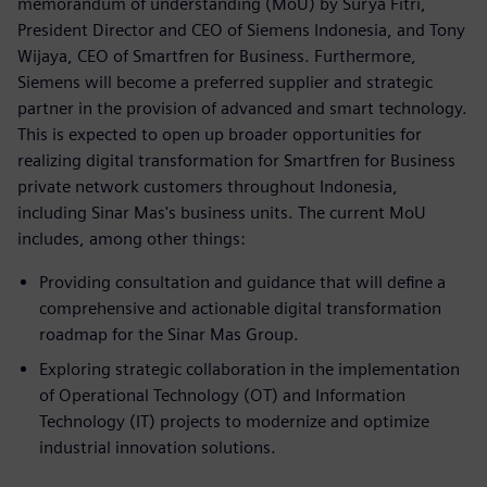
memorandum of understanding (MoU) by Surya Fitri,
President Director and CEO of Siemens Indonesia, and Tony
Wijaya, CEO of Smartfren for Business. Furthermore,
Siemens will become a preferred supplier and strategic
partner in the provision of advanced and smart technology.
This is expected to open up broader opportunities for
realizing digital transformation for Smartfren for Business
private network customers throughout Indonesia,
including Sinar Mas's business units. The current MoU
includes, among other things:
Providing consultation and guidance that will define a
comprehensive and actionable digital transformation
roadmap for the Sinar Mas Group.
Exploring strategic collaboration in the implementation
of Operational Technology (OT) and Information
Technology (IT) projects to modernize and optimize
industrial innovation solutions.