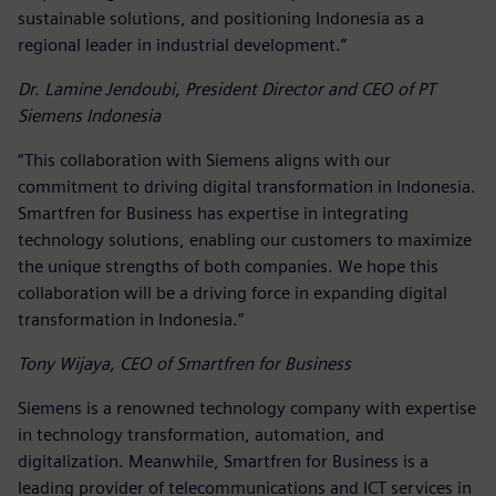
sustainable solutions, and positioning Indonesia as a
regional leader in industrial development.”
Dr. Lamine Jendoubi, President Director and CEO of PT
Siemens Indonesia
“This collaboration with Siemens aligns with our
commitment to driving digital transformation in Indonesia.
Smartfren for Business has expertise in integrating
technology solutions, enabling our customers to maximize
the unique strengths of both companies. We hope this
collaboration will be a driving force in expanding digital
transformation in Indonesia.”
Tony Wijaya, CEO of Smartfren for Business
Siemens is a renowned technology company with expertise
in technology transformation, automation, and
digitalization. Meanwhile, Smartfren for Business is a
leading provider of telecommunications and ICT services in