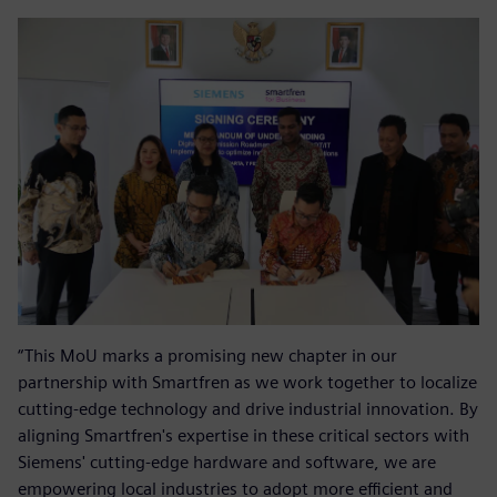
“This MoU marks a promising new chapter in our
partnership with Smartfren as we work together to localize
cutting-edge technology and drive industrial innovation. By
aligning Smartfren's expertise in these critical sectors with
Siemens' cutting-edge hardware and software, we are
empowering local industries to adopt more efficient and