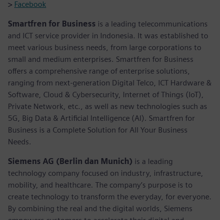
>
Facebook
Smartfren for Business
is a leading telecommunications
and ICT service provider in Indonesia. It was established to
meet various business needs, from large corporations to
small and medium enterprises. Smartfren for Business
offers a comprehensive range of enterprise solutions,
ranging from next-generation Digital Telco, ICT Hardware &
Software, Cloud & Cybersecurity, Internet of Things (IoT),
Private Network, etc., as well as new technologies such as
5G, Big Data & Artificial Intelligence (AI). Smartfren for
Business is a Complete Solution for All Your Business
Needs.
Siemens AG (Berlin dan Munich)
is a leading
technology company focused on industry, infrastructure,
mobility, and healthcare. The company’s purpose is to
create technology to transform the everyday, for everyone.
By combining the real and the digital worlds, Siemens