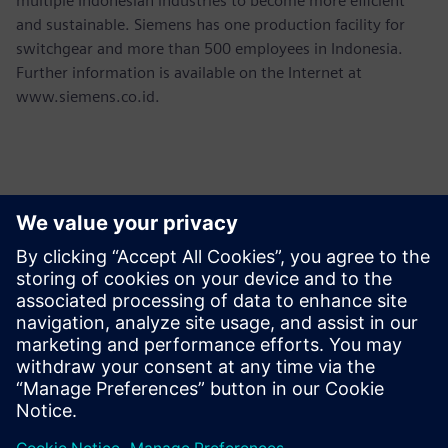
multiple Indonesian industries to become more efficient
and sustainable. Siemens has one production facility for
switchgear and more than 500 employees in Indonesia.
Further information is available on the Internet at
www.siemens.co.id.
언론 연락처
Martha Siallagan, Media Relations, PT Siemens Indonesia
Mobile : +62 816 711 928, E-mail:
martha.siallagan@siemens.com