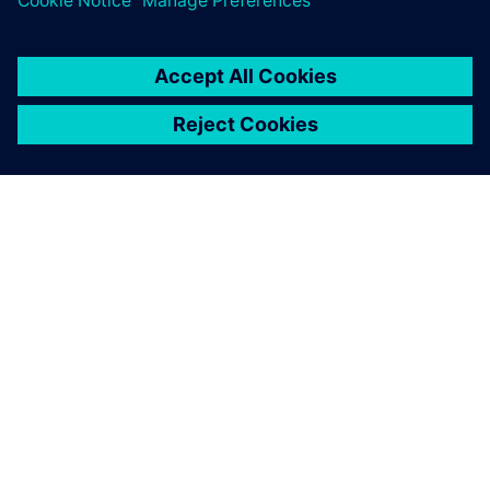
SIEMENS 소개
회사 정보