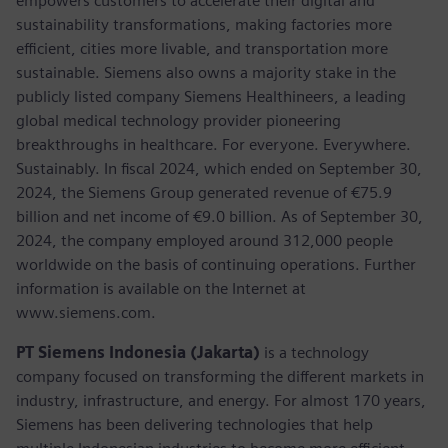
empowers customers to accelerate their digital and
sustainability transformations, making factories more
efficient, cities more livable, and transportation more
sustainable. Siemens also owns a majority stake in the
publicly listed company Siemens Healthineers, a leading
global medical technology provider pioneering
breakthroughs in healthcare. For everyone. Everywhere.
Sustainably. In fiscal 2024, which ended on September 30,
2024, the Siemens Group generated revenue of €75.9
billion and net income of €9.0 billion. As of September 30,
2024, the company employed around 312,000 people
worldwide on the basis of continuing operations. Further
information is available on the Internet at
www.siemens.com.
PT Siemens Indonesia (Jakarta)
is a technology
company focused on transforming the different markets in
industry, infrastructure, and energy. For almost 170 years,
Siemens has been delivering technologies that help