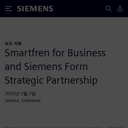
Siemens
보도 자료
Smartfren for Business
and Siemens Form
Strategic Partnership
2025년 2월 7일
Jakarta, Indonesia