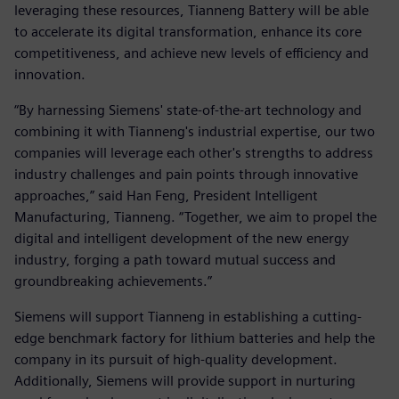
leveraging these resources, Tianneng Battery will be able
to accelerate its digital transformation, enhance its core
competitiveness, and achieve new levels of efficiency and
innovation.
“By harnessing Siemens' state-of-the-art technology and
combining it with Tianneng's industrial expertise, our two
companies will leverage each other's strengths to address
industry challenges and pain points through innovative
approaches,” said Han Feng, President Intelligent
Manufacturing, Tianneng. “Together, we aim to propel the
digital and intelligent development of the new energy
industry, forging a path toward mutual success and
groundbreaking achievements.”
Siemens will support Tianneng in establishing a cutting-
edge benchmark factory for lithium batteries and help the
company in its pursuit of high-quality development.
Additionally, Siemens will provide support in nurturing