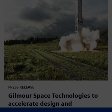
PRESS RELEASE
Gilmour Space Technologies to
accelerate design and
manufacturing with Siemens