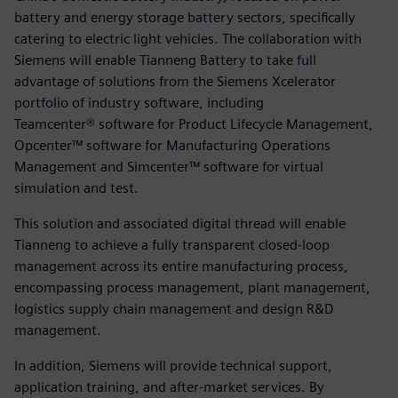
battery and energy storage battery sectors, specifically
catering to electric light vehicles. The collaboration with
Siemens will enable Tianneng Battery to take full
advantage of solutions from the Siemens Xcelerator
portfolio of industry software, including
Teamcenter® software for Product Lifecycle Management,
Opcenter™ software for Manufacturing Operations
Management and Simcenter™ software for virtual
simulation and test.
This solution and associated digital thread will enable
Tianneng to achieve a fully transparent closed-loop
management across its entire manufacturing process,
encompassing process management, plant management,
logistics supply chain management and design R&D
management.
In addition, Siemens will provide technical support,
application training, and after-market services. By