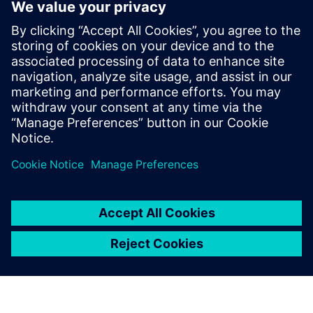
Xcelerator
2023년 7월 20일