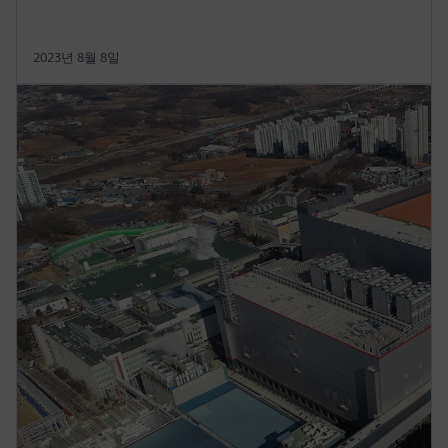
2023년 8월 8일