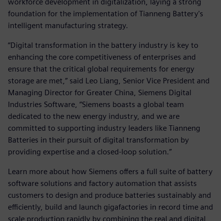
workforce development in digitalization, laying a strong
foundation for the implementation of Tianneng Battery's
intelligent manufacturing strategy.
“Digital transformation in the battery industry is key to
enhancing the core competitiveness of enterprises and
ensure that the critical global requirements for energy
storage are met,” said Leo Liang, Senior Vice President and
Managing Director for Greater China, Siemens Digital
Industries Software, “Siemens boasts a global team
dedicated to the new energy industry, and we are
committed to supporting industry leaders like Tianneng
Batteries in their pursuit of digital transformation by
providing expertise and a closed-loop solution.”
Learn more about how Siemens offers a full suite of battery
software solutions and factory automation that assists
customers to design and produce batteries sustainably and
efficiently, build and launch gigafactories in record time and
scale production rapidly by combining the real and digital