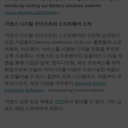
worlds by visiting our Battery solutions website:
www.siemens.com/battery
지멘스 디지털 인더스트리 소프트웨어 소개
지멘스 디지털 인더스트리 소프트웨어는 규모에 상관없이
모든 기업들이 Siemens Xcelerator 비즈니스 플랫폼의 소프
트웨어, 하드웨어, 서비스를 사용해 디지털 전환을 추진하
도록 지원한다. 지멘스의 소프트웨어와 포괄적인 디지털 트
윈을 통해 기업은 설계, 엔지니어링, 제조 프로세스를 최적
화함으로써 오늘의 아이디어를 미래의 지속가능한 제품으
로 만들어낼 수 있다. 칩부터 전체 시스템까지, 제품부터 프
로세스까지, 모든 산업을 아우른다.
Siemens Digital
Industries Software
– Accelerating transformation.
지멘스 관련 상표 목록은
여기
에서 찾아볼 수 있다. 기타 상
표는 해당 소유자에게 속한다.