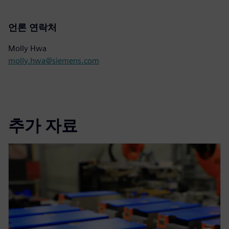
언론 연락처
Molly Hwa
molly.hwa@siemens.com
추가 자료