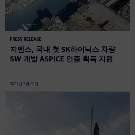
PRESS RELEASE
지멘스, 국내 첫 SK하이닉스 차량
SW 개발 ASPICE 인증 획득 지원
2023년 7월 20일