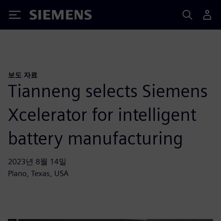
Siemens
보도 자료
Tianneng selects Siemens
Xcelerator for intelligent
battery manufacturing
2023년 8월 14일
Plano, Texas, USA