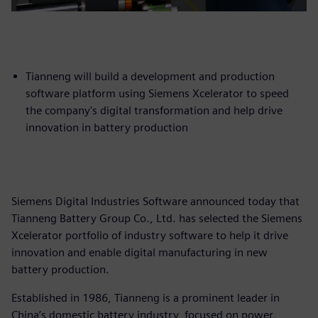
Tianneng will build a development and production
software platform using Siemens Xcelerator to speed
the company's digital transformation and help drive
innovation in battery production
Siemens Digital Industries Software announced today that
Tianneng Battery Group Co., Ltd. has selected the Siemens
Xcelerator portfolio of industry software to help it drive
innovation and enable digital manufacturing in new
battery production.
Established in 1986, Tianneng is a prominent leader in
China’s domestic battery industry, focused on power