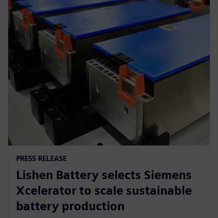
PRESS RELEASE
Lishen Battery selects Siemens
Xcelerator to scale sustainable
battery production