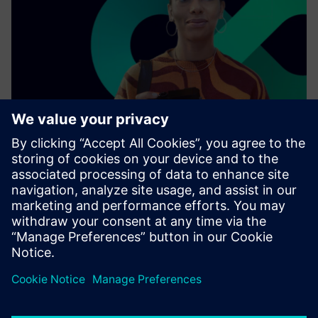
As a leading technology company, we collaborate with
other enterprises, industries, and innovators to connect
the physical world with the digital one.
Find out more