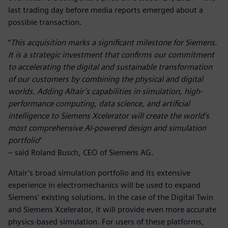
last trading day before media reports emerged about a
possible transaction.
“
This acquisition marks a significant milestone for Siemens.
It is a strategic investment that confirms our commitment
to accelerating the digital and sustainable transformation
of our customers by combining the physical and digital
worlds. Adding Altair’s capabilities in simulation, high-
performance computing, data science, and artificial
intelligence to Siemens Xcelerator will create the world’s
most comprehensive AI-powered design and simulation
portfolio
”
– said Roland Busch, CEO of Siemens AG.
Altair’s broad simulation portfolio and its extensive
experience in electromechanics will be used to expand
Siemens’ existing solutions. In the case of the Digital Twin
and Siemens Xcelerator, it will provide even more accurate
physics-based simulation. For users of these platforms,