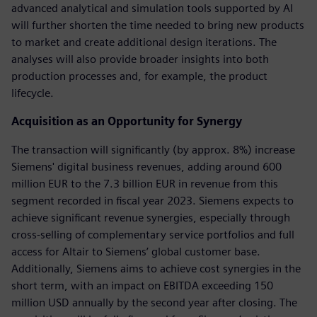
advanced analytical and simulation tools supported by AI
will further shorten the time needed to bring new products
to market and create additional design iterations. The
analyses will also provide broader insights into both
production processes and, for example, the product
lifecycle.
Acquisition as an Opportunity for Synergy
The transaction will significantly (by approx. 8%) increase
Siemens' digital business revenues, adding around 600
million EUR to the 7.3 billion EUR in revenue from this
segment recorded in fiscal year 2023. Siemens expects to
achieve significant revenue synergies, especially through
cross-selling of complementary service portfolios and full
access for Altair to Siemens’ global customer base.
Additionally, Siemens aims to achieve cost synergies in the
short term, with an impact on EBITDA exceeding 150
million USD annually by the second year after closing. The