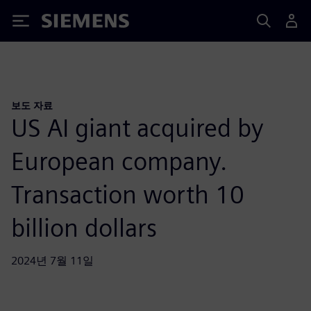
Siemens
보도 자료
US AI giant acquired by
European company.
Transaction worth 10
billion dollars
2024년 7월 11일