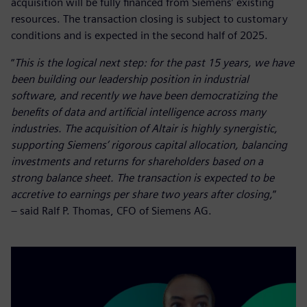
acquisition will be fully financed from Siemens’ existing
resources. The transaction closing is subject to customary
conditions and is expected in the second half of 2025.
“
This is the logical next step: for the past 15 years, we have
been building our leadership position in industrial
software, and recently we have been democratizing the
benefits of data and artificial intelligence across many
industries. The acquisition of Altair is highly synergistic,
supporting Siemens’ rigorous capital allocation, balancing
investments and returns for shareholders based on a
strong balance sheet. The transaction is expected to be
accretive to earnings per share two years after closing,
”
– said Ralf P. Thomas, CFO of Siemens AG.