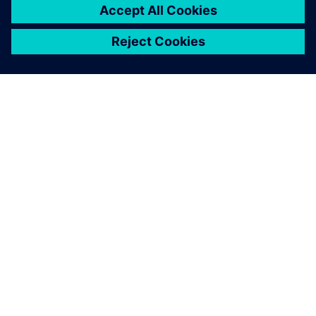
SIEMENS 소개
회사 정보
연락하기