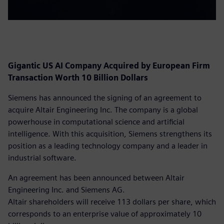
Gigantic US AI Company Acquired by European Firm
Transaction Worth 10 Billion Dollars
Siemens has announced the signing of an agreement to
acquire Altair Engineering Inc. The company is a global
powerhouse in computational science and artificial
intelligence. With this acquisition, Siemens strengthens its
position as a leading technology company and a leader in
industrial software.
An agreement has been announced between Altair
Engineering Inc. and Siemens AG.
Altair shareholders will receive 113 dollars per share, which
corresponds to an enterprise value of approximately 10