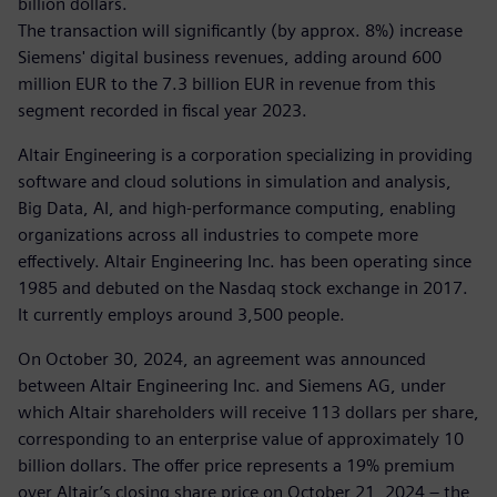
billion dollars.
The transaction will significantly (by approx. 8%) increase
Siemens' digital business revenues, adding around 600
million EUR to the 7.3 billion EUR in revenue from this
segment recorded in fiscal year 2023.
Altair Engineering is a corporation specializing in providing
software and cloud solutions in simulation and analysis,
Big Data, AI, and high-performance computing, enabling
organizations across all industries to compete more
effectively. Altair Engineering Inc. has been operating since
1985 and debuted on the Nasdaq stock exchange in 2017.
It currently employs around 3,500 people.
On October 30, 2024, an agreement was announced
between Altair Engineering Inc. and Siemens AG, under
which Altair shareholders will receive 113 dollars per share,
corresponding to an enterprise value of approximately 10
billion dollars. The offer price represents a 19% premium
over Altair’s closing share price on October 21, 2024 – the